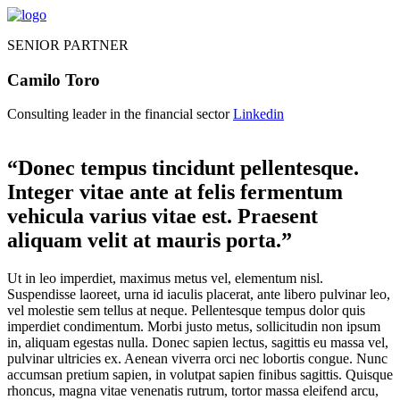
SENIOR PARTNER
Camilo Toro
Consulting leader in the financial sector
Linkedin
“Donec tempus tincidunt pellentesque.
Integer vitae ante at felis fermentum
vehicula varius vitae est. Praesent
aliquam velit at mauris porta.”
Ut in leo imperdiet, maximus metus vel, elementum nisl.
Suspendisse laoreet, urna id iaculis placerat, ante libero pulvinar leo,
vel molestie sem tellus at neque. Pellentesque tempus dolor quis
imperdiet condimentum. Morbi justo metus, sollicitudin non ipsum
in, aliquam egestas nulla. Donec sapien lectus, sagittis eu massa vel,
pulvinar ultricies ex. Aenean viverra orci nec lobortis congue. Nunc
accumsan pretium sapien, in volutpat sapien finibus sagittis. Quisque
rhoncus, magna vitae venenatis rutrum, tortor massa eleifend arcu,