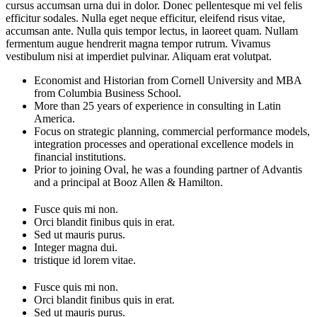
cursus accumsan urna dui in dolor. Donec pellentesque mi vel felis
efficitur sodales. Nulla eget neque efficitur, eleifend risus vitae,
accumsan ante. Nulla quis tempor lectus, in laoreet quam. Nullam
fermentum augue hendrerit magna tempor rutrum. Vivamus
vestibulum nisi at imperdiet pulvinar. Aliquam erat volutpat.
Economist and Historian from Cornell University and MBA
from Columbia Business School.
More than 25 years of experience in consulting in Latin
America.
Focus on strategic planning, commercial performance models,
integration processes and operational excellence models in
financial institutions.
Prior to joining Oval, he was a founding partner of Advantis
and a principal at Booz Allen & Hamilton.
Fusce quis mi non.
Orci blandit finibus quis in erat.
Sed ut mauris purus.
Integer magna dui.
tristique id lorem vitae.
Fusce quis mi non.
Orci blandit finibus quis in erat.
Sed ut mauris purus.