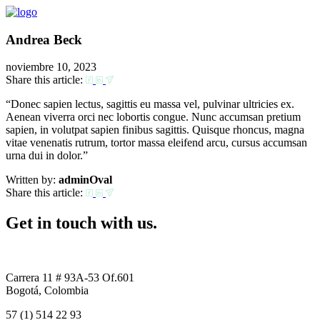
Andrea Beck
noviembre 10, 2023
Share this article:
“Donec sapien lectus, sagittis eu massa vel, pulvinar ultricies ex.
Aenean viverra orci nec lobortis congue. Nunc accumsan pretium
sapien, in volutpat sapien finibus sagittis. Quisque rhoncus, magna
vitae venenatis rutrum, tortor massa eleifend arcu, cursus accumsan
urna dui in dolor.”
Written by:
adminOval
Share this article:
Get in touch with us.
Carrera 11 # 93A-53 Of.601
Bogotá, Colombia
57 (1) 514 22 93