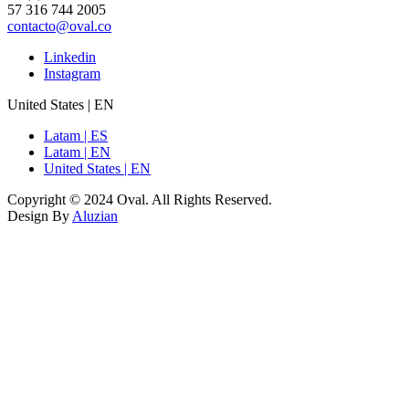
57 316 744 2005
contacto@oval.co
Linkedin
Instagram
United States | EN
Latam | ES
Latam | EN
United States | EN
Copyright © 2024 Oval. All Rights Reserved.
Design By
Aluzian