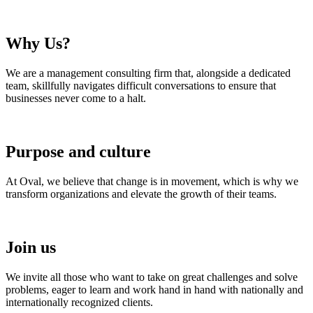
Why Us?
We are a management consulting firm that, alongside a dedicated
team, skillfully navigates difficult conversations to ensure that
businesses never come to a halt.
Purpose and culture
At Oval, we believe that change is in movement, which is why we
transform organizations and elevate the growth of their teams.
Join us
We invite all those who want to take on great challenges and solve
problems, eager to learn and work hand in hand with nationally and
internationally recognized clients.