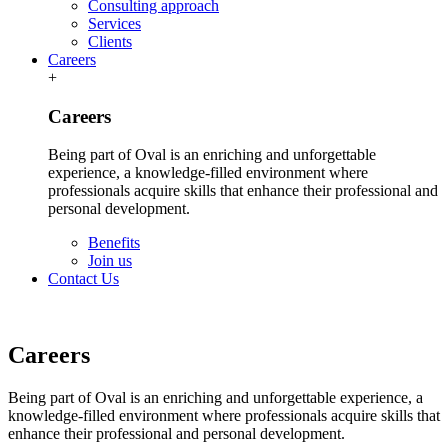
Consulting approach
Services
Clients
Careers
+
Careers
Being part of Oval is an enriching and unforgettable
experience, a knowledge-filled environment where
professionals acquire skills that enhance their professional and
personal development.
Benefits
Join us
Contact Us
Careers
Being part of Oval is an enriching and unforgettable experience, a
knowledge-filled environment where professionals acquire skills that
enhance their professional and personal development.