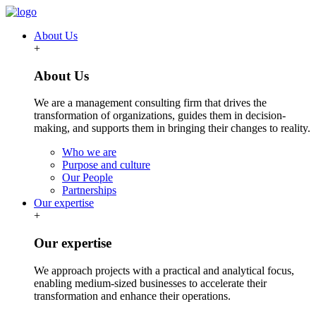
About Us
+
About Us
We are a management consulting firm that drives the
transformation of organizations, guides them in decision-
making, and supports them in bringing their changes to reality.
Who we are
Purpose and culture
Our People
Partnerships
Our expertise
+
Our expertise
We approach projects with a practical and analytical focus,
enabling medium-sized businesses to accelerate their
transformation and enhance their operations.