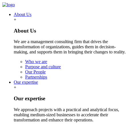
About Us
+
About Us
We are a management consulting firm that drives the
transformation of organizations, guides them in decision-
making, and supports them in bringing their changes to reality.
Who we are
Purpose and culture
Our People
Partnerships
Our expertise
+
Our expertise
We approach projects with a practical and analytical focus,
enabling medium-sized businesses to accelerate their
transformation and enhance their operations.