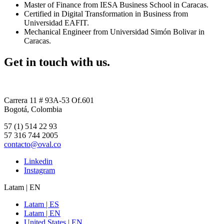
Master of Finance from IESA Business School in Caracas.
Certified in Digital Transformation in Business from
Universidad EAFIT.
Mechanical Engineer from Universidad Simón Bolivar in
Caracas.
Get in touch with us.
Carrera 11 # 93A-53 Of.601
Bogotá, Colombia
57 (1) 514 22 93
57 316 744 2005
contacto@oval.co
Linkedin
Instagram
Latam | EN
Latam | ES
Latam | EN
United States | EN