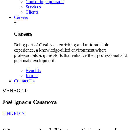
Consulting approach
Services
Clients
Careers
+
Careers
Being part of Oval is an enriching and unforgettable
experience, a knowledge-filled environment where
professionals acquire skills that enhance their professional and
personal development.
Benefits
Join us
Contact Us
MANAGER
José Ignacio Casanova
LINKEDIN