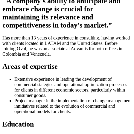
"A company's ability to anticipate and
embrace change is crucial for
maintaining its relevance and
competitiveness in today's market.”
Has more than 13 years of experience in consulting, having worked
with clients located in LATAM and the United States. Before
joining Oval, he was an associate at Advantis for both offices in
Colombia and Venezuela.
Areas of expertise
Extensive experience in leading the development of
commercial stategies and operational optimization processes
for clients in different economic sectors, particularly within
consumer goods.
Project manager in the implementation of change management
innitiatives related to the evolution of commercial and
operational models for clients.
Education