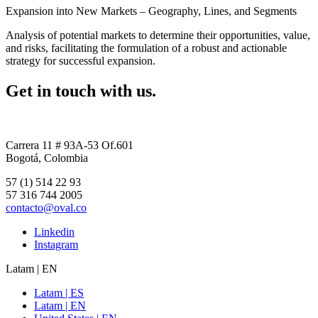
Expansion into New Markets – Geography, Lines, and Segments
Analysis of potential markets to determine their opportunities, value,
and risks, facilitating the formulation of a robust and actionable
strategy for successful expansion.
Get in touch with us.
Carrera 11 # 93A-53 Of.601
Bogotá, Colombia
57 (1) 514 22 93
57 316 744 2005
contacto@oval.co
Linkedin
Instagram
Latam | EN
Latam | ES
Latam | EN