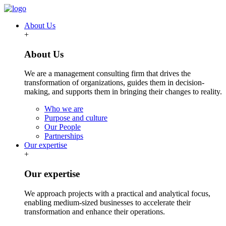
About Us
+
About Us
We are a management consulting firm that drives the
transformation of organizations, guides them in decision-
making, and supports them in bringing their changes to reality.
Who we are
Purpose and culture
Our People
Partnerships
Our expertise
+
Our expertise
We approach projects with a practical and analytical focus,
enabling medium-sized businesses to accelerate their
transformation and enhance their operations.