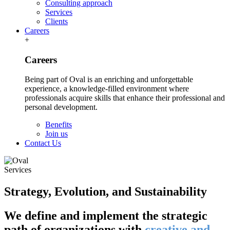
Consulting approach
Services
Clients
Careers
+
Careers
Being part of Oval is an enriching and unforgettable
experience, a knowledge-filled environment where
professionals acquire skills that enhance their professional and
personal development.
Benefits
Join us
Contact Us
Services
Strategy, Evolution, and Sustainability
We define and implement the strategic
path of organizations with
creative and