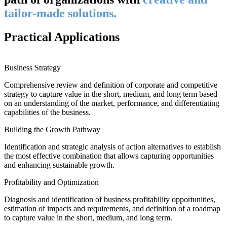
tailor-made solutions.
Practical Applications
Business Strategy
Comprehensive review and definition of corporate and competitive
strategy to capture value in the short, medium, and long term based
on an understanding of the market, performance, and differentiating
capabilities of the business.
Building the Growth Pathway
Identification and strategic analysis of action alternatives to establish
the most effective combination that allows capturing opportunities
and enhancing sustainable growth.
Profitability and Optimization
Diagnosis and identification of business profitability opportunities,
estimation of impacts and requirements, and definition of a roadmap
to capture value in the short, medium, and long term.