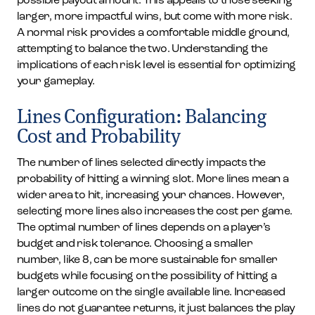
possible payout amount. This appeals to those seeking
larger, more impactful wins, but come with more risk.
A normal risk provides a comfortable middle ground,
attempting to balance the two. Understanding the
implications of each risk level is essential for optimizing
your gameplay.
Lines Configuration: Balancing
Cost and Probability
The number of lines selected directly impacts the
probability of hitting a winning slot. More lines mean a
wider area to hit, increasing your chances. However,
selecting more lines also increases the cost per game.
The optimal number of lines depends on a player’s
budget and risk tolerance. Choosing a smaller
number, like 8, can be more sustainable for smaller
budgets while focusing on the possibility of hitting a
larger outcome on the single available line. Increased
lines do not guarantee returns, it just balances the play