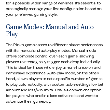
for a possible wider range of win-lines. It’s essential to
strategically manage your line configuration based on
your preferred gaming style.
Game Modes: Manual and Auto
Play
The Plinko game caters to different player preferences
with its manual and auto-play modes. Manual mode
offers complete control over each game, allowing
players to strategically trigger each drop individually.
This is ideal for those who enjoy a more hands-on and
immersive experience. Auto-play mode, on the other
hand, allows players to set a specific number of games
to play automatically, with customizable settings for bet
amount and loss/win limits. This is a convenient option
for players who prefer a less active role and want to
automate their gameplay.