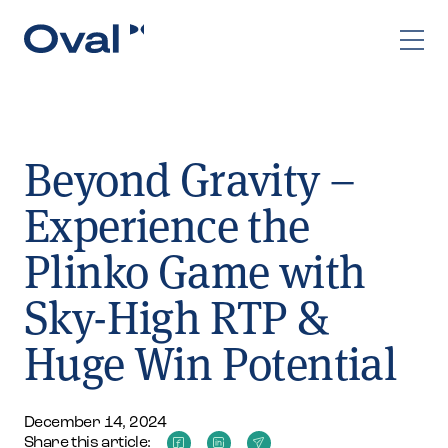
Beyond Gravity –
Experience the
Plinko Game with
Sky-High RTP &
Huge Win Potential
December 14, 2024
Share this article: