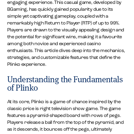
engaging experience. This casual game, developed by
BGaming, has quickly gained popularity due to its
simple yet captivating gameplay, coupled with a
remarkably high Return to Player (RTP) of up to 99%.
Players are drawn to the visually appealing design and
the potential for significant wins, making it a favourite
among both novice and experienced casino
enthusiasts. This article dives deep into the mechanics,
strategies, and customizable features that define the
Plinko experience.
Understanding the Fundamentals
of Plinko
At its core, Plinko is a game of chance inspired by the
classic price is right television show game. The game
features a pyramid-shaped board with rows of pegs.
Players release a ball from the top of the pyramid, and
as it descends, it bounces off the pegs, ultimately