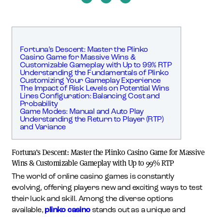
Fortuna’s Descent: Master the Plinko
Casino Game for Massive Wins &
Customizable Gameplay with Up to 99% RTP
Understanding the Fundamentals of Plinko
Customizing Your Gameplay Experience
The Impact of Risk Levels on Potential Wins
Lines Configuration: Balancing Cost and
Probability
Game Modes: Manual and Auto Play
Understanding the Return to Player (RTP)
and Variance
Fortuna’s Descent: Master the Plinko Casino Game for Massive
Wins & Customizable Gameplay with Up to 99% RTP
The world of online casino games is constantly
evolving, offering players new and exciting ways to test
their luck and skill. Among the diverse options
available,
plinko casino
stands out as a unique and