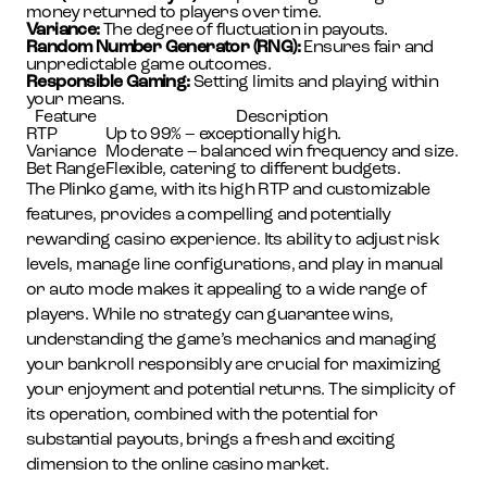
money returned to players over time.
Variance:
The degree of fluctuation in payouts.
Random Number Generator (RNG):
Ensures fair and
unpredictable game outcomes.
Responsible Gaming:
Setting limits and playing within
your means.
Feature
Description
RTP
Up to 99% – exceptionally high.
Variance
Moderate – balanced win frequency and size.
Bet Range
Flexible, catering to different budgets.
The Plinko game, with its high RTP and customizable
features, provides a compelling and potentially
rewarding casino experience. Its ability to adjust risk
levels, manage line configurations, and play in manual
or auto mode makes it appealing to a wide range of
players. While no strategy can guarantee wins,
understanding the game’s mechanics and managing
your bankroll responsibly are crucial for maximizing
your enjoyment and potential returns. The simplicity of
its operation, combined with the potential for
substantial payouts, brings a fresh and exciting
dimension to the online casino market.