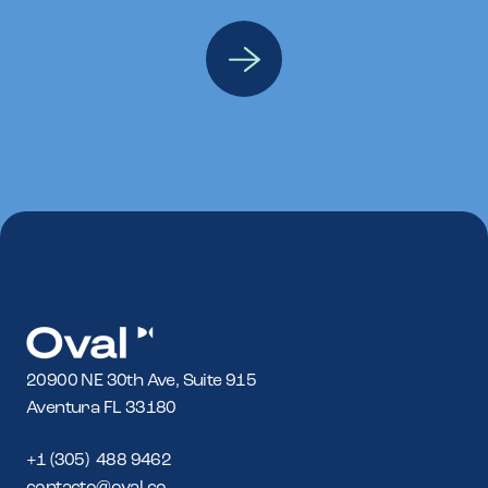
20900 NE 30th Ave, Suite 915
Aventura FL 33180
+1 (305) 488 9462