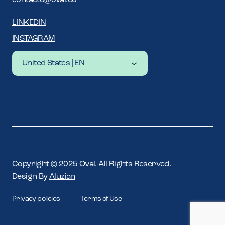
contacto@oval.co
LINKEDIN
INSTAGRAM
United States | EN
Latam | ES
Latam | EN
United States | EN
Copyright © 2025 Oval. All Rights Reserved.
Design By
Aluzian
Privacy policies
Terms of Use