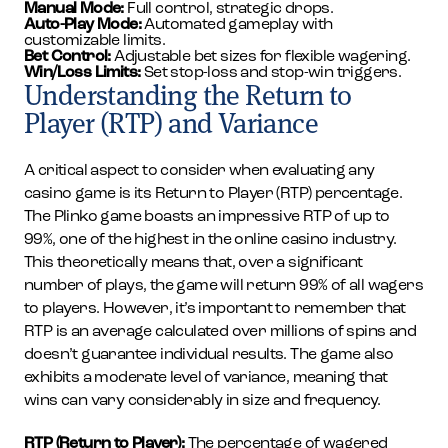
Manual Mode:
Full control, strategic drops.
Auto-Play Mode:
Automated gameplay with
customizable limits.
Bet Control:
Adjustable bet sizes for flexible wagering.
Win/Loss Limits:
Set stop-loss and stop-win triggers.
Understanding the Return to
Player (RTP) and Variance
A critical aspect to consider when evaluating any
casino game is its Return to Player (RTP) percentage.
The Plinko game boasts an impressive RTP of up to
99%, one of the highest in the online casino industry.
This theoretically means that, over a significant
number of plays, the game will return 99% of all wagers
to players. However, it’s important to remember that
RTP is an average calculated over millions of spins and
doesn’t guarantee individual results. The game also
exhibits a moderate level of variance, meaning that
wins can vary considerably in size and frequency.
RTP (Return to Player):
The percentage of wagered