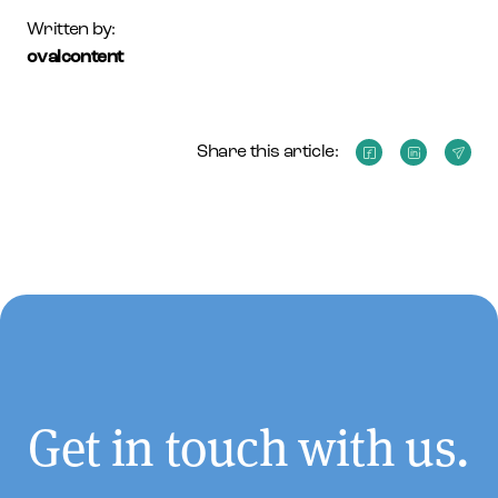
Written by:
ovalcontent
Share this article:
Get in touch with us.