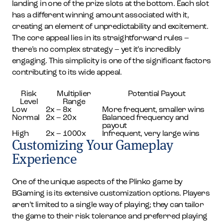
landing in one of the prize slots at the bottom. Each slot
has a different winning amount associated with it,
creating an element of unpredictability and excitement.
The core appeal lies in its straightforward rules –
there’s no complex strategy – yet it’s incredibly
engaging. This simplicity is one of the significant factors
contributing to its wide appeal.
Risk
Multiplier
Potential Payout
Level
Range
Low
2x – 8x
More frequent, smaller wins
Normal
2x – 20x
Balanced frequency and
payout
High
2x – 1000x
Infrequent, very large wins
Customizing Your Gameplay
Experience
One of the unique aspects of the Plinko game by
BGaming is its extensive customization options. Players
aren’t limited to a single way of playing; they can tailor
the game to their risk tolerance and preferred playing