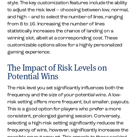
style. The key customization features include the ability
to adjust the risk level – choosing between low, normal,
and high – and to select the number of lines, ranging
from 8 to 16. Increasing the number of lines
statistically increases the chance of landing on a
winning slot, albeit at a corresponding cost. These
customizable options allow for a highly personalized
gaming experience.
The Impact of Risk Levels on
Potential Wins
The risk level you set significantly influences both the
frequency and the size of your potential wins. A low-
risk setting offers more frequent, but smaller, payouts.
This is a good option for players who prefer a more
consistent, prolonged gaming session. Conversely,
selecting a high-risk setting significantly reduces the
frequency of wins, however, significantly increases the