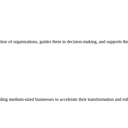
ion of organizations, guides them in decision-making, and supports them
bling medium-sized businesses to accelerate their transformation and enh