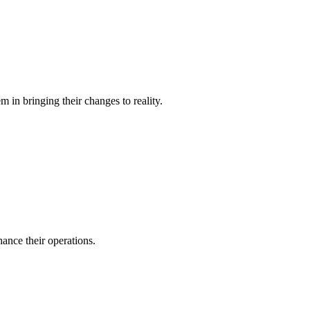
 in bringing their changes to reality.
ance their operations.