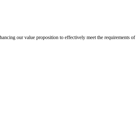
nhancing our value proposition to effectively meet the requirements of