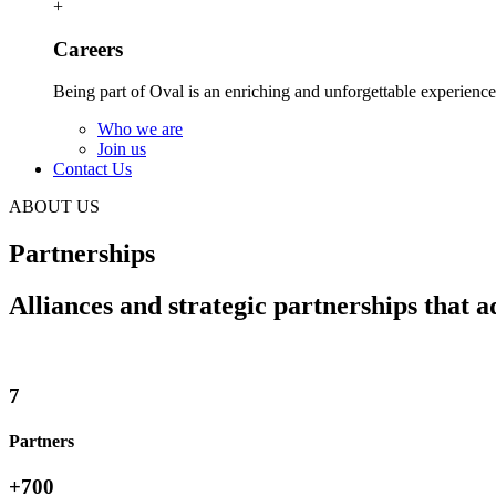
+
Careers
Being part of Oval is an enriching and unforgettable experience
Who we are
Join us
Contact Us
ABOUT US
Partnerships
Alliances and strategic partnerships that a
7
Partners
+
700