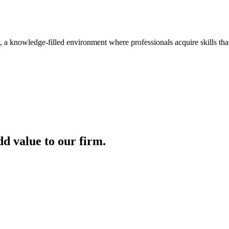
, a knowledge-filled environment where professionals acquire skills th
dd value to our firm.