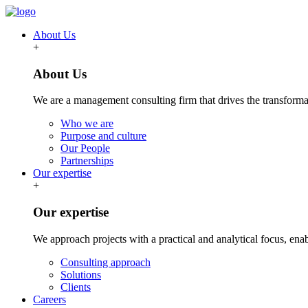
About Us
+
About Us
We are a management consulting firm that drives the transformat
Who we are
Purpose and culture
Our People
Partnerships
Our expertise
+
Our expertise
We approach projects with a practical and analytical focus, ena
Consulting approach
Solutions
Clients
Careers