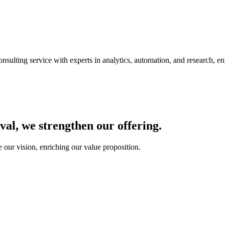
nsulting service with experts in analytics, automation, and research, e
al, we strengthen our offering.
our vision, enriching our value proposition.