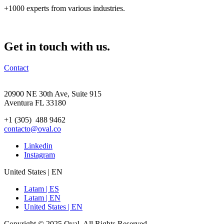
+1000 experts from various industries.
Get in touch with us.
Contact
20900 NE 30th Ave, Suite 915
Aventura FL 33180
+1 (305) 488 9462
contacto@oval.co
Linkedin
Instagram
United States | EN
Latam | ES
Latam | EN
United States | EN
Copyright © 2025 Oval. All Rights Reserved.