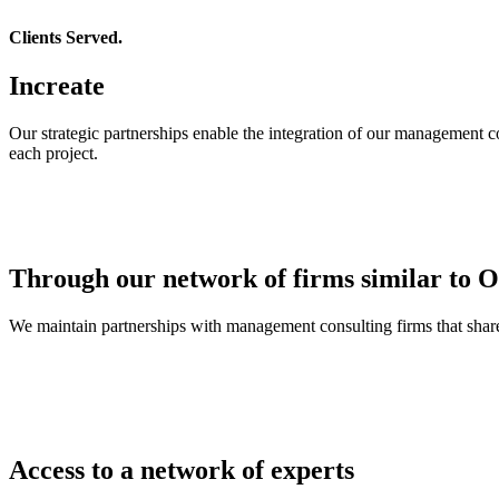
Clients Served.
Increate
Our strategic partnerships enable the integration of our management co
each project.
Through our network of firms similar to Ov
We maintain partnerships with management consulting firms that share 
Access to a network of experts