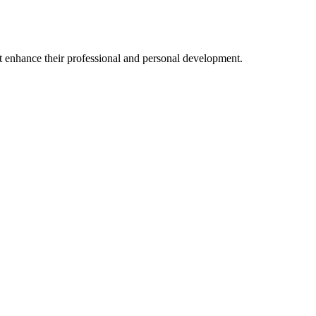
at enhance their professional and personal development.