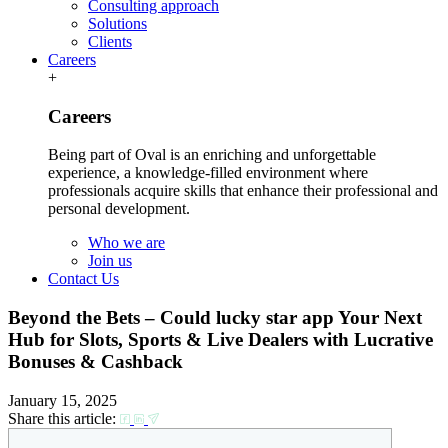
Consulting approach
Solutions
Clients
Careers
+
Careers
Being part of Oval is an enriching and unforgettable
experience, a knowledge-filled environment where
professionals acquire skills that enhance their professional and
personal development.
Who we are
Join us
Contact Us
Beyond the Bets – Could lucky star app Your Next
Hub for Slots, Sports & Live Dealers with Lucrative
Bonuses & Cashback
January 15, 2025
Share this article: