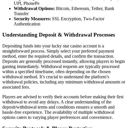
UPI, PhonePe
Withdrawal Options:
Bitcoin, Ethereum, Tether, Bank
Transfer
Security Measures:
SSL Encryption, Two-Factor
Authentication
Understanding Deposit & Withdrawal Processes
Depositing funds into your lucky star casino account is a
straightforward process. Simply select your preferred payment
method, enter the required details, and confirm the transaction.
Deposits are generally processed instantly, allowing players to begin
gaming immediately. Withdrawal requests are typically processed
within a specified timeframe, often depending on the chosen
withdrawal method. It’s crucial to understand the platform’s
withdrawal policies, including any minimum withdrawal amounts or
associated fees.
Players are advised to verify their accounts before making their first
withdrawal to avoid any delays. A clear understanding of the
deposit/withdrawal terms and conditions ensures a smooth and
hassle-free experience. The availability of multiple withdrawal
options caters to varying player preferences and convenience.