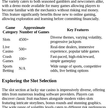
The variety caters to both seasoned gamblers and newcomers alike,
with a demo mode available for many games allowing players to
become familiar with the mechanics without risking real money.
This feature significantly benefits those new to online gaming,
allowing exploration and learning before committing financially.
Game
Approximate
Key Features
Category
Number of Games
Diverse themes, varying volatility,
Slots
4500+
progressive jackpots
Live
Real-time dealers, immersive
500+
Casino
experience, popular table games
Crash
Fast-paced, high-risk/reward,
100+
Games
simple gameplay
Sports
Wide range of sports, competitive
N/A
Betting
odds, live betting options
Exploring the Slot Selection
The slot section at lucky star casino is impressively diverse, offering
titles from numerous leading software providers. Players can
discover classic fruit machines alongside modern video slots
featuring intricate storylines, bonus rounds and stunning graphics.
The wide range of volatility levels caters to different risk preferences