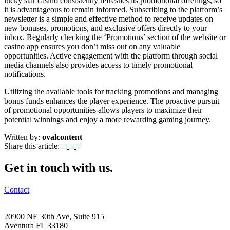
lucky star casino consistently refreshes its promotional offerings, so
it is advantageous to remain informed. Subscribing to the platform’s
newsletter is a simple and effective method to receive updates on
new bonuses, promotions, and exclusive offers directly to your
inbox. Regularly checking the ‘Promotions’ section of the website or
casino app ensures you don’t miss out on any valuable
opportunities. Active engagement with the platform through social
media channels also provides access to timely promotional
notifications.
Utilizing the available tools for tracking promotions and managing
bonus funds enhances the player experience. The proactive pursuit
of promotional opportunities allows players to maximize their
potential winnings and enjoy a more rewarding gaming journey.
Written by:
ovalcontent
Share this article:
Get in touch with us.
Contact
20900 NE 30th Ave, Suite 915
Aventura FL 33180