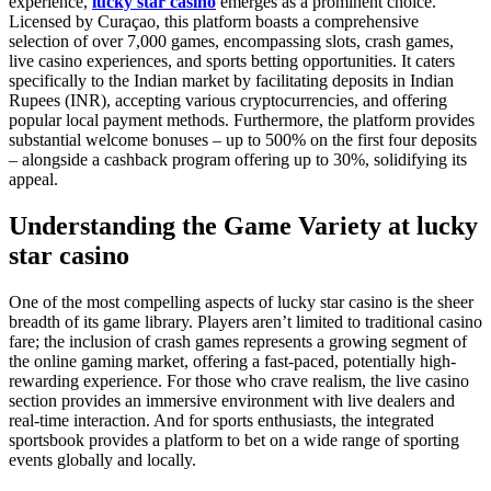
experience,
lucky star casino
emerges as a prominent choice.
Licensed by Curaçao, this platform boasts a comprehensive
selection of over 7,000 games, encompassing slots, crash games,
live casino experiences, and sports betting opportunities. It caters
specifically to the Indian market by facilitating deposits in Indian
Rupees (INR), accepting various cryptocurrencies, and offering
popular local payment methods. Furthermore, the platform provides
substantial welcome bonuses – up to 500% on the first four deposits
– alongside a cashback program offering up to 30%, solidifying its
appeal.
Understanding the Game Variety at lucky
star casino
One of the most compelling aspects of lucky star casino is the sheer
breadth of its game library. Players aren’t limited to traditional casino
fare; the inclusion of crash games represents a growing segment of
the online gaming market, offering a fast-paced, potentially high-
rewarding experience. For those who crave realism, the live casino
section provides an immersive environment with live dealers and
real-time interaction. And for sports enthusiasts, the integrated
sportsbook provides a platform to bet on a wide range of sporting
events globally and locally.