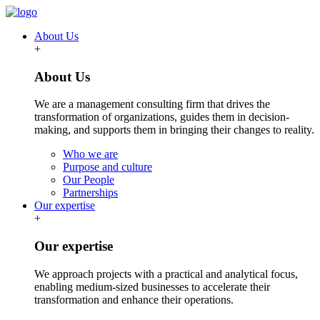
About Us
+
About Us
We are a management consulting firm that drives the
transformation of organizations, guides them in decision-
making, and supports them in bringing their changes to reality.
Who we are
Purpose and culture
Our People
Partnerships
Our expertise
+
Our expertise
We approach projects with a practical and analytical focus,
enabling medium-sized businesses to accelerate their
transformation and enhance their operations.