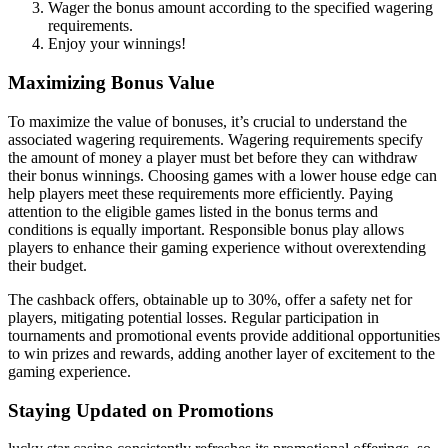
Wager the bonus amount according to the specified wagering
requirements.
Enjoy your winnings!
Maximizing Bonus Value
To maximize the value of bonuses, it’s crucial to understand the
associated wagering requirements. Wagering requirements specify
the amount of money a player must bet before they can withdraw
their bonus winnings. Choosing games with a lower house edge can
help players meet these requirements more efficiently. Paying
attention to the eligible games listed in the bonus terms and
conditions is equally important. Responsible bonus play allows
players to enhance their gaming experience without overextending
their budget.
The cashback offers, obtainable up to 30%, offer a safety net for
players, mitigating potential losses. Regular participation in
tournaments and promotional events provide additional opportunities
to win prizes and rewards, adding another layer of excitement to the
gaming experience.
Staying Updated on Promotions