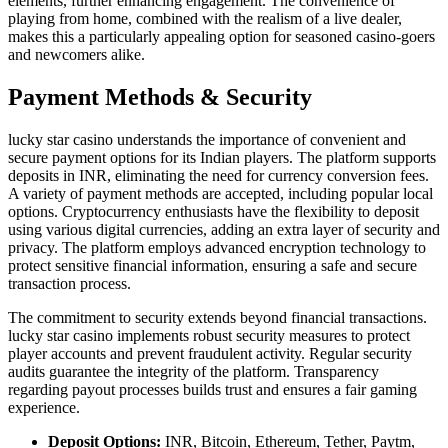
elements, further enhancing engagement. The convenience of
playing from home, combined with the realism of a live dealer,
makes this a particularly appealing option for seasoned casino-goers
and newcomers alike.
Payment Methods & Security
lucky star casino understands the importance of convenient and
secure payment options for its Indian players. The platform supports
deposits in INR, eliminating the need for currency conversion fees.
A variety of payment methods are accepted, including popular local
options. Cryptocurrency enthusiasts have the flexibility to deposit
using various digital currencies, adding an extra layer of security and
privacy. The platform employs advanced encryption technology to
protect sensitive financial information, ensuring a safe and secure
transaction process.
The commitment to security extends beyond financial transactions.
lucky star casino implements robust security measures to protect
player accounts and prevent fraudulent activity. Regular security
audits guarantee the integrity of the platform. Transparency
regarding payout processes builds trust and ensures a fair gaming
experience.
Deposit Options:
INR, Bitcoin, Ethereum, Tether, Paytm,