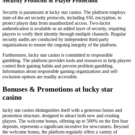
Security Protocols & Player Protection
Security is paramount at lucky star casino. The platform employs
state-of-the-art security protocols, including SSL encryption, to
protect player data from unauthorized access. Two-factor
authentication is available as an added layer of security, requiring
players to verify their identity through multiple channels. Regular
security audits are conducted by independent third-party
organizations to ensure the ongoing integrity of the platform.
Furthermore, lucky star casino is committed to responsible
gambling. The platform provides tools and resources to help players
control their gaming habits and prevent problem gambling.
Information about responsible gaming organizations and self-
exclusion options are readily accessible.
Bonuses & Promotions at lucky star
casino
lucky star casino distinguishes itself with a generous bonus and
promotion structure, designed to attract both new and existing
players. The welcome bonus, offering up to 500% on the first four
deposits, represents a significant incentive for newcomers. Beyond
the welcome bonus, the platform regularly offers a variety of