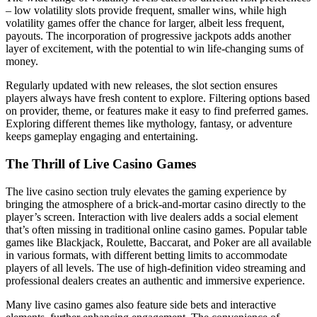
– low volatility slots provide frequent, smaller wins, while high
volatility games offer the chance for larger, albeit less frequent,
payouts. The incorporation of progressive jackpots adds another
layer of excitement, with the potential to win life-changing sums of
money.
Regularly updated with new releases, the slot section ensures
players always have fresh content to explore. Filtering options based
on provider, theme, or features make it easy to find preferred games.
Exploring different themes like mythology, fantasy, or adventure
keeps gameplay engaging and entertaining.
The Thrill of Live Casino Games
The live casino section truly elevates the gaming experience by
bringing the atmosphere of a brick-and-mortar casino directly to the
player’s screen. Interaction with live dealers adds a social element
that’s often missing in traditional online casino games. Popular table
games like Blackjack, Roulette, Baccarat, and Poker are all available
in various formats, with different betting limits to accommodate
players of all levels. The use of high-definition video streaming and
professional dealers creates an authentic and immersive experience.
Many live casino games also feature side bets and interactive