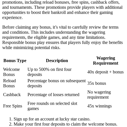
promotions, including reload bonuses, free spins, cashback offers,
and tournaments. These promotions provide players with additional
opportunities to boost their bankroll and enhance their gaming
experience.
Before claiming any bonus, it’s vital to carefully review the terms
and conditions. This includes understanding the wagering
requirements, the eligible games, and any time limitations.
Responsible bonus play ensures that players fully enjoy the benefits
while minimizing potential risks.
Wagering
Bonus Type
Description
Requirement
Welcome
Up to 500% on first four
40x deposit + bonus
Bonus
deposits
Reload
Percentage bonus on subsequent
35x bonus
Bonus
deposits
No wagering
Cashback
Percentage of losses returned
requirement
Free rounds on selected slot
Free Spins
45x winnings
games
Sign up for an account at lucky star casino.
Make your first four deposits to claim the welcome bonus.