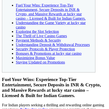
Fuel Your Wins: Experience Top-Tier
Entertainment, Secure Deposits in INR &
Crypto, and Massive Rewards at lucky star
casino – Licensed & Built for Indian Gamers.
Understanding the Game Variety at lucky star
casino
Exploring the Slot Selection
The Thrill of Live Casino Games
Payment Methods & Security
Understanding Deposit & Withdrawal Processes
Security Protocols & Player Protection
Bonuses & Promotions at lucky star casino
Maximizing Bonus Value
Staying Updated on Promotions
Fuel Your Wins: Experience Top-Tier
Entertainment, Secure Deposits in INR & Crypto,
and Massive Rewards at lucky star casino –
Licensed & Built for Indian Gamers.
For Indian players seeking a thrilling and rewarding online gaming