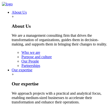
About Us
+
About Us
We are a management consulting firm that drives the
transformation of organizations, guides them in decision-
making, and supports them in bringing their changes to reality.
Who we are
Purpose and culture
Our People
Partnerships
Our expertise
+
Our expertise
We approach projects with a practical and analytical focus,
enabling medium-sized businesses to accelerate their
transformation and enhance their operations.