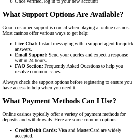
Once verified, log in to your new account!
What Support Options Are Available?
Good customer support is crucial when playing at online casinos.
Most casinos offer various ways to get help:
Live Chat:
Instant messaging with a support agent for quick
answers.
Email Support:
Send your queries and expect a response
within 24 hours.
FAQ Section:
Frequently Asked Questions to help you
resolve common issues.
Always check the support options before registering to ensure you
have access to help when you need it.
What Payment Methods Can I Use?
Online casinos typically offer a variety of payment methods for
deposits and withdrawals. Here are some common options:
Credit/Debit Cards:
Visa and MasterCard are widely
accepted.