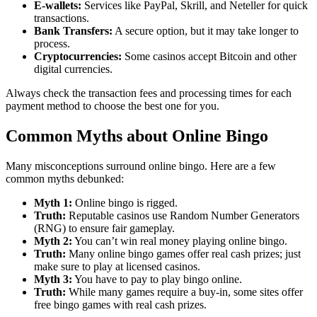
E-wallets:
Services like PayPal, Skrill, and Neteller for quick
transactions.
Bank Transfers:
A secure option, but it may take longer to
process.
Cryptocurrencies:
Some casinos accept Bitcoin and other
digital currencies.
Always check the transaction fees and processing times for each
payment method to choose the best one for you.
Common Myths about Online Bingo
Many misconceptions surround online bingo. Here are a few
common myths debunked:
Myth 1:
Online bingo is rigged.
Truth:
Reputable casinos use Random Number Generators
(RNG) to ensure fair gameplay.
Myth 2:
You can’t win real money playing online bingo.
Truth:
Many online bingo games offer real cash prizes; just
make sure to play at licensed casinos.
Myth 3:
You have to pay to play bingo online.
Truth:
While many games require a buy-in, some sites offer
free bingo games with real cash prizes.