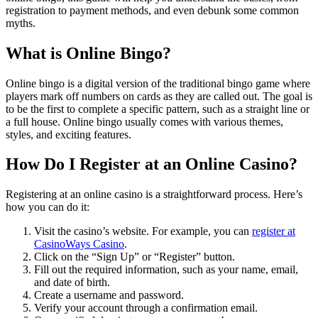
registration to payment methods, and even debunk some common
myths.
What is Online Bingo?
Online bingo is a digital version of the traditional bingo game where
players mark off numbers on cards as they are called out. The goal is
to be the first to complete a specific pattern, such as a straight line or
a full house. Online bingo usually comes with various themes,
styles, and exciting features.
How Do I Register at an Online Casino?
Registering at an online casino is a straightforward process. Here’s
how you can do it:
Visit the casino’s website. For example, you can
register at
CasinoWays Casino
.
Click on the “Sign Up” or “Register” button.
Fill out the required information, such as your name, email,
and date of birth.
Create a username and password.
Verify your account through a confirmation email.