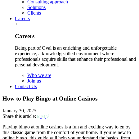
Consulting approach
Solutions
Clients
Careers
+
Careers
Being part of Oval is an enriching and unforgettable
experience, a knowledge-filled environment where
professionals acquire skills that enhance their professional and
personal development.
Who we are
Join us
Contact Us
How to Play Bingo at Online Casinos
January 30, 2025
Share this article:
Playing bingo at online casinos is a fun and exciting way to enjoy
this classic game from the comfort of your home. If you’re new to
online bingo, this guide will help you understand the basics, from