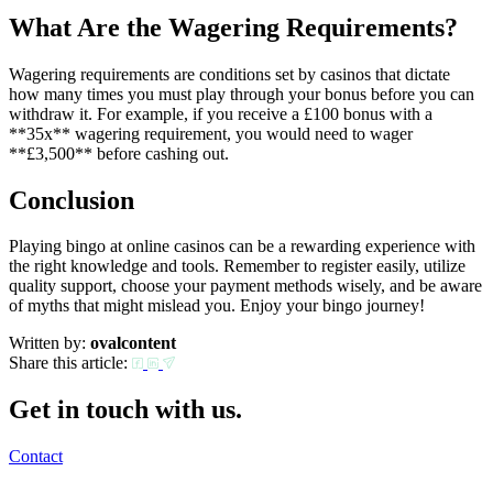
What Are the Wagering Requirements?
Wagering requirements are conditions set by casinos that dictate
how many times you must play through your bonus before you can
withdraw it. For example, if you receive a £100 bonus with a
**35x** wagering requirement, you would need to wager
**£3,500** before cashing out.
Conclusion
Playing bingo at online casinos can be a rewarding experience with
the right knowledge and tools. Remember to register easily, utilize
quality support, choose your payment methods wisely, and be aware
of myths that might mislead you. Enjoy your bingo journey!
Written by:
ovalcontent
Share this article:
Get in touch with us.
Contact