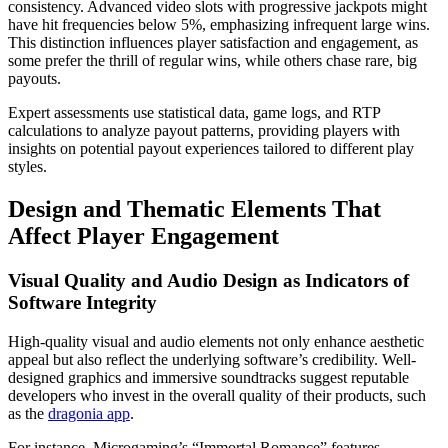
consistency. Advanced video slots with progressive jackpots might
have hit frequencies below 5%, emphasizing infrequent large wins.
This distinction influences player satisfaction and engagement, as
some prefer the thrill of regular wins, while others chase rare, big
payouts.
Expert assessments use statistical data, game logs, and RTP
calculations to analyze payout patterns, providing players with
insights on potential payout experiences tailored to different play
styles.
Design and Thematic Elements That
Affect Player Engagement
Visual Quality and Audio Design as Indicators of
Software Integrity
High-quality visual and audio elements not only enhance aesthetic
appeal but also reflect the underlying software’s credibility. Well-
designed graphics and immersive soundtracks suggest reputable
developers who invest in the overall quality of their products, such
as the
dragonia app
.
For instance, Microgaming’s “Immortal Romance” features