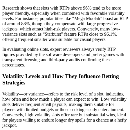
Research shows that slots with RTPs above 96% tend to be more
player-friendly, especially when combined with favorable volatility
levels. For instance, popular titles like “Mega Moolah” boast an RTP
of around 88%, though they compensate with large progressive
jackpots, which attract high-risk players. Conversely, many low-
variance slots such as “Starburst” feature RTPs close to 96.1%,
offering frequent smaller wins suitable for casual players.
In evaluating online slots, expert reviewers always verify RTP
figures provided by the software developers and prefer games with
transparent licensing and third-party audits confirming these
percentages.
Volatility Levels and How They Influence Betting
Strategies
Volatility—or variance—refers to the risk level of a slot, indicating
how often and how much a player can expect to win. Low volatility
slots deliver frequent small payouts, making them suitable for
players with limited budgets or those seeking steady entertainment.
Conversely, high volatility slots offer rare but substantial wins, ideal
for players willing to endure longer dry spells for a chance at a hefty
jackpot.