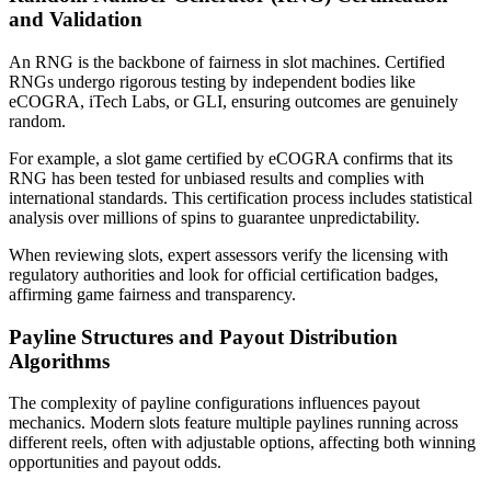
and Validation
An RNG is the backbone of fairness in slot machines. Certified
RNGs undergo rigorous testing by independent bodies like
eCOGRA, iTech Labs, or GLI, ensuring outcomes are genuinely
random.
For example, a slot game certified by eCOGRA confirms that its
RNG has been tested for unbiased results and complies with
international standards. This certification process includes statistical
analysis over millions of spins to guarantee unpredictability.
When reviewing slots, expert assessors verify the licensing with
regulatory authorities and look for official certification badges,
affirming game fairness and transparency.
Payline Structures and Payout Distribution
Algorithms
The complexity of payline configurations influences payout
mechanics. Modern slots feature multiple paylines running across
different reels, often with adjustable options, affecting both winning
opportunities and payout odds.