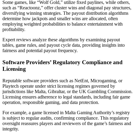
Some games, like “Wolf Gold,” utilize fixed paylines, while others,
such as “Reactoonz,” offer cluster wins and diagonal pay structures,
diversifying winning strategies. The payout distribution algorithms
determine how jackpots and smaller wins are allocated, often
employing weighted probabilities to balance entertainment with
profitability.
Expert reviews analyze these algorithms by examining payout
tables, game rules, and payout cycle data, providing insights into
fairness and potential payout frequency.
Software Providers’ Regulatory Compliance and
Licensing
Reputable software providers such as NetEnt, Microgaming, or
Playtech operate under strict licensing regimes governed by
jurisdictions like Malta, Gibraltar, or the UK Gambling Commission.
Licensing ensures adherence to legal standards, including fair game
operation, responsible gaming, and data protection.
For example, a game licensed in Malta Gaming Authority’s registry
is subject to regular audits, confirming compliance. This regulatory
oversight reassures players and reviewers of the game’s fairness and
integrity.