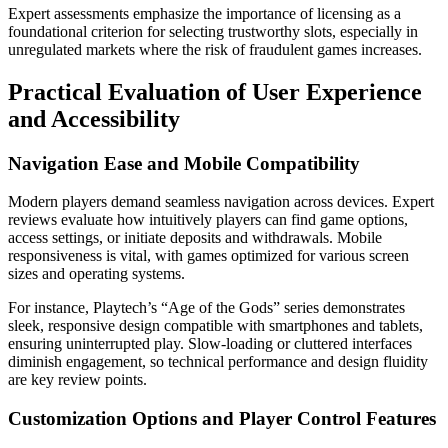
Expert assessments emphasize the importance of licensing as a
foundational criterion for selecting trustworthy slots, especially in
unregulated markets where the risk of fraudulent games increases.
Practical Evaluation of User Experience
and Accessibility
Navigation Ease and Mobile Compatibility
Modern players demand seamless navigation across devices. Expert
reviews evaluate how intuitively players can find game options,
access settings, or initiate deposits and withdrawals. Mobile
responsiveness is vital, with games optimized for various screen
sizes and operating systems.
For instance, Playtech’s “Age of the Gods” series demonstrates
sleek, responsive design compatible with smartphones and tablets,
ensuring uninterrupted play. Slow-loading or cluttered interfaces
diminish engagement, so technical performance and design fluidity
are key review points.
Customization Options and Player Control Features