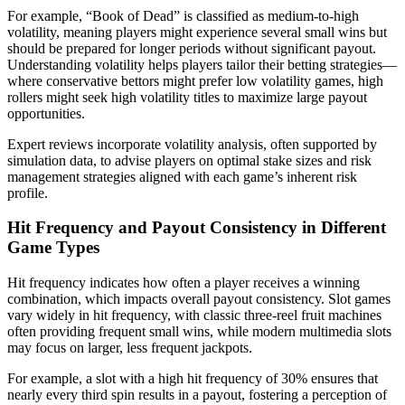
For example, “Book of Dead” is classified as medium-to-high
volatility, meaning players might experience several small wins but
should be prepared for longer periods without significant payout.
Understanding volatility helps players tailor their betting strategies—
where conservative bettors might prefer low volatility games, high
rollers might seek high volatility titles to maximize large payout
opportunities.
Expert reviews incorporate volatility analysis, often supported by
simulation data, to advise players on optimal stake sizes and risk
management strategies aligned with each game’s inherent risk
profile.
Hit Frequency and Payout Consistency in Different
Game Types
Hit frequency indicates how often a player receives a winning
combination, which impacts overall payout consistency. Slot games
vary widely in hit frequency, with classic three-reel fruit machines
often providing frequent small wins, while modern multimedia slots
may focus on larger, less frequent jackpots.
For example, a slot with a high hit frequency of 30% ensures that
nearly every third spin results in a payout, fostering a perception of