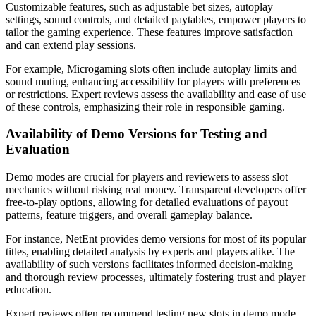
Customizable features, such as adjustable bet sizes, autoplay
settings, sound controls, and detailed paytables, empower players to
tailor the gaming experience. These features improve satisfaction
and can extend play sessions.
For example, Microgaming slots often include autoplay limits and
sound muting, enhancing accessibility for players with preferences
or restrictions. Expert reviews assess the availability and ease of use
of these controls, emphasizing their role in responsible gaming.
Availability of Demo Versions for Testing and
Evaluation
Demo modes are crucial for players and reviewers to assess slot
mechanics without risking real money. Transparent developers offer
free-to-play options, allowing for detailed evaluations of payout
patterns, feature triggers, and overall gameplay balance.
For instance, NetEnt provides demo versions for most of its popular
titles, enabling detailed analysis by experts and players alike. The
availability of such versions facilitates informed decision-making
and thorough review processes, ultimately fostering trust and player
education.
Expert reviews often recommend testing new slots in demo mode