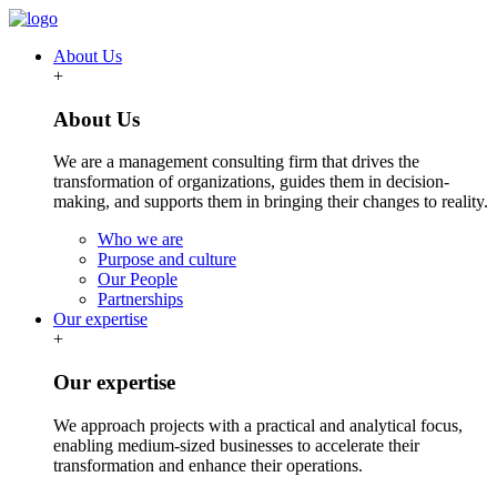
About Us
+
About Us
We are a management consulting firm that drives the
transformation of organizations, guides them in decision-
making, and supports them in bringing their changes to reality.
Who we are
Purpose and culture
Our People
Partnerships
Our expertise
+
Our expertise
We approach projects with a practical and analytical focus,
enabling medium-sized businesses to accelerate their
transformation and enhance their operations.