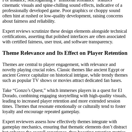
cinematic visuals and spine-chilling sound effects, indicative of a
professionally developed game. Poor graphics or choppy sound
often hint at rushed or low-quality development, raising concerns
about fairness and reliability.
Expert reviews scrutinize these design elements alongside technical
certifications, asserting that polished interfaces are often associated
with certified fairness, user trust, and software transparency.
Theme Relevance and Its Effect on Player Retention
Themes are central to player engagement, with relevance and
novelty playing crucial roles. Classic themes like ancient Egypt or
ancient Greece capitalize on historical intrigue, while trendy themes
such as popular TV shows or movies attract dedicated fan bases.
Take “Gonzo’s Quest,” which immerses players in a quest for El
Dorado, combining engaging storytelling with high-quality visuals,
leading to increased player retention and more extended session
times. Themes that resonate emotionally or culturally tend to foster
loyalty and encourage repeated gameplay.
Expert reviewers assess how effectively themes integrate with
gameplay mechanics, ensuring that thematic elements don’t distract