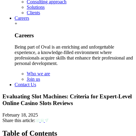
Consulting approach
Solutions
Clients
Careers
+
Careers
Being part of Oval is an enriching and unforgettable
experience, a knowledge-filled environment where
professionals acquire skills that enhance their professional and
personal development.
Who we are
Join us
Contact Us
Evaluating Slot Machines: Criteria for Expert-Level
Online Casino Slots Reviews
February 18, 2025
Share this article:
Table of Contents