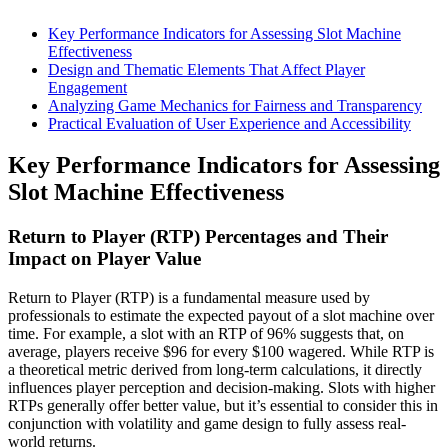
Key Performance Indicators for Assessing Slot Machine
Effectiveness
Design and Thematic Elements That Affect Player
Engagement
Analyzing Game Mechanics for Fairness and Transparency
Practical Evaluation of User Experience and Accessibility
Key Performance Indicators for Assessing
Slot Machine Effectiveness
Return to Player (RTP) Percentages and Their
Impact on Player Value
Return to Player (RTP) is a fundamental measure used by
professionals to estimate the expected payout of a slot machine over
time. For example, a slot with an RTP of 96% suggests that, on
average, players receive $96 for every $100 wagered. While RTP is
a theoretical metric derived from long-term calculations, it directly
influences player perception and decision-making. Slots with higher
RTPs generally offer better value, but it’s essential to consider this in
conjunction with volatility and game design to fully assess real-
world returns.