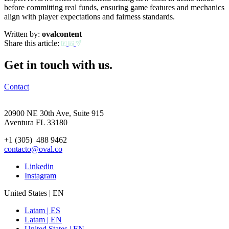
before committing real funds, ensuring game features and mechanics
align with player expectations and fairness standards.
Written by:
ovalcontent
Share this article:
Get in touch with us.
Contact
20900 NE 30th Ave, Suite 915
Aventura FL 33180
+1 (305) 488 9462
contacto@oval.co
Linkedin
Instagram
United States | EN
Latam | ES
Latam | EN
United States | EN