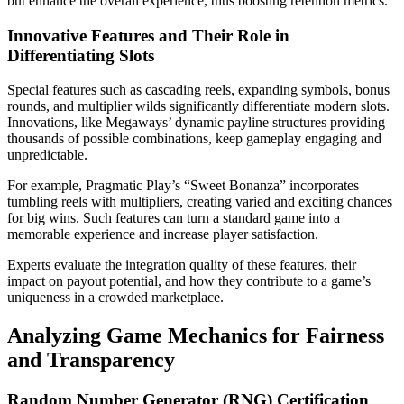
but enhance the overall experience, thus boosting retention metrics.
Innovative Features and Their Role in
Differentiating Slots
Special features such as cascading reels, expanding symbols, bonus
rounds, and multiplier wilds significantly differentiate modern slots.
Innovations, like Megaways’ dynamic payline structures providing
thousands of possible combinations, keep gameplay engaging and
unpredictable.
For example, Pragmatic Play’s “Sweet Bonanza” incorporates
tumbling reels with multipliers, creating varied and exciting chances
for big wins. Such features can turn a standard game into a
memorable experience and increase player satisfaction.
Experts evaluate the integration quality of these features, their
impact on payout potential, and how they contribute to a game’s
uniqueness in a crowded marketplace.
Analyzing Game Mechanics for Fairness
and Transparency
Random Number Generator (RNG) Certification