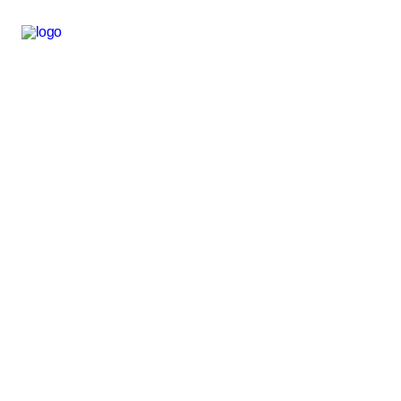
Best Craps Games at
DonBet Casino