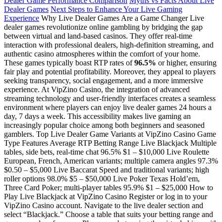
Dealer Game Performance Comparison
Myths vs Facts About Live
Dealer Games
Next Steps to Enhance Your Live Gaming
Experience
Why Live Dealer Games Are a Game Changer Live
dealer games revolutionize online gambling by bridging the gap
between virtual and land-based casinos. They offer real-time
interaction with professional dealers, high-definition streaming, and
authentic casino atmospheres within the comfort of your home.
These games typically boast RTP rates of
96.5%
or higher, ensuring
fair play and potential profitability. Moreover, they appeal to players
seeking transparency, social engagement, and a more immersive
experience. At VipZino Casino, the integration of advanced
streaming technology and user-friendly interfaces creates a seamless
environment where players can enjoy live dealer games 24 hours a
day, 7 days a week. This accessibility makes live gaming an
increasingly popular choice among both beginners and seasoned
gamblers. Top Live Dealer Game Variants at VipZino Casino Game
Type Features Average RTP Betting Range Live Blackjack Multiple
tables, side bets, real-time chat 96.5% $1 – $10,000 Live Roulette
European, French, American variants; multiple camera angles 97.3%
$0.50 – $5,000 Live Baccarat Speed and traditional variants; high
roller options 98.0% $5 – $50,000 Live Poker Texas Hold’em,
Three Card Poker; multi-player tables 95.9% $1 – $25,000 How to
Play Live Blackjack at VipZino Casino Register or log in to your
VipZino Casino account. Navigate to the live dealer section and
select “Blackjack.” Choose a table that suits your betting range and