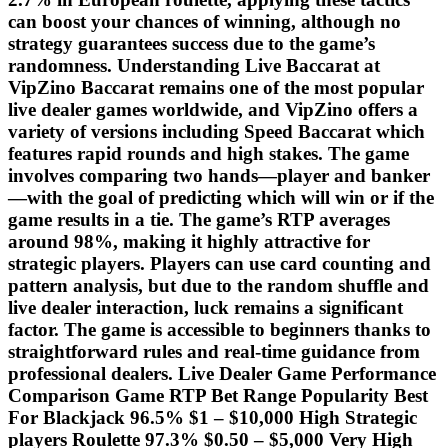
can boost your chances of winning, although no
strategy guarantees success due to the game’s
randomness. Understanding Live Baccarat at
VipZino Baccarat remains one of the most popular
live dealer games worldwide, and VipZino offers a
variety of versions including Speed Baccarat which
features rapid rounds and high stakes. The game
involves comparing two hands—player and banker
—with the goal of predicting which will win or if the
game results in a tie. The game’s RTP averages
around
98%
, making it highly attractive for
strategic players. Players can use card counting and
pattern analysis, but due to the random shuffle and
live dealer interaction, luck remains a significant
factor. The game is accessible to beginners thanks to
straightforward rules and real-time guidance from
professional dealers. Live Dealer Game Performance
Comparison Game RTP Bet Range Popularity Best
For Blackjack 96.5% $1 – $10,000 High Strategic
players Roulette 97.3% $0.50 – $5,000 Very High