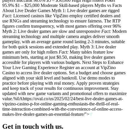
players Baccarat 98.0% $5 – $50,000 High High rollers Poker
95.9% $1 – $25,000 Moderate Skill-based players Myths vs Facts
About Live Dealer Games Myth 1: Live dealer games are rigged
Fact:
Licensed casinos like VipZino employ certified dealers and
use RNGs and streaming technology to ensure fairness. The RTP
figures confirm transparency, with most games offering over 96%
Myth 2: Live dealer games are slow and unresponsive
Fact:
Modern
streaming technology and multiple camera angles deliver smooth
gameplay, with an average game round lasting 2-3 minutes, suitable
for both quick sessions and extended play. Myth 3: Live dealer
games are only for high rollers
Fact:
Many tables feature low
minimum bets, starting at just $0.50, making live dealer games
accessible for players with various budgets. Next Steps to Enhance
Your Live Gaming Experience Register an account at VipZino
Casino to access live dealer options. Set a budget and choose games
aligned with your skill level and bankroll. Use demo modes to
practice before playing with real money. Apply proven strategies
and keep track of your results for continuous improvement. Stay
updated with new game variants and promotional offers to maximize
value.%0Ahttps://oval.co/us/2025/02/24/best-live-dealer-games-at-
vipzino-casino-p-for-online-gaming-enthusiasts-the-thrill-of-real-
time-interaction-combined-with-the-convenience-of-online-access-
makes-live-dealer-games-an-essential-feature/">
Get in touch with us.