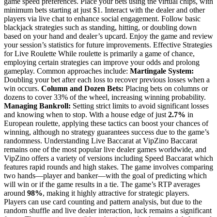
game speed preferences. Place your bets using the virtual chips, with
minimum bets starting at just $1. Interact with the dealer and other
players via live chat to enhance social engagement. Follow basic
blackjack strategies such as standing, hitting, or doubling down
based on your hand and dealer’s upcard. Enjoy the game and review
your session’s statistics for future improvements. Effective Strategies
for Live Roulette While roulette is primarily a game of chance,
employing certain strategies can improve your odds and prolong
gameplay. Common approaches include:
Martingale System:
Doubling your bet after each loss to recover previous losses when a
win occurs.
Column and Dozen Bets:
Placing bets on columns or
dozens to cover 33% of the wheel, increasing winning probability.
Managing Bankroll:
Setting strict limits to avoid significant losses
and knowing when to stop. With a house edge of just
2.7%
in
European roulette, applying these tactics can boost your chances of
winning, although no strategy guarantees success due to the game’s
randomness. Understanding Live Baccarat at VipZino Baccarat
remains one of the most popular live dealer games worldwide, and
VipZino offers a variety of versions including Speed Baccarat which
features rapid rounds and high stakes. The game involves comparing
two hands—player and banker—with the goal of predicting which
will win or if the game results in a tie. The game’s RTP averages
around
98%
, making it highly attractive for strategic players.
Players can use card counting and pattern analysis, but due to the
random shuffle and live dealer interaction, luck remains a significant