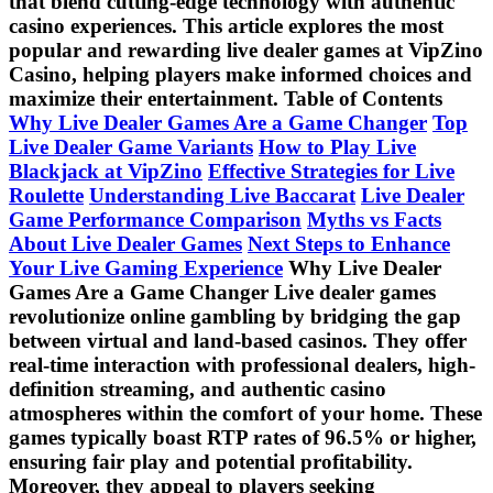
that blend cutting-edge technology with authentic
casino experiences. This article explores the most
popular and rewarding live dealer games at VipZino
Casino, helping players make informed choices and
maximize their entertainment. Table of Contents
Why Live Dealer Games Are a Game Changer
Top
Live Dealer Game Variants
How to Play Live
Blackjack at VipZino
Effective Strategies for Live
Roulette
Understanding Live Baccarat
Live Dealer
Game Performance Comparison
Myths vs Facts
About Live Dealer Games
Next Steps to Enhance
Your Live Gaming Experience
Why Live Dealer
Games Are a Game Changer Live dealer games
revolutionize online gambling by bridging the gap
between virtual and land-based casinos. They offer
real-time interaction with professional dealers, high-
definition streaming, and authentic casino
atmospheres within the comfort of your home. These
games typically boast RTP rates of
96.5%
or higher,
ensuring fair play and potential profitability.
Moreover, they appeal to players seeking