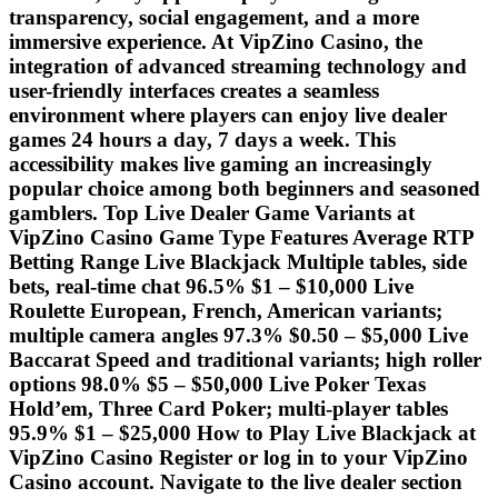
transparency, social engagement, and a more
immersive experience. At VipZino Casino, the
integration of advanced streaming technology and
user-friendly interfaces creates a seamless
environment where players can enjoy live dealer
games 24 hours a day, 7 days a week. This
accessibility makes live gaming an increasingly
popular choice among both beginners and seasoned
gamblers. Top Live Dealer Game Variants at
VipZino Casino Game Type Features Average RTP
Betting Range Live Blackjack Multiple tables, side
bets, real-time chat 96.5% $1 – $10,000 Live
Roulette European, French, American variants;
multiple camera angles 97.3% $0.50 – $5,000 Live
Baccarat Speed and traditional variants; high roller
options 98.0% $5 – $50,000 Live Poker Texas
Hold’em, Three Card Poker; multi-player tables
95.9% $1 – $25,000 How to Play Live Blackjack at
VipZino Casino Register or log in to your VipZino
Casino account. Navigate to the live dealer section