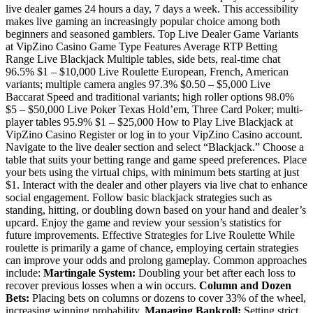
live dealer games 24 hours a day, 7 days a week. This accessibility
makes live gaming an increasingly popular choice among both
beginners and seasoned gamblers. Top Live Dealer Game Variants
at VipZino Casino Game Type Features Average RTP Betting
Range Live Blackjack Multiple tables, side bets, real-time chat
96.5% $1 – $10,000 Live Roulette European, French, American
variants; multiple camera angles 97.3% $0.50 – $5,000 Live
Baccarat Speed and traditional variants; high roller options 98.0%
$5 – $50,000 Live Poker Texas Hold’em, Three Card Poker; multi-
player tables 95.9% $1 – $25,000 How to Play Live Blackjack at
VipZino Casino Register or log in to your VipZino Casino account.
Navigate to the live dealer section and select “Blackjack.” Choose a
table that suits your betting range and game speed preferences. Place
your bets using the virtual chips, with minimum bets starting at just
$1. Interact with the dealer and other players via live chat to enhance
social engagement. Follow basic blackjack strategies such as
standing, hitting, or doubling down based on your hand and dealer’s
upcard. Enjoy the game and review your session’s statistics for
future improvements. Effective Strategies for Live Roulette While
roulette is primarily a game of chance, employing certain strategies
can improve your odds and prolong gameplay. Common approaches
include:
Martingale System:
Doubling your bet after each loss to
recover previous losses when a win occurs.
Column and Dozen
Bets:
Placing bets on columns or dozens to cover 33% of the wheel,
increasing winning probability.
Managing Bankroll:
Setting strict