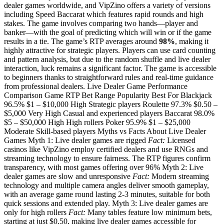
dealer games worldwide, and VipZino offers a variety of versions
including Speed Baccarat which features rapid rounds and high
stakes. The game involves comparing two hands—player and
banker—with the goal of predicting which will win or if the game
results in a tie. The game’s RTP averages around
98%
, making it
highly attractive for strategic players. Players can use card counting
and pattern analysis, but due to the random shuffle and live dealer
interaction, luck remains a significant factor. The game is accessible
to beginners thanks to straightforward rules and real-time guidance
from professional dealers. Live Dealer Game Performance
Comparison Game RTP Bet Range Popularity Best For Blackjack
96.5% $1 – $10,000 High Strategic players Roulette 97.3% $0.50 –
$5,000 Very High Casual and experienced players Baccarat 98.0%
$5 – $50,000 High High rollers Poker 95.9% $1 – $25,000
Moderate Skill-based players Myths vs Facts About Live Dealer
Games Myth 1: Live dealer games are rigged
Fact:
Licensed
casinos like VipZino employ certified dealers and use RNGs and
streaming technology to ensure fairness. The RTP figures confirm
transparency, with most games offering over 96% Myth 2: Live
dealer games are slow and unresponsive
Fact:
Modern streaming
technology and multiple camera angles deliver smooth gameplay,
with an average game round lasting 2-3 minutes, suitable for both
quick sessions and extended play. Myth 3: Live dealer games are
only for high rollers
Fact:
Many tables feature low minimum bets,
starting at just $0.50, making live dealer games accessible for