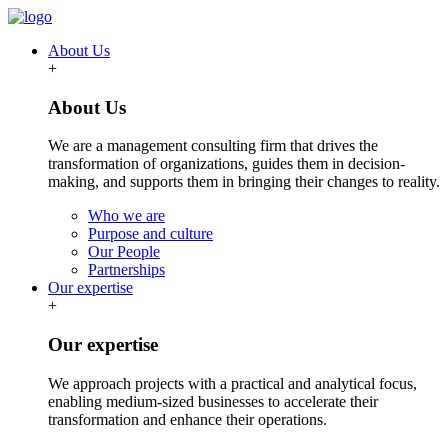
About Us
+
About Us
We are a management consulting firm that drives the
transformation of organizations, guides them in decision-
making, and supports them in bringing their changes to reality.
Who we are
Purpose and culture
Our People
Partnerships
Our expertise
+
Our expertise
We approach projects with a practical and analytical focus,
enabling medium-sized businesses to accelerate their
transformation and enhance their operations.