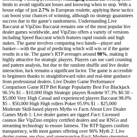
limits to avoid significant losses and knowing when to stop. With a
house edge of just
2.7%
in European roulette, applying these tactics
can boost your chances of winning, although no strategy guarantees
success due to the game’s randomness. Understanding Live
Baccarat at VipZino Baccarat remains one of the most popular live
dealer games worldwide, and VipZino offers a variety of versions
including Speed Baccarat which features rapid rounds and high
stakes. The game involves comparing two hands—player and
banker—with the goal of predicting which will win or if the game
results in a tie. The game’s RTP averages around
98%
, making it
highly attractive for strategic players. Players can use card counting
and pattern analysis, but due to the random shuffle and live dealer
interaction, luck remains a significant factor. The game is accessible
to beginners thanks to straightforward rules and real-time guidance
from professional dealers. Live Dealer Game Performance
Comparison Game RTP Bet Range Popularity Best For Blackjack
96.5% $1 – $10,000 High Strategic players Roulette 97.3% $0.50 –
$5,000 Very High Casual and experienced players Baccarat 98.0%
$5 – $50,000 High High rollers Poker 95.9% $1 – $25,000
Moderate Skill-based players Myths vs Facts About Live Dealer
Games Myth 1: Live dealer games are rigged
Fact:
Licensed
casinos like VipZino employ certified dealers and use RNGs and
streaming technology to ensure fairness. The RTP figures confirm
transparency, with most games offering over 96% Myth 2: Live
dealer games are slow and unresponsive
Fact:
Modern streaming