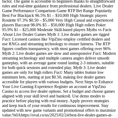
factor. The game is accessible to beginners thanks to straightforward
rules and real-time guidance from professional dealers. Live Dealer
Game Performance Comparison Game RTP Bet Range Popularity
Best For Blackjack 96.5% $1 – $10,000 High Strategic players
Roulette 97.3% $0.50 – $5,000 Very High Casual and experienced
players Baccarat 98.0% $5 – $50,000 High High rollers Poker
95.9% $1 – $25,000 Moderate Skill-based players Myths vs Facts
About Live Dealer Games Myth 1: Live dealer games are rigged
Fact:
Licensed casinos like VipZino employ certified dealers and
use RNGs and streaming technology to ensure fairness. The RTP
figures confirm transparency, with most games offering over 96%
Myth 2: Live dealer games are slow and unresponsive
Fact:
Modern
streaming technology and multiple camera angles deliver smooth
gameplay, with an average game round lasting 2-3 minutes, suitable
for both quick sessions and extended play. Myth 3: Live dealer
games are only for high rollers
Fact:
Many tables feature low
minimum bets, starting at just $0.50, making live dealer games
accessible for players with various budgets. Next Steps to Enhance
Your Live Gaming Experience Register an account at VipZino
Casino to access live dealer options. Set a budget and choose games
aligned with your skill level and bankroll. Use demo modes to
practice before playing with real money. Apply proven strategies
and keep track of your results for continuous improvement. Stay
updated with new game variants and promotional offers to maximize
value.%0Ahttps://oval.co/us/2025/02/24/best-live-dealer-games-at-