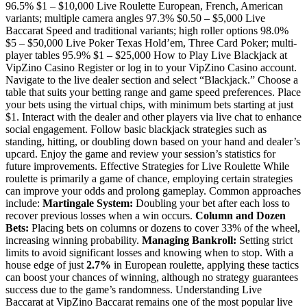
96.5% $1 – $10,000 Live Roulette European, French, American
variants; multiple camera angles 97.3% $0.50 – $5,000 Live
Baccarat Speed and traditional variants; high roller options 98.0%
$5 – $50,000 Live Poker Texas Hold’em, Three Card Poker; multi-
player tables 95.9% $1 – $25,000 How to Play Live Blackjack at
VipZino Casino Register or log in to your VipZino Casino account.
Navigate to the live dealer section and select “Blackjack.” Choose a
table that suits your betting range and game speed preferences. Place
your bets using the virtual chips, with minimum bets starting at just
$1. Interact with the dealer and other players via live chat to enhance
social engagement. Follow basic blackjack strategies such as
standing, hitting, or doubling down based on your hand and dealer’s
upcard. Enjoy the game and review your session’s statistics for
future improvements. Effective Strategies for Live Roulette While
roulette is primarily a game of chance, employing certain strategies
can improve your odds and prolong gameplay. Common approaches
include:
Martingale System:
Doubling your bet after each loss to
recover previous losses when a win occurs.
Column and Dozen
Bets:
Placing bets on columns or dozens to cover 33% of the wheel,
increasing winning probability.
Managing Bankroll:
Setting strict
limits to avoid significant losses and knowing when to stop. With a
house edge of just
2.7%
in European roulette, applying these tactics
can boost your chances of winning, although no strategy guarantees
success due to the game’s randomness. Understanding Live
Baccarat at VipZino Baccarat remains one of the most popular live