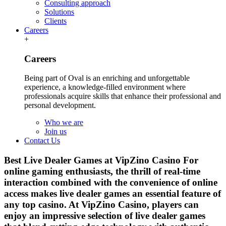
Consulting approach
Solutions
Clients
Careers
+
Careers
Being part of Oval is an enriching and unforgettable
experience, a knowledge-filled environment where
professionals acquire skills that enhance their professional and
personal development.
Who we are
Join us
Contact Us
Best Live Dealer Games at VipZino Casino For
online gaming enthusiasts, the thrill of real-time
interaction combined with the convenience of online
access makes live dealer games an essential feature of
any top casino. At VipZino Casino, players can
enjoy an impressive selection of live dealer games