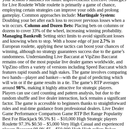
for Live Roulette While roulette is primarily a game of chance,
employing certain strategies can improve your odds and prolong
gameplay. Common approaches include:
Martingale System:
Doubling your bet after each loss to recover previous losses when a
win occurs.
Column and Dozen Bets:
Placing bets on columns or
dozens to cover 33% of the wheel, increasing winning probability.
Managing Bankroll:
Setting strict limits to avoid significant losses
and knowing when to stop. With a house edge of just
2.7%
in
European roulette, applying these tactics can boost your chances of
winning, although no strategy guarantees success due to the game’s
randomness. Understanding Live Baccarat at VipZino Baccarat
remains one of the most popular live dealer games worldwide, and
VipZino offers a variety of versions including Speed Baccarat which
features rapid rounds and high stakes. The game involves comparing
two hands—player and banker—with the goal of predicting which
will win or if the game results in a tie. The game’s RTP averages
around
98%
, making it highly attractive for strategic players.
Players can use card counting and pattern analysis, but due to the
random shuffle and live dealer interaction, luck remains a significant
factor. The game is accessible to beginners thanks to straightforward
rules and real-time guidance from professional dealers. Live Dealer
Game Performance Comparison Game RTP Bet Range Popularity
Best For Blackjack 96.5% $1 – $10,000 High Strategic players
Roulette 97.3% $0.50 – $5,000 Very High Casual and experienced