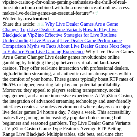
vipzino-casino-p-for-online-gaming-enthusiasts-the-thrill-of-real-
time-interaction-combined-with-the-convenience-of-online-access-
makes-live-dealer-games-an-essential-feature/">
Written by:
ovalcontent
Share this article:
Why Live Dealer Games Are a Game
Changer
Top Live Dealer Game Variants
How to Play Live
Blackjack at VipZino
Effective Strategies for Live Roulette
Understanding Live Baccarat
Live Dealer Game Performance
Comparison
Myths vs Facts About Live Dealer Games
Next Steps
to Enhance Your Live Gaming Experience
Why Live Dealer Games
Are a Game Changer Live dealer games revolutionize online
gambling by bridging the gap between virtual and land-based
casinos. They offer real-time interaction with professional dealers,
high-definition streaming, and authentic casino atmospheres within
the comfort of your home. These games typically boast RTP rates of
96.5%
or higher, ensuring fair play and potential profitability.
Moreover, they appeal to players seeking transparency, social
engagement, and a more immersive experience. At VipZino Casino,
the integration of advanced streaming technology and user-friendly
interfaces creates a seamless environment where players can enjoy
live dealer games 24 hours a day, 7 days a week. This accessibility
makes live gaming an increasingly popular choice among both
beginners and seasoned gamblers. Top Live Dealer Game Variants
at VipZino Casino Game Type Features Average RTP Betting
Range Live Blackjack Multiple tables, side bets, real-time chat