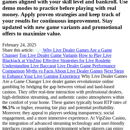
games aligned with your skill level and bankroll. Use
demo modes to practice before playing with real
money. Apply proven strategies and keep track of
your results for continuous improvement. Stay
updated with new game variants and promotional
offers to maximize value.
February 24, 2025
Share this article:
Why Live Dealer Games Are a Game
Changer
Top Live Dealer Game Variants
How to Play Live
Blackjack at VipZino
Effective Strategies for Live Roulette
Understanding Live Baccarat
Live Dealer Game Performance
Comparison
Myths vs Facts About Live Dealer Games
Next Steps
to Enhance Your Live Gaming Experience
Why Live Dealer Games
Are a Game Changer Live dealer games revolutionize online
gambling by bridging the gap between virtual and land-based
casinos. They offer real-time interaction with professional dealers,
high-definition streaming, and authentic casino atmospheres within
the comfort of your home. These games typically boast RTP rates of
96.5%
or higher, ensuring fair play and potential profitability.
Moreover, they appeal to players seeking transparency, social
engagement, and a more immersive experience. At VipZino Casino,
the integration of advanced streaming technology and user-friendly
interfaces creates a seamless environment where players can enjoy