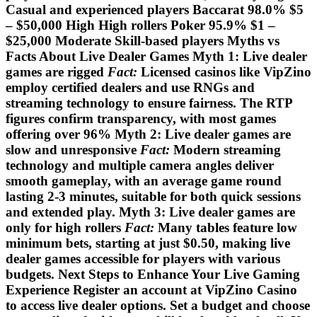
Casual and experienced players Baccarat 98.0% $5
– $50,000 High High rollers Poker 95.9% $1 –
$25,000 Moderate Skill-based players Myths vs
Facts About Live Dealer Games Myth 1: Live dealer
games are rigged
Fact:
Licensed casinos like VipZino
employ certified dealers and use RNGs and
streaming technology to ensure fairness. The RTP
figures confirm transparency, with most games
offering over 96% Myth 2: Live dealer games are
slow and unresponsive
Fact:
Modern streaming
technology and multiple camera angles deliver
smooth gameplay, with an average game round
lasting 2-3 minutes, suitable for both quick sessions
and extended play. Myth 3: Live dealer games are
only for high rollers
Fact:
Many tables feature low
minimum bets, starting at just $0.50, making live
dealer games accessible for players with various
budgets. Next Steps to Enhance Your Live Gaming
Experience Register an account at VipZino Casino
to access live dealer options. Set a budget and choose