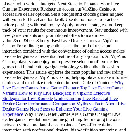
players with various budgets. Next Steps to Enhance Your Live
Gaming Experience Register an account at VipZino Casino to
access live dealer options. Set a budget and choose games aligned
with your skill level and bankroll. Use demo modes to practice
before playing with real money. Apply proven strategies and keep
track of your results for continuous improvement. Stay updated with
new game variants and promotional offers to maximize
value.&cc=&bcc=&body=Best Live Dealer Games at VipZino
Casino For online gaming enthusiasts, the thrill of real-time
interaction combined with the convenience of online access makes
live dealer games an essential feature of any top casino. At VipZino
Casino, players can enjoy an impressive selection of live dealer
games that blend cutting-edge technology with authentic casino
experiences. This article explores the most popular and rewarding
live dealer games at VipZino Casino, helping players make informed
choices and maximize their entertainment. Table of Contents
Why
Live Dealer Games Are a Game Changer
Top Live Dealer Game
Variants
How to Play Live Blackjack at VipZino
Effective
Strategies for Live Roulette
Understanding Live Baccarat
Live
Dealer Game Performance Comparison
Myths vs Facts About Live
Dealer Games
Next Steps to Enhance Your Live Gaming
Experience
Why Live Dealer Games Are a Game Changer Live
dealer games revolutionize online gambling by bridging the gap
between virtual and land-based casinos. They offer real-time
interaction with professional dealers, high-definition streaming, and