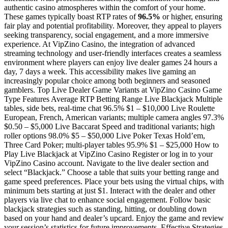
authentic casino atmospheres within the comfort of your home.
These games typically boast RTP rates of
96.5%
or higher, ensuring
fair play and potential profitability. Moreover, they appeal to players
seeking transparency, social engagement, and a more immersive
experience. At VipZino Casino, the integration of advanced
streaming technology and user-friendly interfaces creates a seamless
environment where players can enjoy live dealer games 24 hours a
day, 7 days a week. This accessibility makes live gaming an
increasingly popular choice among both beginners and seasoned
gamblers. Top Live Dealer Game Variants at VipZino Casino Game
Type Features Average RTP Betting Range Live Blackjack Multiple
tables, side bets, real-time chat 96.5% $1 – $10,000 Live Roulette
European, French, American variants; multiple camera angles 97.3%
$0.50 – $5,000 Live Baccarat Speed and traditional variants; high
roller options 98.0% $5 – $50,000 Live Poker Texas Hold’em,
Three Card Poker; multi-player tables 95.9% $1 – $25,000 How to
Play Live Blackjack at VipZino Casino Register or log in to your
VipZino Casino account. Navigate to the live dealer section and
select “Blackjack.” Choose a table that suits your betting range and
game speed preferences. Place your bets using the virtual chips, with
minimum bets starting at just $1. Interact with the dealer and other
players via live chat to enhance social engagement. Follow basic
blackjack strategies such as standing, hitting, or doubling down
based on your hand and dealer’s upcard. Enjoy the game and review
your session’s statistics for future improvements. Effective Strategies