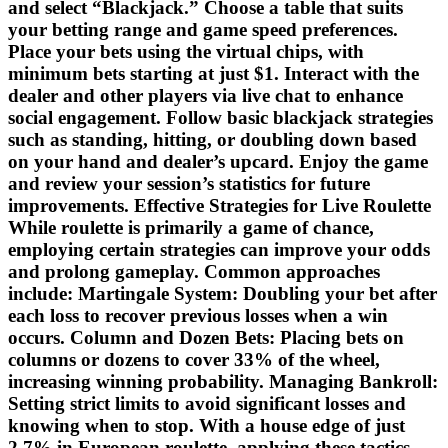
and select “Blackjack.” Choose a table that suits
your betting range and game speed preferences.
Place your bets using the virtual chips, with
minimum bets starting at just $1. Interact with the
dealer and other players via live chat to enhance
social engagement. Follow basic blackjack strategies
such as standing, hitting, or doubling down based
on your hand and dealer’s upcard. Enjoy the game
and review your session’s statistics for future
improvements. Effective Strategies for Live Roulette
While roulette is primarily a game of chance,
employing certain strategies can improve your odds
and prolong gameplay. Common approaches
include:
Martingale System:
Doubling your bet after
each loss to recover previous losses when a win
occurs.
Column and Dozen Bets:
Placing bets on
columns or dozens to cover 33% of the wheel,
increasing winning probability.
Managing Bankroll:
Setting strict limits to avoid significant losses and
knowing when to stop. With a house edge of just
2.7%
in European roulette, applying these tactics