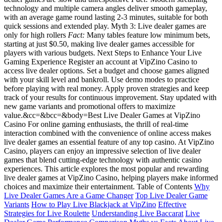
technology and multiple camera angles deliver smooth gameplay,
with an average game round lasting 2-3 minutes, suitable for both
quick sessions and extended play. Myth 3: Live dealer games are
only for high rollers
Fact:
Many tables feature low minimum bets,
starting at just $0.50, making live dealer games accessible for
players with various budgets. Next Steps to Enhance Your Live
Gaming Experience Register an account at VipZino Casino to
access live dealer options. Set a budget and choose games aligned
with your skill level and bankroll. Use demo modes to practice
before playing with real money. Apply proven strategies and keep
track of your results for continuous improvement. Stay updated with
new game variants and promotional offers to maximize
value.&cc=&bcc=&body=Best Live Dealer Games at VipZino
Casino For online gaming enthusiasts, the thrill of real-time
interaction combined with the convenience of online access makes
live dealer games an essential feature of any top casino. At VipZino
Casino, players can enjoy an impressive selection of live dealer
games that blend cutting-edge technology with authentic casino
experiences. This article explores the most popular and rewarding
live dealer games at VipZino Casino, helping players make informed
choices and maximize their entertainment. Table of Contents
Why
Live Dealer Games Are a Game Changer
Top Live Dealer Game
Variants
How to Play Live Blackjack at VipZino
Effective
Strategies for Live Roulette
Understanding Live Baccarat
Live