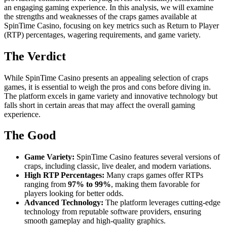
an engaging gaming experience. In this analysis, we will examine
the strengths and weaknesses of the craps games available at
SpinTime Casino, focusing on key metrics such as Return to Player
(RTP) percentages, wagering requirements, and game variety.
The Verdict
While SpinTime Casino presents an appealing selection of craps
games, it is essential to weigh the pros and cons before diving in.
The platform excels in game variety and innovative technology but
falls short in certain areas that may affect the overall gaming
experience.
The Good
Game Variety:
SpinTime Casino features several versions of
craps, including classic, live dealer, and modern variations.
High RTP Percentages:
Many craps games offer RTPs
ranging from
97% to 99%
, making them favorable for
players looking for better odds.
Advanced Technology:
The platform leverages cutting-edge
technology from reputable software providers, ensuring
smooth gameplay and high-quality graphics.