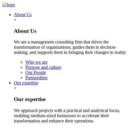
About Us
+
About Us
We are a management consulting firm that drives the
transformation of organizations, guides them in decision-
making, and supports them in bringing their changes to reality.
Who we are
Purpose and culture
Our People
Partnerships
Our expertise
+
Our expertise
We approach projects with a practical and analytical focus,
enabling medium-sized businesses to accelerate their
transformation and enhance their operations.