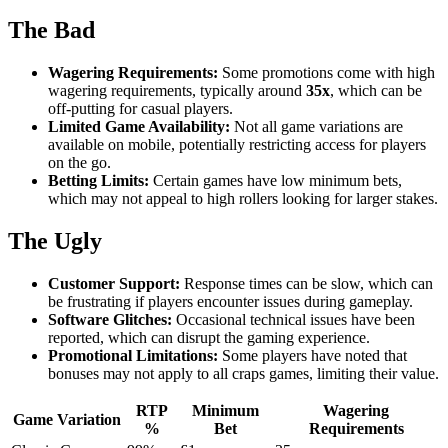
The Bad
Wagering Requirements:
Some promotions come with high
wagering requirements, typically around
35x
, which can be
off-putting for casual players.
Limited Game Availability:
Not all game variations are
available on mobile, potentially restricting access for players
on the go.
Betting Limits:
Certain games have low minimum bets,
which may not appeal to high rollers looking for larger stakes.
The Ugly
Customer Support:
Response times can be slow, which can
be frustrating if players encounter issues during gameplay.
Software Glitches:
Occasional technical issues have been
reported, which can disrupt the gaming experience.
Promotional Limitations:
Some players have noted that
bonuses may not apply to all craps games, limiting their value.
RTP
Minimum
Wagering
Game Variation
%
Bet
Requirements