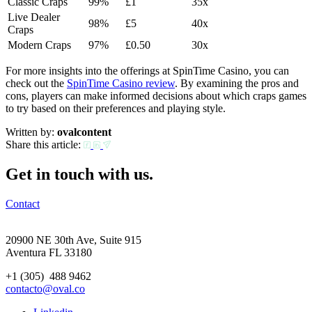
Classic Craps
99%
£1
35x
Live Dealer
98%
£5
40x
Craps
Modern Craps
97%
£0.50
30x
For more insights into the offerings at SpinTime Casino, you can
check out the
SpinTime Casino review
. By examining the pros and
cons, players can make informed decisions about which craps games
to try based on their preferences and playing style.
Written by:
ovalcontent
Share this article:
Get in touch with us.
Contact
20900 NE 30th Ave, Suite 915
Aventura FL 33180
+1 (305) 488 9462
contacto@oval.co