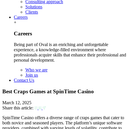
Consulting approach
Solutions
Clients
Careers
+
Careers
Being part of Oval is an enriching and unforgettable
experience, a knowledge-filled environment where
professionals acquire skills that enhance their professional and
personal development.
Who we are
Join us
Contact Us
Best Craps Games at SpinTime Casino
March 12, 2025
Share this article:
SpinTime Casino offers a diverse range of craps games that cater to
both novice and seasoned players. The platform’s unique software
providers, combined with varying levels of volatility, contribute to