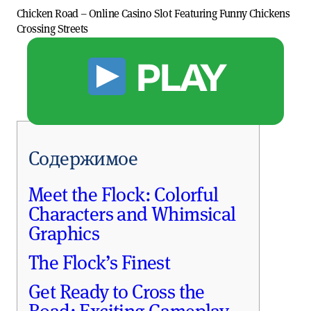
Chicken Road – Online Casino Slot Featuring Funny Chickens
Crossing Streets
PLAY
Содержимое
Meet the Flock: Colorful
Characters and Whimsical
Graphics
The Flock’s Finest
Get Ready to Cross the
Road: Exciting Gameplay