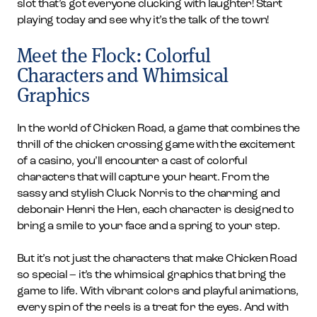
slot that’s got everyone clucking with laughter! Start
playing today and see why it’s the talk of the town!
Meet the Flock: Colorful
Characters and Whimsical
Graphics
In the world of Chicken Road, a game that combines the
thrill of the chicken crossing game with the excitement
of a casino, you’ll encounter a cast of colorful
characters that will capture your heart. From the
sassy and stylish Cluck Norris to the charming and
debonair Henri the Hen, each character is designed to
bring a smile to your face and a spring to your step.
But it’s not just the characters that make Chicken Road
so special – it’s the whimsical graphics that bring the
game to life. With vibrant colors and playful animations,
every spin of the reels is a treat for the eyes. And with