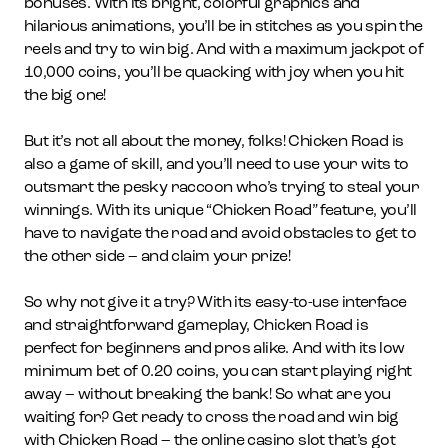
bonuses. With its bright, colorful graphics and
hilarious animations, you’ll be in stitches as you spin the
reels and try to win big. And with a maximum jackpot of
10,000 coins, you’ll be quacking with joy when you hit
the big one!
But it’s not all about the money, folks! Chicken Road is
also a game of skill, and you’ll need to use your wits to
outsmart the pesky raccoon who’s trying to steal your
winnings. With its unique “Chicken Road” feature, you’ll
have to navigate the road and avoid obstacles to get to
the other side – and claim your prize!
So why not give it a try? With its easy-to-use interface
and straightforward gameplay, Chicken Road is
perfect for beginners and pros alike. And with its low
minimum bet of 0.20 coins, you can start playing right
away – without breaking the bank! So what are you
waiting for? Get ready to cross the road and win big
with Chicken Road – the online casino slot that’s got