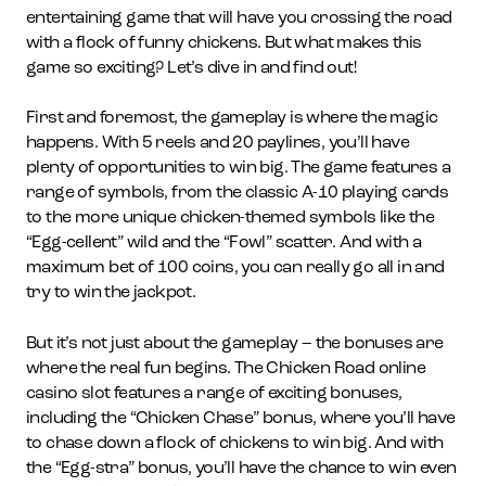
entertaining game that will have you crossing the road
with a flock of funny chickens. But what makes this
game so exciting? Let’s dive in and find out!
First and foremost, the gameplay is where the magic
happens. With 5 reels and 20 paylines, you’ll have
plenty of opportunities to win big. The game features a
range of symbols, from the classic A-10 playing cards
to the more unique chicken-themed symbols like the
“Egg-cellent” wild and the “Fowl” scatter. And with a
maximum bet of 100 coins, you can really go all in and
try to win the jackpot.
But it’s not just about the gameplay – the bonuses are
where the real fun begins. The Chicken Road online
casino slot features a range of exciting bonuses,
including the “Chicken Chase” bonus, where you’ll have
to chase down a flock of chickens to win big. And with
the “Egg-stra” bonus, you’ll have the chance to win even