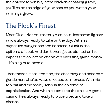
the chance to win big in the chicken crossing game,
you’ll be on the edge of your seat as you watch your
winnings grow.
The Flock’s Finest
Meet Cluck Norris, the tough-as-nails, feathered fighter
who’s always ready to take on the day. With his
signature sunglasses and bandana, Cluck is the
epitome of cool. And don’t even get us started on his
impressive collection of chicken crossing game money
– it’s a sight to behold!
Then there’s Henri the Hen, the charming and debonair
gentleman who’s always dressed to impress. With his
top hat and monocle, Henri is the epitome of
sophistication. And when it comes to the chicken game
casino, he’s always ready to place a bet and take a
chance.