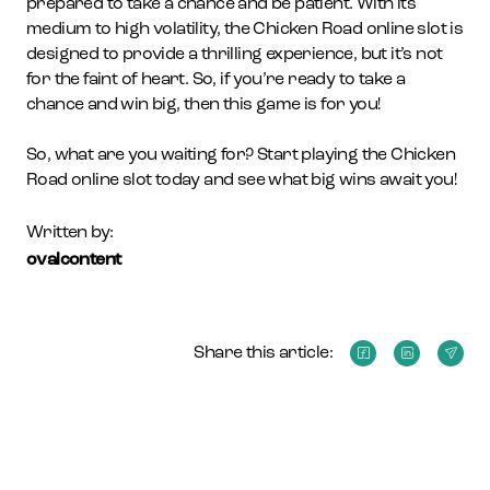
prepared to take a chance and be patient. With its
medium to high volatility, the Chicken Road online slot is
designed to provide a thrilling experience, but it’s not
for the faint of heart. So, if you’re ready to take a
chance and win big, then this game is for you!
So, what are you waiting for? Start playing the Chicken
Road online slot today and see what big wins await you!
Written by:
ovalcontent
Share this article: