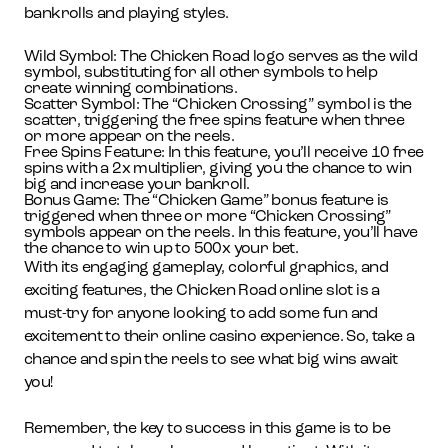
bankrolls and playing styles.
Wild Symbol: The Chicken Road logo serves as the wild
symbol, substituting for all other symbols to help
create winning combinations.
Scatter Symbol: The “Chicken Crossing” symbol is the
scatter, triggering the free spins feature when three
or more appear on the reels.
Free Spins Feature: In this feature, you’ll receive 10 free
spins with a 2x multiplier, giving you the chance to win
big and increase your bankroll.
Bonus Game: The “Chicken Game” bonus feature is
triggered when three or more “Chicken Crossing”
symbols appear on the reels. In this feature, you’ll have
the chance to win up to 500x your bet.
With its engaging gameplay, colorful graphics, and
exciting features, the Chicken Road online slot is a
must-try for anyone looking to add some fun and
excitement to their online casino experience. So, take a
chance and spin the reels to see what big wins await
you!
Remember, the key to success in this game is to be