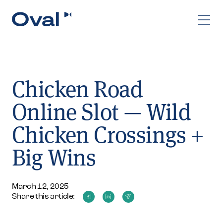
Chicken Road
Online Slot — Wild
Chicken Crossings +
Big Wins
March 12, 2025
Share this article: