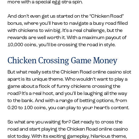
more with a special egg-stra spin.
And don’t even get us started on the “Chicken Road”
bonus, where you’ll have to navigate a busy road filled
with chickens to win big. It’s a real challenge, but the
rewards are well worth it. With a maximum payout of
10,000 coins, you’ll be crossing the road in style.
Chicken Crossing Game Money
But what really sets the Chicken Road online casino slot
apart is its unique theme. Who wouldn’t want to play a
game about a flock of funny chickens crossing the
road? It’s a real hoot, and you’ll be laughing all the way
to the bank. And with a range of betting options, from
0.20 to 100 coins, you can play to your heart’s content.
So what are you waiting for? Get ready to cross the
road and start playing the Chicken Road online casino
slot today. With its exciting gameplay, hilarious theme,