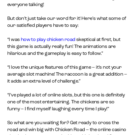
everyone talking!
But don’t just take our word for it! Here’s what some of
our satisfied players have to say:
“I was
how to play chicken road
skeptical at first, but
this game is actually really fun! The animations are
hilarious and the gameplay is easy to follow.”
“I love the unique features of this game – it’s not your
average slot machine! The raccoon is a great addition –
it adds an extra level of challenge.”
“I’ve played a lot of online slots, but this one is definitely
one of the most entertaining. The chickens are so
funny – I find myself laughing every time I play!”
So what are you waiting for? Get ready to cross the
road and win big with Chicken Road – the online casino