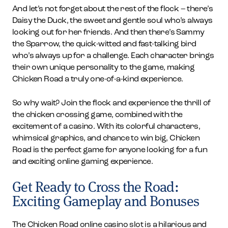
And let’s not forget about the rest of the flock – there’s
Daisy the Duck, the sweet and gentle soul who’s always
looking out for her friends. And then there’s Sammy
the Sparrow, the quick-witted and fast-talking bird
who’s always up for a challenge. Each character brings
their own unique personality to the game, making
Chicken Road a truly one-of-a-kind experience.
So why wait? Join the flock and experience the thrill of
the chicken crossing game, combined with the
excitement of a casino. With its colorful characters,
whimsical graphics, and chance to win big, Chicken
Road is the perfect game for anyone looking for a fun
and exciting online gaming experience.
Get Ready to Cross the Road:
Exciting Gameplay and Bonuses
The Chicken Road online casino slot is a hilarious and