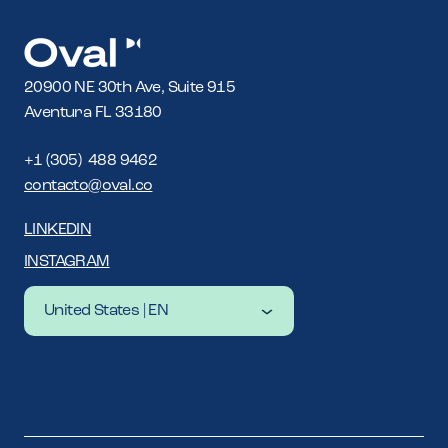
20900 NE 30th Ave, Suite 915
Aventura FL 33180
+1 (305) 488 9462
contacto@oval.co
LINKEDIN
INSTAGRAM
United States | EN
Latam | ES
Latam | EN
United States | EN