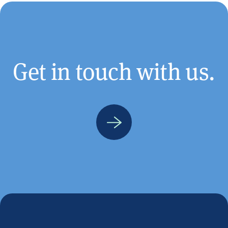
Get in touch with us.