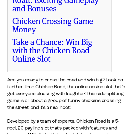
and Bonuses
Chicken Crossing Game
Money
Take a Chance: Win Big
with the Chicken Road
Online Slot
Are you ready to cross the road and win big? Look no
further than Chicken Road, the online casino slot that’s
got everyone clucking with laughter! This side-splitting
game is all about a group of funny chickens crossing
the street, and it’s a real hoot!
Developed by a team of experts, Chicken Road is a 5-
reel, 20-payline slot that’s packed with features and