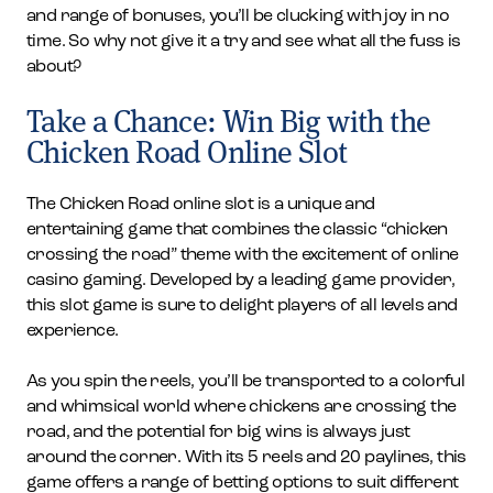
and range of bonuses, you’ll be clucking with joy in no
time. So why not give it a try and see what all the fuss is
about?
Take a Chance: Win Big with the
Chicken Road Online Slot
The Chicken Road online slot is a unique and
entertaining game that combines the classic “chicken
crossing the road” theme with the excitement of online
casino gaming. Developed by a leading game provider,
this slot game is sure to delight players of all levels and
experience.
As you spin the reels, you’ll be transported to a colorful
and whimsical world where chickens are crossing the
road, and the potential for big wins is always just
around the corner. With its 5 reels and 20 paylines, this
game offers a range of betting options to suit different