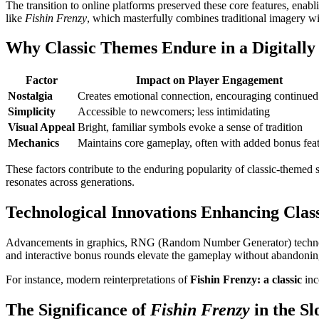
The transition to online platforms preserved these core features, enabl
like
Fishin Frenzy
, which masterfully combines traditional imagery 
Why Classic Themes Endure in a Digitall
Factor
Impact on Player Engagement
Nostalgia
Creates emotional connection, encouraging continued
Simplicity
Accessible to newcomers; less intimidating
Visual Appeal
Bright, familiar symbols evoke a sense of tradition
Mechanics
Maintains core gameplay, often with added bonus fea
These factors contribute to the enduring popularity of classic-themed 
resonates across generations.
Technological Innovations Enhancing Class
Advancements in graphics, RNG (Random Number Generator) technology
and interactive bonus rounds elevate the gameplay without abandoning
For instance, modern reinterpretations of
Fishin Frenzy: a classic
inc
The Significance of
Fishin Frenzy
in the Sl