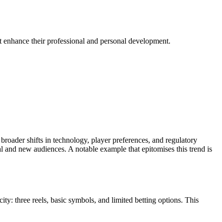
at enhance their professional and personal development.
broader shifts in technology, player preferences, and regulatory
al and new audiences. A notable example that epitomises this trend is
ity: three reels, basic symbols, and limited betting options. This