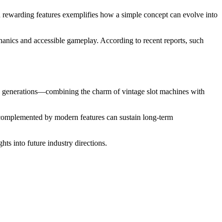
 rewarding features exemplifies how a simple concept can evolve into
chanics and accessible gameplay. According to recent reports, such
n generations—combining the charm of vintage slot machines with
ty complemented by modern features can sustain long-term
ts into future industry directions.