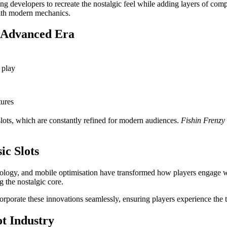
ing developers to recreate the nostalgic feel while adding layers of com
with modern mechanics.
y Advanced Era
 play
tures
slots, which are constantly refined for modern audiences.
Fishin Frenzy
ic Slots
, and mobile optimisation have transformed how players engage with 
 the nostalgic core.
orporate these innovations seamlessly, ensuring players experience the t
ot Industry