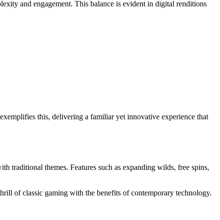
plexity and engagement. This balance is evident in digital renditions
exemplifies this, delivering a familiar yet innovative experience that
traditional themes. Features such as expanding wilds, free spins,
hrill of classic gaming with the benefits of contemporary technology.