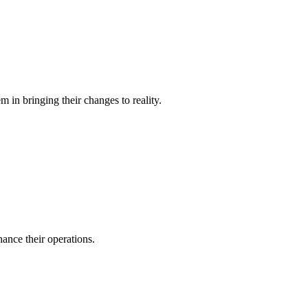
 in bringing their changes to reality.
ance their operations.