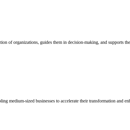
ion of organizations, guides them in decision-making, and supports them
bling medium-sized businesses to accelerate their transformation and enh