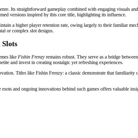
nre. Its straightforward gameplay combined with engaging visuals and
d versions inspired by this core title, highlighting its influence.
ntain a higher player retention rate, owing largely to their familiar me
tal or complex slot designs.
 Slots
hemes like
Fishin Frenzy
remains robust. They serve as a bridge betwee
tite and invest in creating nostalgic yet refreshing experiences.
ovation. Titles like Fishin Frenzy: a classic demonstrate that familiari
he roots and ongoing innovations behind such games offers valuable insigh