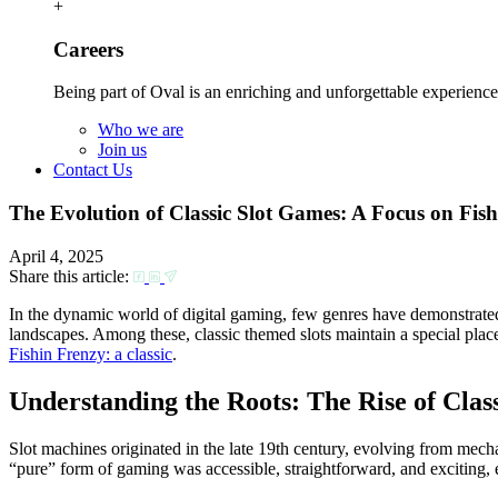
+
Careers
Being part of Oval is an enriching and unforgettable experience
Who we are
Join us
Contact Us
The Evolution of Classic Slot Games: A Focus on Fis
April 4, 2025
Share this article:
In the dynamic world of digital gaming, few genres have demonstrated s
landscapes. Among these, classic themed slots maintain a special place
Fishin Frenzy: a classic
.
Understanding the Roots: The Rise of Clas
Slot machines originated in the late 19th century, evolving from mechan
“pure” form of gaming was accessible, straightforward, and exciting, e