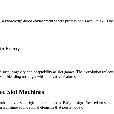
, a knowledge-filled environment where professionals acquire skills th
hin Frenzy
uch longevity and adaptability as slot games. Their evolution reflects 
 — blending nostalgia with innovative features to attract both tradition
sic Slot Machines
ical devices to digital entertainments. Early designs focused on simplic
stablishing foundational elements that persist today.