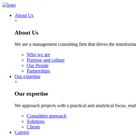
About Us
+
About Us
We are a management consulting firm that drives the transformat
Who we are
Purpose and culture
Our People
Partnerships
Our expertise
+
Our expertise
We approach projects with a practical and analytical focus, ena
Consulting approach
Solutions
Clients
Careers