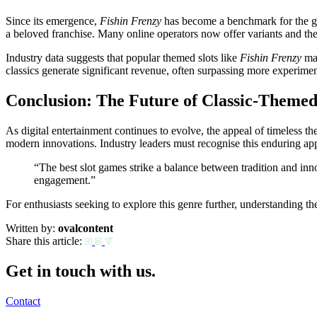
Since its emergence,
Fishin Frenzy
has become a benchmark for the ge
a beloved franchise. Many online operators now offer variants and theme
Industry data suggests that popular themed slots like
Fishin Frenzy
mai
classics generate significant revenue, often surpassing more experimen
Conclusion: The Future of Classic-Themed
As digital entertainment continues to evolve, the appeal of timeless t
modern innovations. Industry leaders must recognise this enduring appe
“The best slot games strike a balance between tradition and inn
engagement.”
For enthusiasts seeking to explore this genre further, understanding t
Written by:
ovalcontent
Share this article:
Get in touch with us.
Contact