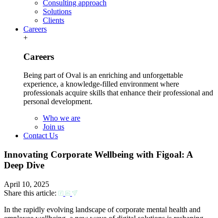
Consulting approach
Solutions
Clients
Careers
+
Careers
Being part of Oval is an enriching and unforgettable
experience, a knowledge-filled environment where
professionals acquire skills that enhance their professional and
personal development.
Who we are
Join us
Contact Us
Innovating Corporate Wellbeing with Figoal: A
Deep Dive
April 10, 2025
Share this article:
In the rapidly evolving landscape of corporate mental health and