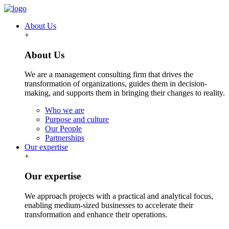
About Us
+
About Us
We are a management consulting firm that drives the
transformation of organizations, guides them in decision-
making, and supports them in bringing their changes to reality.
Who we are
Purpose and culture
Our People
Partnerships
Our expertise
+
Our expertise
We approach projects with a practical and analytical focus,
enabling medium-sized businesses to accelerate their
transformation and enhance their operations.