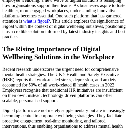
employee wellbeing, a new wave of digital solutions is reshaping
how organisations support their teams. As businesses aspire to foster
healthier, more engaged workplaces, understanding innovative
platforms becomes essential. One such platform that has garnered
attention is
what is figoal?
. This article explores the significance of
Figoal within the context of digital wellbeing initiatives, positioning
it as a credible solution informed by latest industry insights and best
practices.
The Rising Importance of Digital
Wellbeing Solutions in the Workplace
Recent research underscores the urgent need for comprehensive
mental health strategies. The UK’s Health and Safety Executive
(HSE) reports that work-related stress, depression, and anxiety
accounted for 50% of all work-related ill health cases in 2022.
Employers recognise that traditional HR initiatives are insufficient
on their own; instead, technology-driven platforms can offer
scalable, personalised support.
Digital platforms are not merely supplementary but are increasingly
becoming central to corporate wellbeing strategies. They facilitate
proactive engagement, real-time monitoring, and tailored
interventions, thus enabling organisations to address mental health