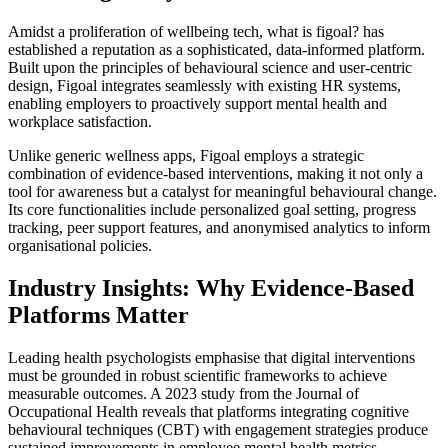
Amidst a proliferation of wellbeing tech, what is figoal? has
established a reputation as a sophisticated, data-informed platform.
Built upon the principles of behavioural science and user-centric
design, Figoal integrates seamlessly with existing HR systems,
enabling employers to proactively support mental health and
workplace satisfaction.
Unlike generic wellness apps, Figoal employs a strategic
combination of evidence-based interventions, making it not only a
tool for awareness but a catalyst for meaningful behavioural change.
Its core functionalities include personalized goal setting, progress
tracking, peer support features, and anonymised analytics to inform
organisational policies.
Industry Insights: Why Evidence-Based
Platforms Matter
Leading health psychologists emphasise that digital interventions
must be grounded in robust scientific frameworks to achieve
measurable outcomes. A 2023 study from the Journal of
Occupational Health reveals that platforms integrating cognitive
behavioural techniques (CBT) with engagement strategies produce
sustained improvements in employee mental health metrics.