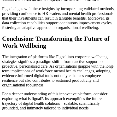
Figoal aligns with these insights by incorporating validated methods,
providing confidence to HR leaders and mental health professionals
that their investments can result in tangible benefits. Moreover, its
data collection capabilities support continuous improvement cycles,
fostering an adaptive approach to organisational wellbeing.
Conclusion: Transforming the Future of
Work Wellbeing
The integration of platforms like Figoal into corporate wellbeing
strategies signifies a paradigm shift—from reactive support to
proactive, personalised care. As organisations grapple with the long-
term implications of workforce mental health challenges, adopting
evidence-informed digital tools not only enhances employee
resilience but also contributes to sustained productivity and
organisational robustness.
For a deeper understanding of this innovative platform, consider
exploring what is figoal?. Its approach exemplifies the future
trajectory of digital health solutions—scalable, scientifically
grounded, and intimately tailored to individual needs.