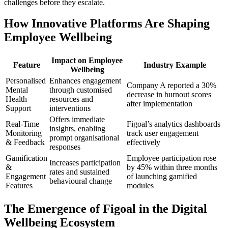
challenges before they escalate.
How Innovative Platforms Are Shaping
Employee Wellbeing
Impact on Employee
Feature
Industry Example
Wellbeing
Personalised
Enhances engagement
Company A reported a 30%
Mental
through customised
decrease in burnout scores
Health
resources and
after implementation
Support
interventions
Offers immediate
Real-Time
Figoal’s analytics dashboards
insights, enabling
Monitoring
track user engagement
prompt organisational
& Feedback
effectively
responses
Gamification
Employee participation rose
Increases participation
&
by 45% within three months
rates and sustained
Engagement
of launching gamified
behavioural change
Features
modules
The Emergence of Figoal in the Digital
Wellbeing Ecosystem