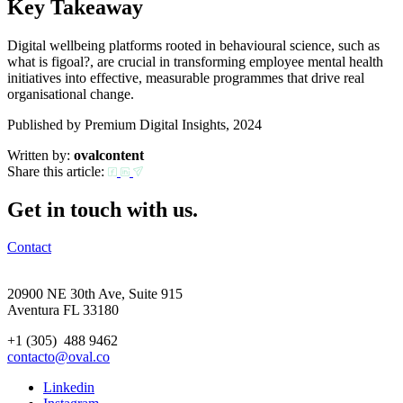
Key Takeaway
Digital wellbeing platforms rooted in behavioural science, such as
what is figoal?, are crucial in transforming employee mental health
initiatives into effective, measurable programmes that drive real
organisational change.
Published by Premium Digital Insights, 2024
Written by:
ovalcontent
Share this article:
Get in touch with us.
Contact
20900 NE 30th Ave, Suite 915
Aventura FL 33180
+1 (305) 488 9462
contacto@oval.co
Linkedin