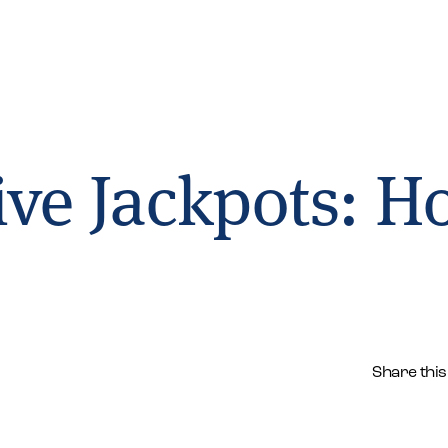
ive Jackpots: H
ise
Who we are
irm that
ical and
and
Consulting approach
Purpose and culture
Who we are
izations,
sized
dge-filled
Solutions
Our People
Join us
Clients
nd
 acquire
Partnerships
hanges to
nal and
Share this 