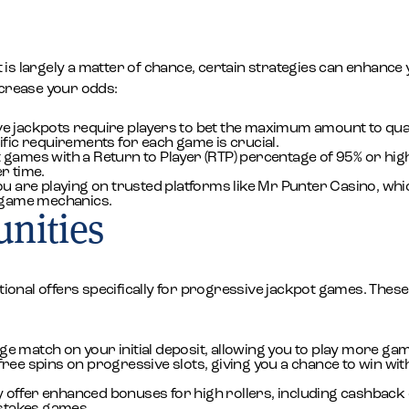
 is largely a matter of chance, certain strategies can enhance
ncrease your odds:
 jackpots require players to bet the maximum amount to qual
ific requirements for each game is crucial.
 games with a Return to Player (RTP) percentage of 95% or hig
r time.
u are playing on trusted platforms like Mr Punter Casino, whi
r game mechanics.
nities
onal offers specifically for progressive jackpot games. These
e match on your initial deposit, allowing you to play more ga
ee spins on progressive slots, giving you a chance to win wit
ffer enhanced bonuses for high rollers, including cashback
-stakes games.