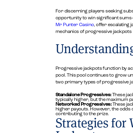
For discerning players seeking subs
opportunity to win significant sums
Mr Punter Casino
, offer escalatin
mechanics of progressive jackpots 
Understanding
Progressive jackpots function by acc
pool. This pool continues to grow unt
two primary types of progressive j
Standalone Progressives:
These jack
typically higher, but the maximum pa
Networked Progressives:
These jack
higher payouts. However, the odds of
contributing to the prize.
Strategies for