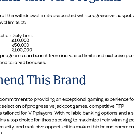
 of the withdrawal limits associated with progressive jackpot 
al limits at:
action
Daily Limit
£10,000
£50,000
£100,000
 programs can benefit from increased limits and exclusive per
and tailored bonuses.
end This Brand
 commitment to providing an exceptional gaming experience fo
st selection of progressive jackpot games, competitive RTP
ailored for VIP players. With reliable banking options and a 
s a top choice for those seeking to maximize their winning pot
ecurity, and exclusive opportunities makes this brand comme