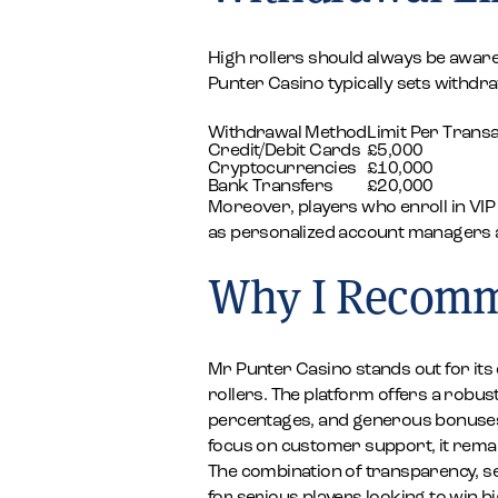
High rollers should always be aware
Punter Casino typically sets withdraw
Withdrawal Method
Limit Per Trans
Credit/Debit Cards
£5,000
Cryptocurrencies
£10,000
Bank Transfers
£20,000
Moreover, players who enroll in VIP
as personalized account managers 
Why I Recomm
Mr Punter Casino stands out for its
rollers. The platform offers a robu
percentages, and generous bonuses t
focus on customer support, it remain
The combination of transparency, s