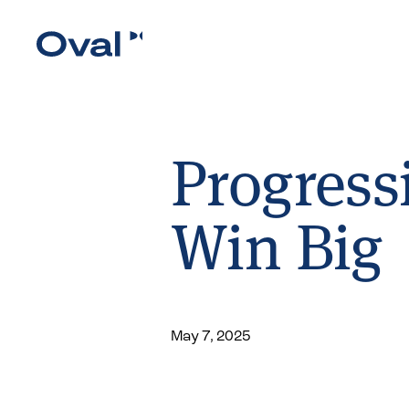
Progress
About Us
Our expert
Careers
Win Big
We are a management consulting f
We approach projects with a pract
Being part of Oval is an enriching 
drives the transformation of organ
analytical focus, enabling medium-
unforgettable experience, a knowle
guides them in decision-making, a
businesses to accelerate their
environment where professionals
supports them in bringing their c
transformation and enhance their
skills that enhance their professio
reality.
operations.
personal development.
May 7, 2025