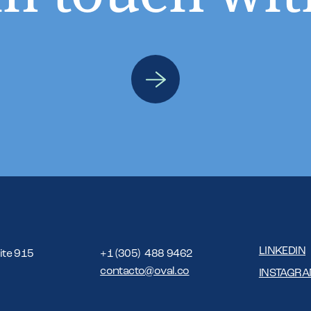
LINKEDIN
ite 915
+1 (305) 488 9462
contacto@oval.co
INSTAGR