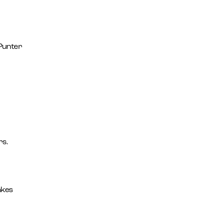
 Punter
rs.
akes