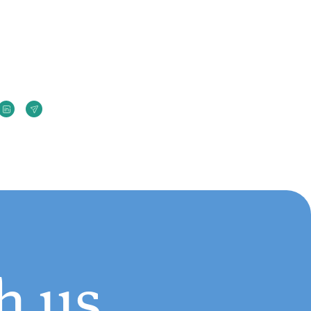
h us.