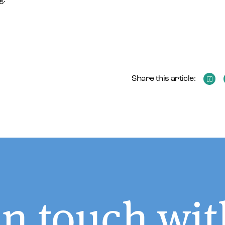
g.
Share this article:
in touch wit