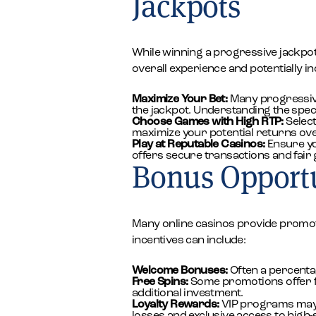
Jackpots
While winning a progressive jackpot
overall experience and potentially i
Maximize Your Bet:
Many progressive
the jackpot. Understanding the spec
Choose Games with High RTP:
Select
maximize your potential returns ove
Play at Reputable Casinos:
Ensure yo
offers secure transactions and fai
Bonus Opportu
Many online casinos provide promoti
incentives can include:
Welcome Bonuses:
Often a percentag
Free Spins:
Some promotions offer fr
additional investment.
Loyalty Rewards:
VIP programs may o
losses and exclusive access to high