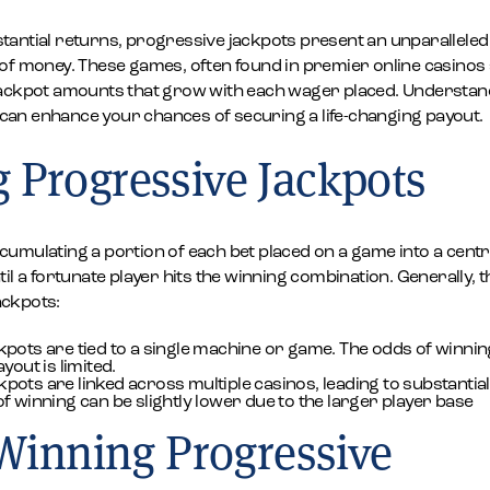
tantial returns, progressive jackpots present an unparalleled
 of money. These games, often found in premier online casinos
g jackpot amounts that grow with each wager placed. Understan
can enhance your chances of securing a life-changing payout.
 Progressive Jackpots
umulating a portion of each bet placed on a game into a centr
il a fortunate player hits the winning combination. Generally, 
ackpots:
pots are tied to a single machine or game. The odds of winnin
yout is limited.
pots are linked across multiple casinos, leading to substantial
 winning can be slightly lower due to the larger player base
 Winning Progressive