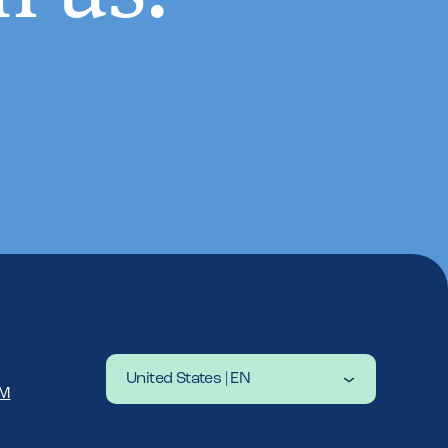
United States | EN
AM
Latam | ES