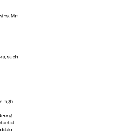
wins. Mr
ks, such
r high
strong
ential.
ndable