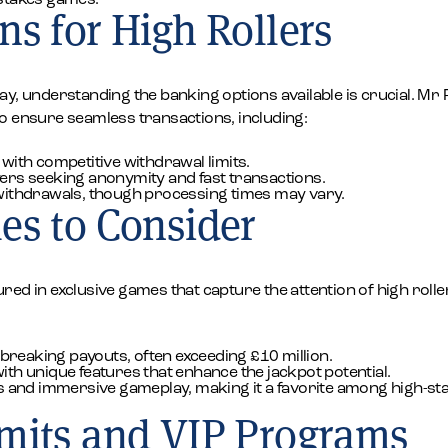
s for High Rollers
ay, understanding the banking options available is crucial. Mr
to ensure seamless transactions, including:
 with competitive withdrawal limits.
yers seeking anonymity and fast transactions.
 withdrawals, though processing times may vary.
es to Consider
red in exclusive games that capture the attention of high rolle
breaking payouts, often exceeding £10 million.
th unique features that enhance the jackpot potential.
s and immersive gameplay, making it a favorite among high-st
mits and VIP Programs