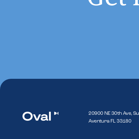
20900 NE 30th Ave, Su
Aventura FL 33180