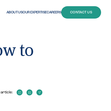
ABOUT US
OUR EXPERTISE
CAREERS
CONTACT US
ow to
article: