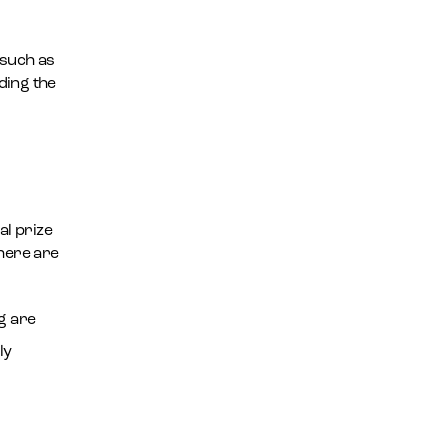
 such as
ding the
al prize
there are
g are
ly