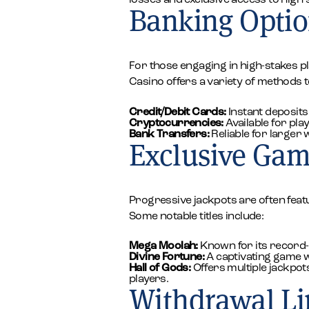
Banking Option
For those engaging in high-stakes pl
Casino offers a variety of methods 
Credit/Debit Cards:
Instant deposits
Cryptocurrencies:
Available for pla
Bank Transfers:
Reliable for larger
Exclusive Gam
Progressive jackpots are often featu
Some notable titles include:
Mega Moolah:
Known for its record-
Divine Fortune:
A captivating game wi
Hall of Gods:
Offers multiple jackpot
players.
Withdrawal Li