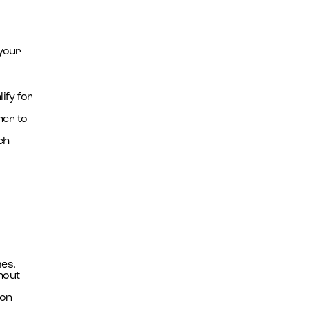
 your
ify for
her to
ch
mes.
hout
 on