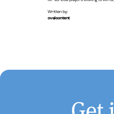
for serious players looking to win bi
Written by:
ovalcontent
Get 