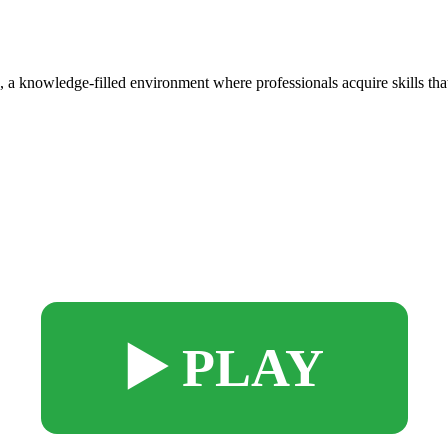
, a knowledge-filled environment where professionals acquire skills th
▶️ PLAY