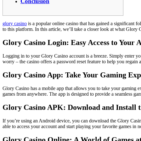
Conclusion
glory casino
is a popular online casino that has gained a significant 
to this platform. In this article, we’ll take a closer look at what Glor
Glory Casino Login: Easy Access to Your 
Logging in to your Glory Casino account is a breeze. Simply enter yo
worry – the casino offers a password reset feature to help you regain 
Glory Casino App: Take Your Gaming Exp
Glory Casino has a mobile app that allows you to take your gaming ex
games from anywhere. The app is designed to provide a seamless gamin
Glory Casino APK: Download and Install 
If you’re using an Android device, you can download the Glory Casino
able to access your account and start playing your favorite games in n
Glory Casino Online: A World of Games at