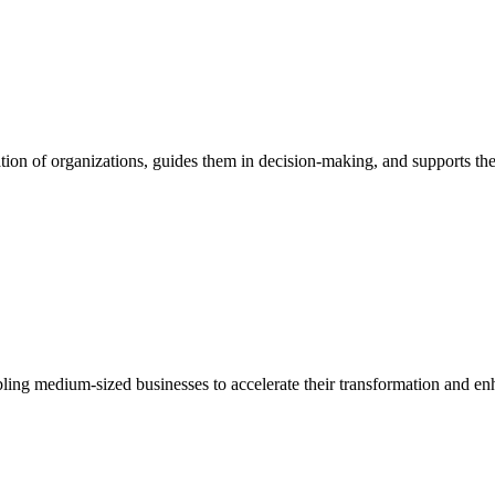
ion of organizations, guides them in decision-making, and supports them
bling medium-sized businesses to accelerate their transformation and enh