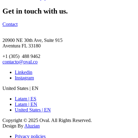
Get in touch with us.
Contact
20900 NE 30th Ave, Suite 915
Aventura FL 33180
+1 (305) 488 9462
contacto@oval.co
Linkedin
Instagram
United States | EN
Latam | ES
Latam | EN
United States | EN
Copyright © 2025 Oval. All Rights Reserved.
Design By
Aluzian
Privacy policies