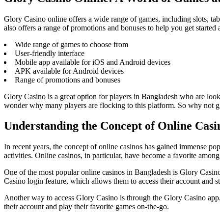
Glory Casino online offers a wide range of games, including slots, ta
also offers a range of promotions and bonuses to help you get starte
Wide range of games to choose from
User-friendly interface
Mobile app available for iOS and Android devices
APK available for Android devices
Range of promotions and bonuses
Glory Casino is a great option for players in Bangladesh who are looki
wonder why many players are flocking to this platform. So why not give
Understanding the Concept of Online Casi
In recent years, the concept of online casinos has gained immense popul
activities. Online casinos, in particular, have become a favorite amon
One of the most popular online casinos in Bangladesh is Glory Casino,
Casino login feature, which allows them to access their account and s
Another way to access Glory Casino is through the Glory Casino app, 
their account and play their favorite games on-the-go.