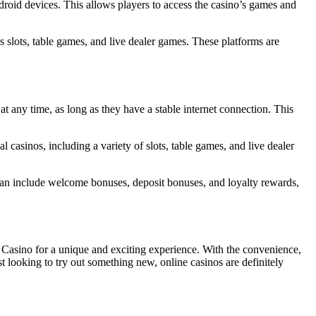
roid devices. This allows players to access the casino’s games and
s slots, table games, and live dealer games. These platforms are
t any time, as long as they have a stable internet connection. This
 casinos, including a variety of slots, table games, and live dealer
e can include welcome bonuses, deposit bonuses, and loyalty rewards,
 Casino for a unique and exciting experience. With the convenience,
t looking to try out something new, online casinos are definitely