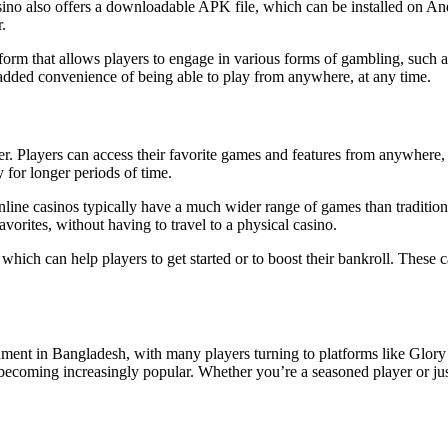
ino also offers a downloadable APK file, which can be installed on And
.
atform that allows players to engage in various forms of gambling, such a
e added convenience of being able to play from anywhere, at any time.
er. Players can access their favorite games and features from anywhere, a
y for longer periods of time.
nline casinos typically have a much wider range of games than traditional
vorites, without having to travel to a physical casino.
 which can help players to get started or to boost their bankroll. Thes
nment in Bangladesh, with many players turning to platforms like Glory
e becoming increasingly popular. Whether you’re a seasoned player or jus