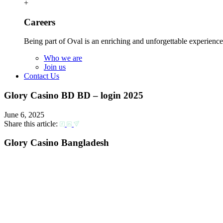
+
Careers
Being part of Oval is an enriching and unforgettable experience
Who we are
Join us
Contact Us
Glory Casino BD BD – login 2025
June 6, 2025
Share this article:
Glory Casino Bangladesh