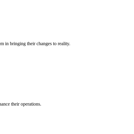
 in bringing their changes to reality.
ance their operations.