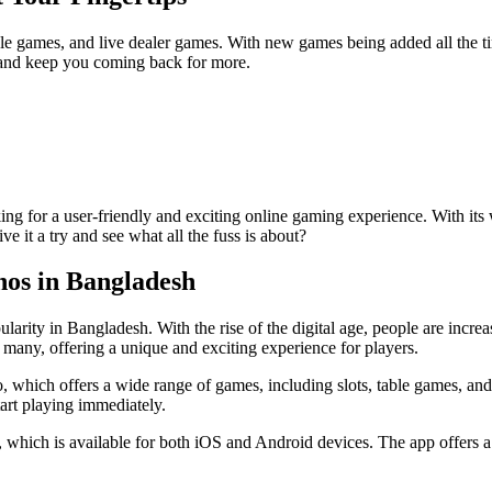
ble games, and live dealer games. With new games being added all the ti
d and keep you coming back for more.
ng for a user-friendly and exciting online gaming experience. With its 
 it a try and see what all the fuss is about?
nos in Bangladesh
arity in Bangladesh. With the rise of the digital age, people are increa
g many, offering a unique and exciting experience for players.
 which offers a wide range of games, including slots, table games, and
tart playing immediately.
which is available for both iOS and Android devices. The app offers a 