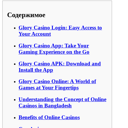
Содержимое
Glory Casino Login: Easy Access to
Your Account
Glory Casino App: Take Your
Gaming Experience on the Go
Glory Casino APK: Download and
Install the App
Glory Casino Online: A World of
Games at Your Fingertips
Understanding the Concept of Online
Casinos in Bangladesh
Benefits of Online Casinos