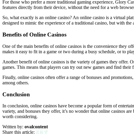
For those who prefer a more traditional gaming experience, Glory Cas
features directly from their device, without the need for a web browser
So, what exactly is an online casino? An online casino is a virtual pl
designed to mimic the experience of a traditional casino, but with th
Benefits of Online Casinos
One of the main benefits of online casinos is the convenience they off
makes it easy to fit in a game or two during a busy schedule, or to pla
Another benefit of online casinos is the variety of games they offer. O
games. This means that players can try out new games and find their fa
Finally, online casinos often offer a range of bonuses and promotions,
among others.
Conclusion
In conclusion, online casinos have become a popular form of entertai
variety, and bonuses they offer, it’s no wonder that online casinos ar
worth considering.
Written by:
ovalcontent
Share this article: