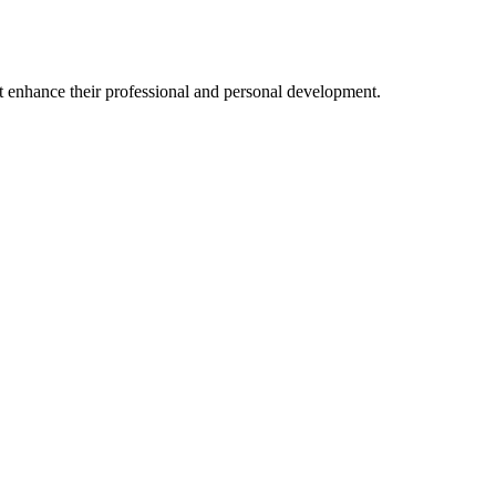
at enhance their professional and personal development.