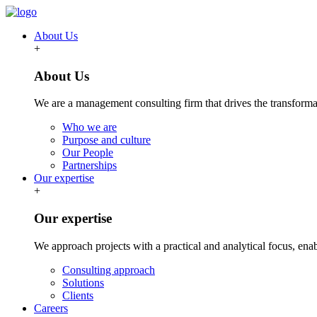
About Us
+
About Us
We are a management consulting firm that drives the transformat
Who we are
Purpose and culture
Our People
Partnerships
Our expertise
+
Our expertise
We approach projects with a practical and analytical focus, ena
Consulting approach
Solutions
Clients
Careers