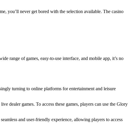
me, you’ll never get bored with the selection available. The casino
wide range of games, easy-to-use interface, and mobile app, it’s no
singly turning to online platforms for entertainment and leisure
 live dealer games. To access these games, players can use the Glory
seamless and user-friendly experience, allowing players to access