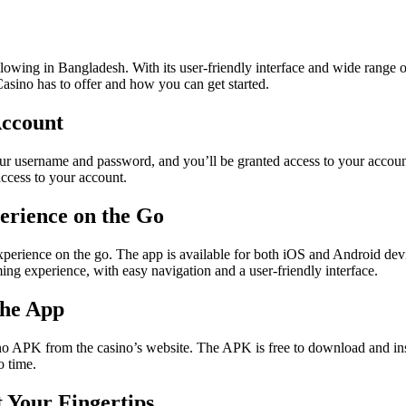
following in Bangladesh. With its user-friendly interface and wide range
y Casino has to offer and how you can get started.
Account
ur username and password, and you’ll be granted access to your account
access to your account.
erience on the Go
perience on the go. The app is available for both iOS and Android devi
g experience, with easy navigation and a user-friendly interface.
the App
 APK from the casino’s website. The APK is free to download and instal
o time.
 Your Fingertips