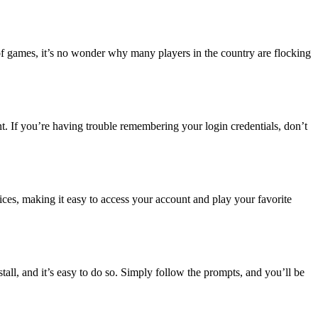
 of games, it’s no wonder why many players in the country are flocking
. If you’re having trouble remembering your login credentials, don’t
ces, making it easy to access your account and play your favorite
l, and it’s easy to do so. Simply follow the prompts, and you’ll be