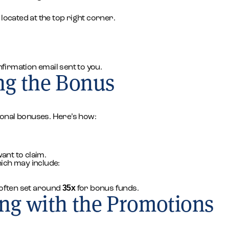
 located at the top right corner.
firmation email sent to you.
ing the Bonus
sonal bonuses. Here’s how:
ant to claim.
hich may include:
35x
often set around
for bonus funds.
ing with the Promotions