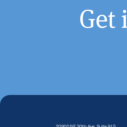
Get 
20900 NE 30th Ave, Suite 915