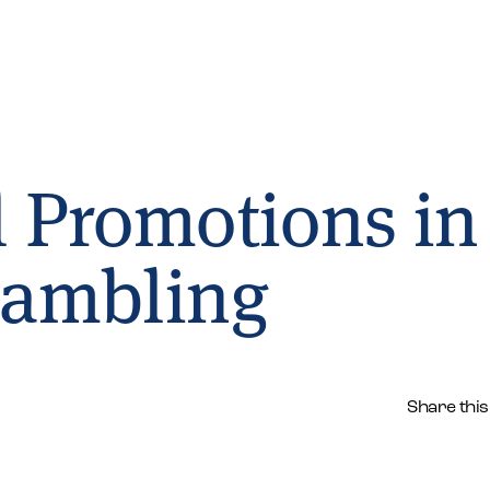
 Promotions in
ise
Gambling
Who we are
irm that
ical and
and
Consulting approach
Purpose and culture
Who we are
izations,
sized
dge-filled
Solutions
Our People
Join us
Clients
nd
 acquire
Partnerships
hanges to
nal and
Share this 