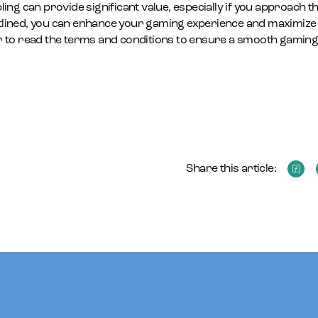
ng can provide significant value, especially if you approach t
outlined, you can enhance your gaming experience and maximize
 to read the terms and conditions to ensure a smooth gamin
Share this article: