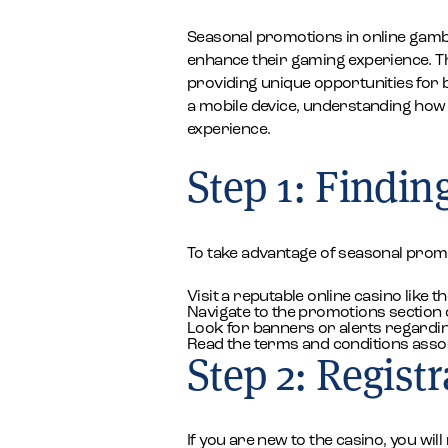
Seasonal promotions in online gambl
enhance their gaming experience. Th
providing unique opportunities for 
a mobile device, understanding how 
experience.
Step 1: Findi
To take advantage of seasonal promo
Visit a reputable online casino like 
Navigate to the promotions section
Look for banners or alerts regardin
Read the terms and conditions asso
Step 2: Registr
If you are new to the casino, you wil