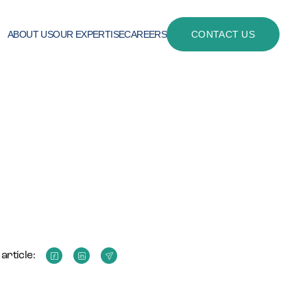
ABOUT US
OUR EXPERTISE
CAREERS
CONTACT US
article: