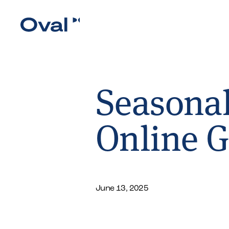
Seasonal
About Us
Our expert
Careers
Online 
We are a management consulting f
We approach projects with a pract
Being part of Oval is an enriching 
drives the transformation of organ
analytical focus, enabling medium-
unforgettable experience, a knowle
guides them in decision-making, a
businesses to accelerate their
environment where professionals
supports them in bringing their c
transformation and enhance their
skills that enhance their professio
reality.
operations.
personal development.
June 13, 2025