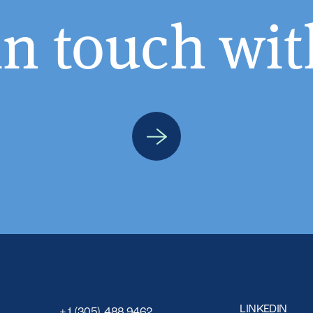
in touch wit
LINKEDIN
+1 (305) 488 9462