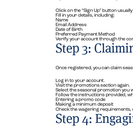
Click on the “Sign Up” button usually
Fill in your details, including:
Name
Email Address
Date of Birth
Preferred Payment Method
Verify your account through the con
Step 3: Claim
Once registered, you can claim sea
Log in to your account.
Visit the promotions section again.
Select the seasonal promotion you w
Follow the instructions provided, w
Entering a promo code
Making a minimum deposit
Check the wagering requirements, 
Step 4: Engag