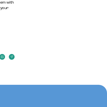
hem with
 your
g