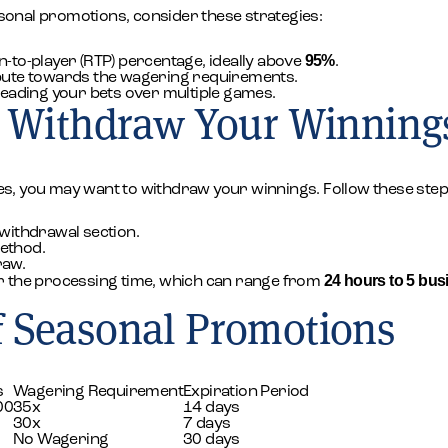
sonal promotions, consider these strategies:
95%
n-to-player (RTP) percentage, ideally above
.
ibute towards the wagering requirements.
preading your bets over multiple games.
o Withdraw Your Winning
s, you may want to withdraw your winnings. Follow these step
 withdrawal section.
ethod.
raw.
24 hours to 5 bus
or the processing time, which can range from
 Seasonal Promotions
s
Wagering Requirement
Expiration Period
00
35x
14 days
30x
7 days
No Wagering
30 days