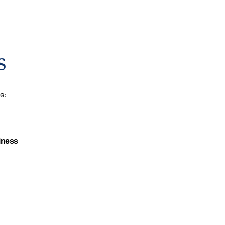
s
s:
iness