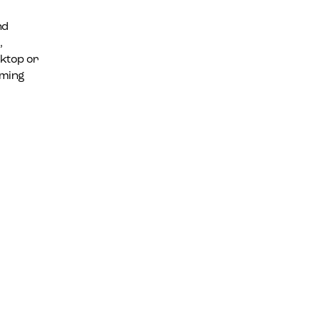
nd
,
sktop or
aming