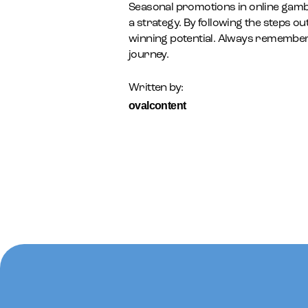
Seasonal promotions in online gambli
a strategy. By following the steps 
winning potential. Always remember
journey.
Written by:
ovalcontent