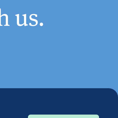
h us.