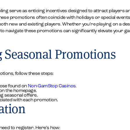
ing serve as enticing incentives designed to attract players a
ese promotions often coincide with holidays or special events
both new and existing players. Whether you’re playing on a de
to navigate these promotions can significantly elevate your g
ng Seasonal Promotions
tions, follow these steps:
those found on
Non-GamStop Casinos
.
 on the homepage.
g seasonal offers.
ciated with each promotion.
ation
l need to register. Here’s how: