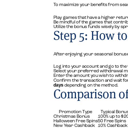
To maximize your benefits from sea
Play games that have a higher retur
Be mindful of the games that contr
Utilize the bonus funds wisely by s
Step 5: How t
After enjoying your seasonal bonuse
Log into your account and go to the
Select your preferred withdrawal m
Enter the amount you wish to withd
Confirm the transaction and wait f
days
depending on the method.
Comparison of
Promotion Type
Typical Bonu
Christmas Bonus
100% up to $2
Halloween Free Spins
50 Free Spins
New Year Cashback
10% Cashback