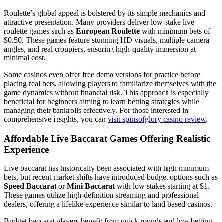
Roulette’s global appeal is bolstered by its simple mechanics and
attractive presentation. Many providers deliver low-stake live
roulette games such as
European Roulette
with minimum bets of
$0.50. These games feature stunning HD visuals, multiple camera
angles, and real croupiers, ensuring high-quality immersion at
minimal cost.
Some casinos even offer free demo versions for practice before
placing real bets, allowing players to familiarize themselves with the
game dynamics without financial risk. This approach is especially
beneficial for beginners aiming to learn betting strategies while
managing their bankrolls effectively. For those interested in
comprehensive insights, you can
visit spinsofglory casino review
.
Affordable Live Baccarat Games Offering Realistic
Experience
Live baccarat has historically been associated with high minimum
bets, but recent market shifts have introduced budget options such as
Speed Baccarat
or
Mini Baccarat
with low stakes starting at $1.
These games utilize high-definition streaming and professional
dealers, offering a lifelike experience similar to land-based casinos.
Budget baccarat players benefit from quick rounds and low betting