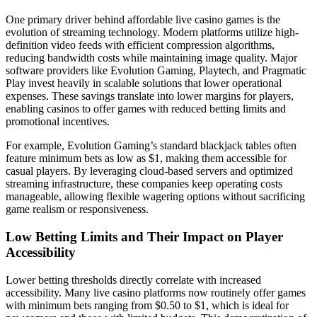
One primary driver behind affordable live casino games is the
evolution of streaming technology. Modern platforms utilize high-
definition video feeds with efficient compression algorithms,
reducing bandwidth costs while maintaining image quality. Major
software providers like Evolution Gaming, Playtech, and Pragmatic
Play invest heavily in scalable solutions that lower operational
expenses. These savings translate into lower margins for players,
enabling casinos to offer games with reduced betting limits and
promotional incentives.
For example, Evolution Gaming’s standard blackjack tables often
feature minimum bets as low as $1, making them accessible for
casual players. By leveraging cloud-based servers and optimized
streaming infrastructure, these companies keep operating costs
manageable, allowing flexible wagering options without sacrificing
game realism or responsiveness.
Low Betting Limits and Their Impact on Player
Accessibility
Lower betting thresholds directly correlate with increased
accessibility. Many live casino platforms now routinely offer games
with minimum bets ranging from $0.50 to $1, which is ideal for