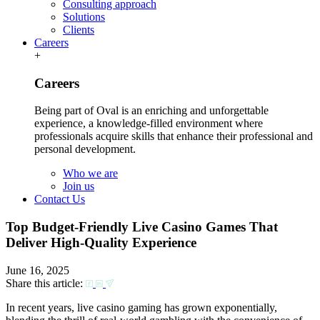
Consulting approach
Solutions
Clients
Careers
+
Careers
Being part of Oval is an enriching and unforgettable
experience, a knowledge-filled environment where
professionals acquire skills that enhance their professional and
personal development.
Who we are
Join us
Contact Us
Top Budget-Friendly Live Casino Games That
Deliver High-Quality Experience
June 16, 2025
Share this article:
In recent years, live casino gaming has grown exponentially,