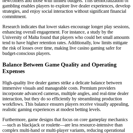
newcomers and those with limited budgets. This democratization of
gambling enables players to explore live dealer experiences, develop
strategies, and enjoy social interaction without significant financial
commitment.
Research indicates that lower stakes encourage longer play sessions,
enhancing overall engagement. For instance, a study by the
University of Malta found that players who could bet small amounts
tend to have higher retention rates. Additionally, low limits mitigate
the risk of losses over time, making live casino gaming safer for
budget-conscious players.
Balance Between Game Quality and Operating
Expenses
High-quality live dealer games strike a delicate balance between
immersive visuals and manageable costs. Premium providers
incorporate advanced cameras, multiple angles, and real-time dealer
interaction, but they do so efficiently by streamlining production
workflows. This balance ensures players receive visually appealing,
realistic gaming experiences at modest betting levels.
Furthermore, game designs that focus on core gameplay mechanics
—such as blackjack or roulette—are less resource-intensive than
complex multi-hand or multi-player variants, reducing operational