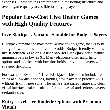
expenses. These savings are reflected in the betting structures and
overall game quality accessible to budget players.
Popular Low-Cost Live Dealer Games
with High-Quality Features
Live Blackjack Variants Suitable for Budget Players
Blackjack remains the most popular live casino game, thanks to its
straightforward rules and favorable odds. Budget-friendly variants
like
Blackjack Zero
or
Classic Side-Bet Blackjack
often feature
minimum bets as low as $1. Many platforms offer multi-hand
options and side bets with low thresholds, providing players with
strategic flexibility.
For example, Evolution’s Live Blackjack tables often include free
chips and low-limit options, inviting new players to practice skills
without risking large sums. The game’s fast-paced nature and clear
visual interface make it suitable for both casual and serious players
seeking value.
Entry-Level Live Roulette Options with Premium
Visuals