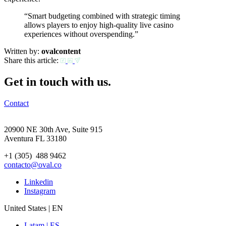
“Smart budgeting combined with strategic timing
allows players to enjoy high-quality live casino
experiences without overspending.”
Written by:
ovalcontent
Share this article:
Get in touch with us.
Contact
20900 NE 30th Ave, Suite 915
Aventura FL 33180
+1 (305) 488 9462
contacto@oval.co
Linkedin
Instagram
United States | EN
Latam | ES