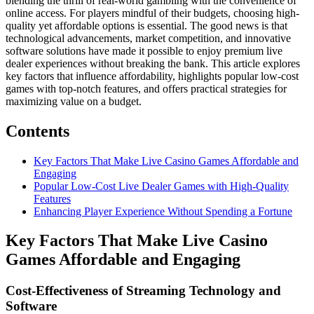
blending the thrill of real-world gambling with the convenience of
online access. For players mindful of their budgets, choosing high-
quality yet affordable options is essential. The good news is that
technological advancements, market competition, and innovative
software solutions have made it possible to enjoy premium live
dealer experiences without breaking the bank. This article explores
key factors that influence affordability, highlights popular low-cost
games with top-notch features, and offers practical strategies for
maximizing value on a budget.
Contents
Key Factors That Make Live Casino Games Affordable and
Engaging
Popular Low-Cost Live Dealer Games with High-Quality
Features
Enhancing Player Experience Without Spending a Fortune
Key Factors That Make Live Casino
Games Affordable and Engaging
Cost-Effectiveness of Streaming Technology and
Software