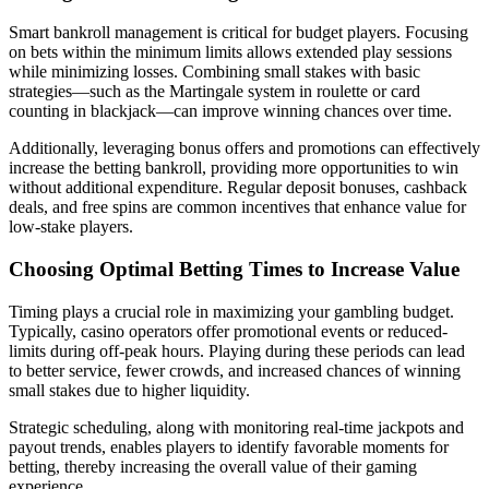
Smart bankroll management is critical for budget players. Focusing
on bets within the minimum limits allows extended play sessions
while minimizing losses. Combining small stakes with basic
strategies—such as the Martingale system in roulette or card
counting in blackjack—can improve winning chances over time.
Additionally, leveraging bonus offers and promotions can effectively
increase the betting bankroll, providing more opportunities to win
without additional expenditure. Regular deposit bonuses, cashback
deals, and free spins are common incentives that enhance value for
low-stake players.
Choosing Optimal Betting Times to Increase Value
Timing plays a crucial role in maximizing your gambling budget.
Typically, casino operators offer promotional events or reduced-
limits during off-peak hours. Playing during these periods can lead
to better service, fewer crowds, and increased chances of winning
small stakes due to higher liquidity.
Strategic scheduling, along with monitoring real-time jackpots and
payout trends, enables players to identify favorable moments for
betting, thereby increasing the overall value of their gaming
experience.