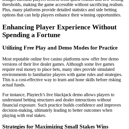
thresholds, making the game accessible without sacrificing realism.
Plus, many platforms provide detailed statistics and side betting
options that can help players enhance their winning opportunities.
Enhancing Player Experience Without
Spending a Fortune
Utilizing Free Play and Demo Modes for Practice
Most reputable online live casino platforms now offer free demo
versions of their live dealer games. Although some live games
require real money to place bets, many sites provide simulated
environments to familiarize players with game rules and strategies.
This is a cost-effective way to learn and hone skills before risking
actual funds.
For instance, Playtech’s live blackjack demo allows players to
understand betting structures and dealer interactions without
financial exposure. Such practice builds confidence and improves
decision-making, ultimately leading to better outcomes when
playing with real stakes.
Strategies for Maximizing Small Stakes Wins