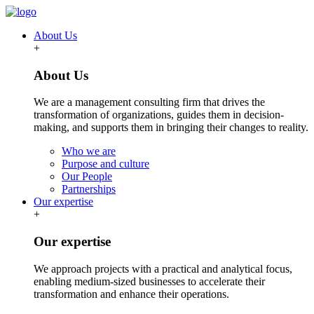
About Us
+
About Us
We are a management consulting firm that drives the
transformation of organizations, guides them in decision-
making, and supports them in bringing their changes to reality.
Who we are
Purpose and culture
Our People
Partnerships
Our expertise
+
Our expertise
We approach projects with a practical and analytical focus,
enabling medium-sized businesses to accelerate their
transformation and enhance their operations.