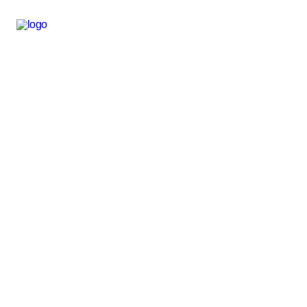
The Strategic Power
of Themed Mechanics