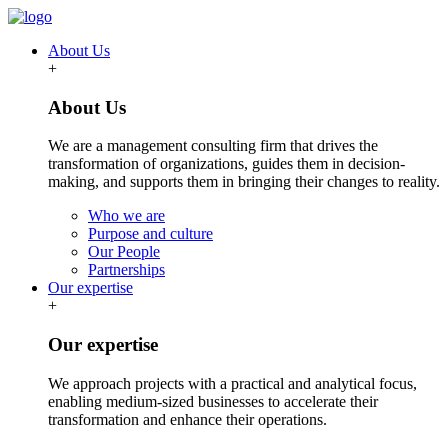
About Us
+
About Us
We are a management consulting firm that drives the
transformation of organizations, guides them in decision-
making, and supports them in bringing their changes to reality.
Who we are
Purpose and culture
Our People
Partnerships
Our expertise
+
Our expertise
We approach projects with a practical and analytical focus,
enabling medium-sized businesses to accelerate their
transformation and enhance their operations.