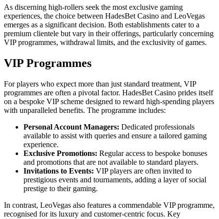
As discerning high-rollers seek the most exclusive gaming
experiences, the choice between HadesBet Casino and LeoVegas
emerges as a significant decision. Both establishments cater to a
premium clientele but vary in their offerings, particularly concerning
VIP programmes, withdrawal limits, and the exclusivity of games.
VIP Programmes
For players who expect more than just standard treatment, VIP
programmes are often a pivotal factor. HadesBet Casino prides itself
on a bespoke VIP scheme designed to reward high-spending players
with unparalleled benefits. The programme includes:
Personal Account Managers:
Dedicated professionals
available to assist with queries and ensure a tailored gaming
experience.
Exclusive Promotions:
Regular access to bespoke bonuses
and promotions that are not available to standard players.
Invitations to Events:
VIP players are often invited to
prestigious events and tournaments, adding a layer of social
prestige to their gaming.
In contrast, LeoVegas also features a commendable VIP programme,
recognised for its luxury and customer-centric focus. Key