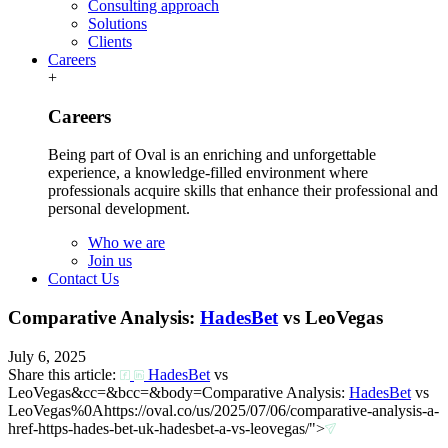
Consulting approach
Solutions
Clients
Careers
+
Careers
Being part of Oval is an enriching and unforgettable
experience, a knowledge-filled environment where
professionals acquire skills that enhance their professional and
personal development.
Who we are
Join us
Contact Us
Comparative Analysis:
HadesBet
vs LeoVegas
July 6, 2025
Share this article:
HadesBet
vs
LeoVegas&cc=&bcc=&body=Comparative Analysis:
HadesBet
vs
LeoVegas%0Ahttps://oval.co/us/2025/07/06/comparative-analysis-a-
href-https-hades-bet-uk-hadesbet-a-vs-leovegas/">