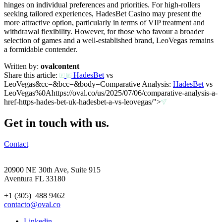
hinges on individual preferences and priorities. For high-rollers
seeking tailored experiences, HadesBet Casino may present the
more attractive option, particularly in terms of VIP treatment and
withdrawal flexibility. However, for those who favour a broader
selection of games and a well-established brand, LeoVegas remains
a formidable contender.
Written by:
ovalcontent
Share this article:
HadesBet
vs
LeoVegas&cc=&bcc=&body=Comparative Analysis:
HadesBet
vs
LeoVegas%0Ahttps://oval.co/us/2025/07/06/comparative-analysis-a-
href-https-hades-bet-uk-hadesbet-a-vs-leovegas/">
Get in touch with us.
Contact
20900 NE 30th Ave, Suite 915
Aventura FL 33180
+1 (305) 488 9462
contacto@oval.co
Linkedin