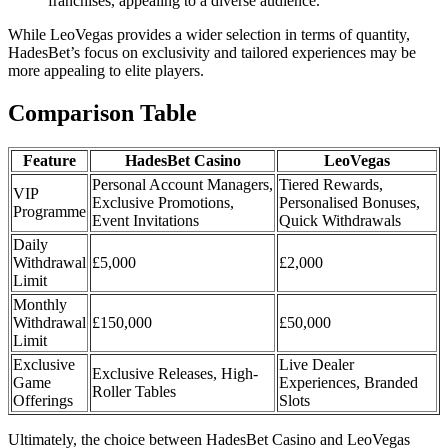
franchises, appealing to a diverse audience.
While LeoVegas provides a wider selection in terms of quantity,
HadesBet’s focus on exclusivity and tailored experiences may be
more appealing to elite players.
Comparison Table
Feature
HadesBet Casino
LeoVegas
Personal Account Managers,
Tiered Rewards,
VIP
Exclusive Promotions,
Personalised Bonuses,
Programme
Event Invitations
Quick Withdrawals
Daily
Withdrawal
£5,000
£2,000
Limit
Monthly
Withdrawal
£150,000
£50,000
Limit
Exclusive
Live Dealer
Exclusive Releases, High-
Game
Experiences, Branded
Roller Tables
Offerings
Slots
Ultimately, the choice between HadesBet Casino and LeoVegas