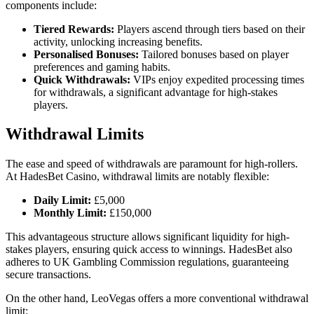
components include:
Tiered Rewards:
Players ascend through tiers based on their
activity, unlocking increasing benefits.
Personalised Bonuses:
Tailored bonuses based on player
preferences and gaming habits.
Quick Withdrawals:
VIPs enjoy expedited processing times
for withdrawals, a significant advantage for high-stakes
players.
Withdrawal Limits
The ease and speed of withdrawals are paramount for high-rollers.
At HadesBet Casino, withdrawal limits are notably flexible:
Daily Limit:
£5,000
Monthly Limit:
£150,000
This advantageous structure allows significant liquidity for high-
stakes players, ensuring quick access to winnings. HadesBet also
adheres to UK Gambling Commission regulations, guaranteeing
secure transactions.
On the other hand, LeoVegas offers a more conventional withdrawal
limit: