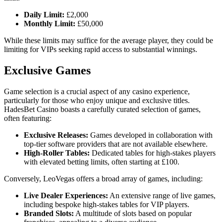
Daily Limit:
£2,000
Monthly Limit:
£50,000
While these limits may suffice for the average player, they could be
limiting for VIPs seeking rapid access to substantial winnings.
Exclusive Games
Game selection is a crucial aspect of any casino experience,
particularly for those who enjoy unique and exclusive titles.
HadesBet Casino boasts a carefully curated selection of games,
often featuring:
Exclusive Releases:
Games developed in collaboration with
top-tier software providers that are not available elsewhere.
High-Roller Tables:
Dedicated tables for high-stakes players
with elevated betting limits, often starting at £100.
Conversely, LeoVegas offers a broad array of games, including:
Live Dealer Experiences:
An extensive range of live games,
including bespoke high-stakes tables for VIP players.
Branded Slots:
A multitude of slots based on popular