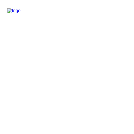
Exploring the Live
Casino Experience at