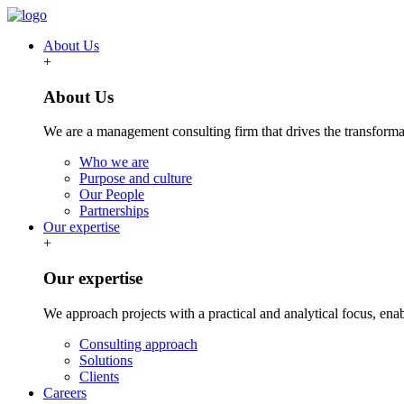
About Us
+
About Us
We are a management consulting firm that drives the transformat
Who we are
Purpose and culture
Our People
Partnerships
Our expertise
+
Our expertise
We approach projects with a practical and analytical focus, ena
Consulting approach
Solutions
Clients
Careers