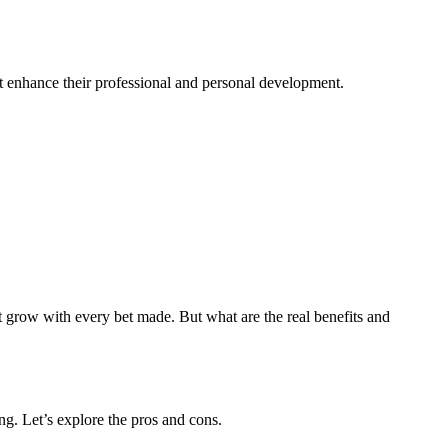
at enhance their professional and personal development.
 grow with every bet made. But what are the real benefits and
ng. Let’s explore the pros and cons.