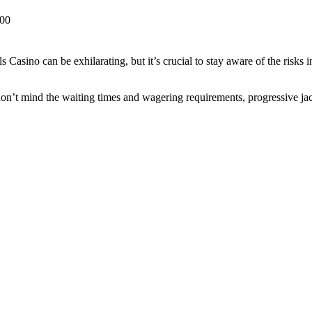
000
els Casino can be exhilarating, but it’s crucial to stay aware of the risks
don’t mind the waiting times and wagering requirements, progressive ja