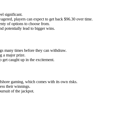
l significant.
wagered, players can expect to get back $96.30 over time.
lenty of options to choose from.
 potentially lead to bigger wins.
ngs many times before they can withdraw.
g a major prize.
o get caught up in the excitement.
ffshore gaming, which comes with its own risks.
ess their winnings.
ursuit of the jackpot.