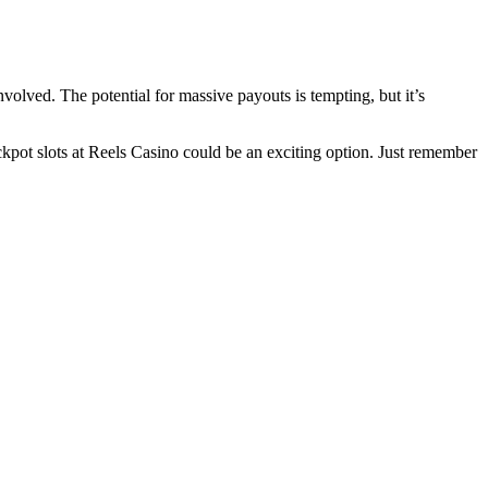
 involved. The potential for massive payouts is tempting, but it’s
ckpot slots at Reels Casino could be an exciting option. Just remember