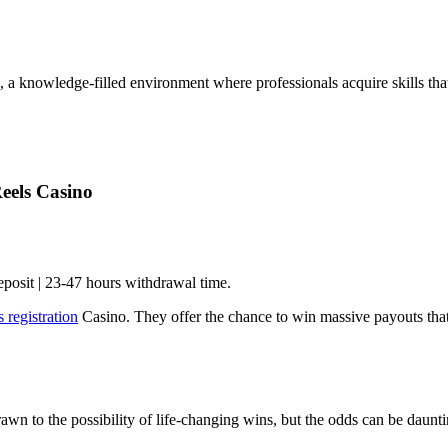
, a knowledge-filled environment where professionals acquire skills th
Reels Casino
osit | 23-47 hours withdrawal time.
s registration
Casino. They offer the chance to win massive payouts that
rawn to the possibility of life-changing wins, but the odds can be daunti