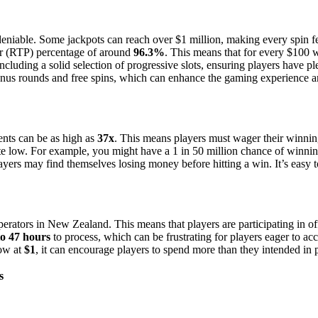
deniable. Some jackpots can reach over $1 million, making every spin fee
er (RTP) percentage of around
96.3%
. This means that for every $100 
including a solid selection of progressive slots, ensuring players have p
nus rounds and free spins, which can enhance the gaming experience and
nts can be as high as
37x
. This means players must wager their winni
ite low. For example, you might have a 1 in 50 million chance of winnin
yers may find themselves losing money before hitting a win. It’s easy t
erators in New Zealand. This means that players are participating in o
to 47 hours
to process, which can be frustrating for players eager to acc
low at
$1
, it can encourage players to spend more than they intended in p
s