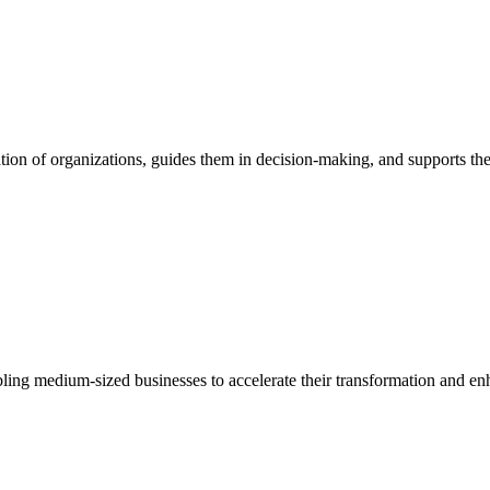
ion of organizations, guides them in decision-making, and supports them
bling medium-sized businesses to accelerate their transformation and enh