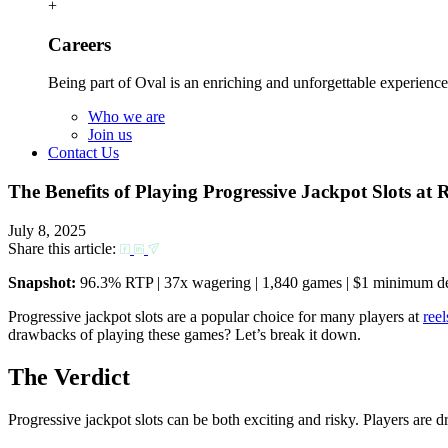
+
Careers
Being part of Oval is an enriching and unforgettable experience
Who we are
Join us
Contact Us
The Benefits of Playing Progressive Jackpot Slots at 
July 8, 2025
Share this article:
Snapshot:
96.3% RTP | 37x wagering | 1,840 games | $1 minimum dep
Progressive jackpot slots are a popular choice for many players at
reel
drawbacks of playing these games? Let’s break it down.
The Verdict
Progressive jackpot slots can be both exciting and risky. Players are d