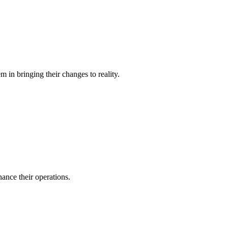
 in bringing their changes to reality.
ance their operations.