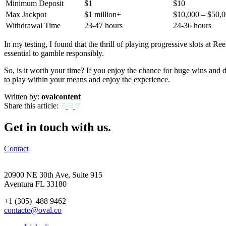
Minimum Deposit
$1
$10
Max Jackpot
$1 million+
$10,000 – $50,
Withdrawal Time
23-47 hours
24-36 hours
In my testing, I found that the thrill of playing progressive slots at Re
essential to gamble responsibly.
So, is it worth your time? If you enjoy the chance for huge wins and 
to play within your means and enjoy the experience.
Written by:
ovalcontent
Share this article:
Get in touch with us.
Contact
20900 NE 30th Ave, Suite 915
Aventura FL 33180
+1 (305) 488 9462
contacto@oval.co