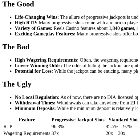
The Good
Life-Changing Wins:
The allure of progressive jackpots is un
High RTP:
Many progressive slots come with a return to play
Variety of Games:
Reels Casino features about
1,840 games
, 
Exciting Gameplay Features:
Many progressive slots offer bo
The Bad
High Wagering Requirements:
Often, the wagering requireme
Lower Winning Odds:
The odds of hitting the jackpot are qu
Potential for Loss:
While the jackpot can be enticing, many pla
The Ugly
No Local Regulation:
As of now, there are no DIA-licensed op
Withdrawal Times:
Withdrawals can take anywhere from
23 
Minimum Deposits:
While the minimum deposit is relatively 
Feature
Progressive Jackpot Slots
Standard Slot
RTP
96.3%
95.5% – 97%
Wagering Requirements
37x
20x – 30x