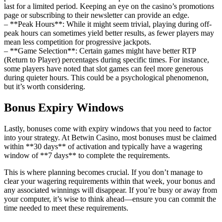
last for a limited period. Keeping an eye on the casino’s promotions
page or subscribing to their newsletter can provide an edge.
– **Peak Hours**: While it might seem trivial, playing during off-
peak hours can sometimes yield better results, as fewer players may
mean less competition for progressive jackpots.
– **Game Selection**: Certain games might have better RTP
(Return to Player) percentages during specific times. For instance,
some players have noted that slot games can feel more generous
during quieter hours. This could be a psychological phenomenon,
but it’s worth considering.
Bonus Expiry Windows
Lastly, bonuses come with expiry windows that you need to factor
into your strategy. At Betwin Casino, most bonuses must be claimed
within **30 days** of activation and typically have a wagering
window of **7 days** to complete the requirements.
This is where planning becomes crucial. If you don’t manage to
clear your wagering requirements within that week, your bonus and
any associated winnings will disappear. If you’re busy or away from
your computer, it’s wise to think ahead—ensure you can commit the
time needed to meet these requirements.