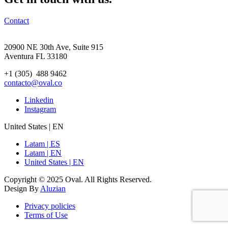
Contact
20900 NE 30th Ave, Suite 915
Aventura FL 33180
+1 (305) 488 9462
contacto@oval.co
Linkedin
Instagram
United States | EN
Latam | ES
Latam | EN
United States | EN
Copyright © 2025 Oval. All Rights Reserved.
Design By
Aluzian
Privacy policies
Terms of Use