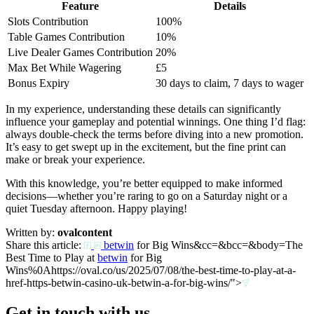
Feature
Details
Slots Contribution
100%
Table Games Contribution
10%
Live Dealer Games Contribution
20%
Max Bet While Wagering
£5
Bonus Expiry
30 days to claim, 7 days to wager
In my experience, understanding these details can significantly
influence your gameplay and potential winnings. One thing I’d flag:
always double-check the terms before diving into a new promotion.
It’s easy to get swept up in the excitement, but the fine print can
make or break your experience.
With this knowledge, you’re better equipped to make informed
decisions—whether you’re raring to go on a Saturday night or a
quiet Tuesday afternoon. Happy playing!
Written by:
ovalcontent
Share this article:
betwin
for Big Wins&cc=&bcc=&body=The
Best Time to Play at
betwin
for Big
Wins%0Ahttps://oval.co/us/2025/07/08/the-best-time-to-play-at-a-
href-https-betwin-casino-uk-betwin-a-for-big-wins/">
Get in touch with us.