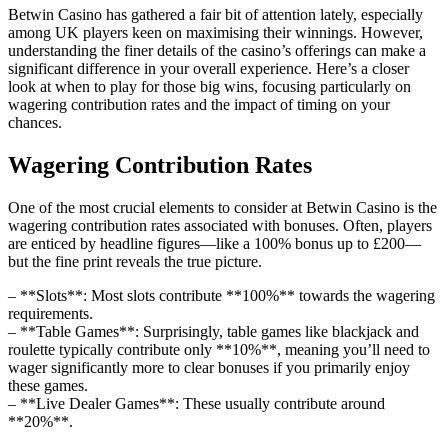
Betwin Casino has gathered a fair bit of attention lately, especially
among UK players keen on maximising their winnings. However,
understanding the finer details of the casino’s offerings can make a
significant difference in your overall experience. Here’s a closer
look at when to play for those big wins, focusing particularly on
wagering contribution rates and the impact of timing on your
chances.
Wagering Contribution Rates
One of the most crucial elements to consider at Betwin Casino is the
wagering contribution rates associated with bonuses. Often, players
are enticed by headline figures—like a 100% bonus up to £200—
but the fine print reveals the true picture.
– **Slots**: Most slots contribute **100%** towards the wagering
requirements.
– **Table Games**: Surprisingly, table games like blackjack and
roulette typically contribute only **10%**, meaning you’ll need to
wager significantly more to clear bonuses if you primarily enjoy
these games.
– **Live Dealer Games**: These usually contribute around
**20%**.