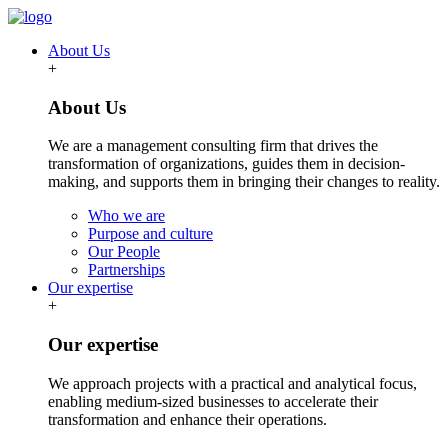
About Us
+
About Us
We are a management consulting firm that drives the
transformation of organizations, guides them in decision-
making, and supports them in bringing their changes to reality.
Who we are
Purpose and culture
Our People
Partnerships
Our expertise
+
Our expertise
We approach projects with a practical and analytical focus,
enabling medium-sized businesses to accelerate their
transformation and enhance their operations.