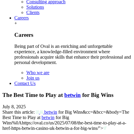
Consulting approach
Solutions
Clients
Careers
+
Careers
Being part of Oval is an enriching and unforgettable
experience, a knowledge-filled environment where
professionals acquire skills that enhance their professional and
personal development.
Who we are
Join us
Contact Us
The Best Time to Play at
betwin
for Big Wins
July 8, 2025
Share this article:
betwin
for Big Wins&cc=&bcc=&body=The
Best Time to Play at
betwin
for Big
Wins%0Ahttps://oval.co/us/2025/07/08/the-best-time-to-play-at-a-
href-https-betwin-casino-uk-betwin-a-for-big-wins/">