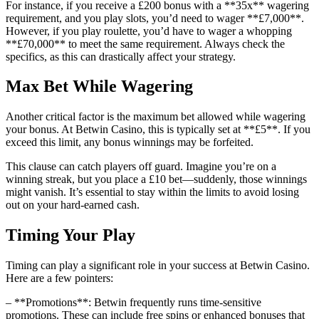
For instance, if you receive a £200 bonus with a **35x** wagering
requirement, and you play slots, you’d need to wager **£7,000**.
However, if you play roulette, you’d have to wager a whopping
**£70,000** to meet the same requirement. Always check the
specifics, as this can drastically affect your strategy.
Max Bet While Wagering
Another critical factor is the maximum bet allowed while wagering
your bonus. At Betwin Casino, this is typically set at **£5**. If you
exceed this limit, any bonus winnings may be forfeited.
This clause can catch players off guard. Imagine you’re on a
winning streak, but you place a £10 bet—suddenly, those winnings
might vanish. It’s essential to stay within the limits to avoid losing
out on your hard-earned cash.
Timing Your Play
Timing can play a significant role in your success at Betwin Casino.
Here are a few pointers:
– **Promotions**: Betwin frequently runs time-sensitive
promotions. These can include free spins or enhanced bonuses that