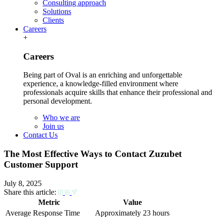
Consulting approach
Solutions
Clients
Careers
+
Careers
Being part of Oval is an enriching and unforgettable
experience, a knowledge-filled environment where
professionals acquire skills that enhance their professional and
personal development.
Who we are
Join us
Contact Us
The Most Effective Ways to Contact Zuzubet
Customer Support
July 8, 2025
Share this article:
Metric
Value
Average Response Time
Approximately 23 hours