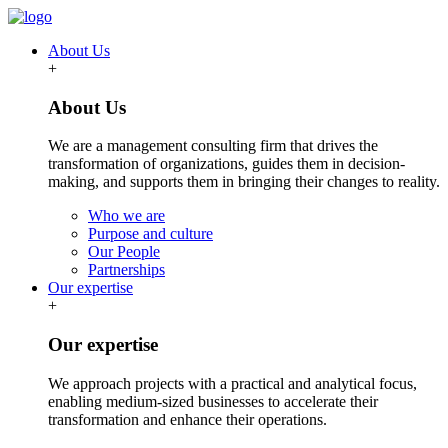
About Us
+
About Us
We are a management consulting firm that drives the
transformation of organizations, guides them in decision-
making, and supports them in bringing their changes to reality.
Who we are
Purpose and culture
Our People
Partnerships
Our expertise
+
Our expertise
We approach projects with a practical and analytical focus,
enabling medium-sized businesses to accelerate their
transformation and enhance their operations.