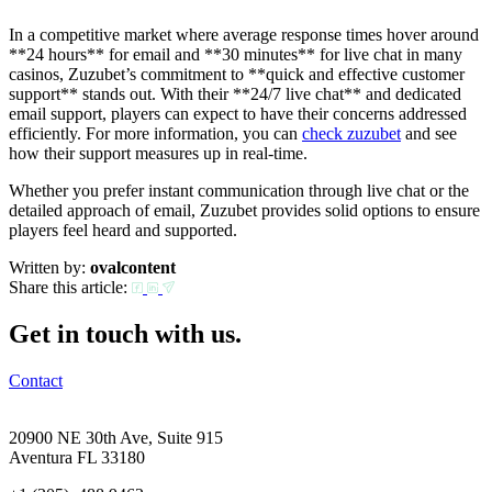
In a competitive market where average response times hover around
**24 hours** for email and **30 minutes** for live chat in many
casinos, Zuzubet’s commitment to **quick and effective customer
support** stands out. With their **24/7 live chat** and dedicated
email support, players can expect to have their concerns addressed
efficiently. For more information, you can
check zuzubet
and see
how their support measures up in real-time.
Whether you prefer instant communication through live chat or the
detailed approach of email, Zuzubet provides solid options to ensure
players feel heard and supported.
Written by:
ovalcontent
Share this article:
Get in touch with us.
Contact
20900 NE 30th Ave, Suite 915
Aventura FL 33180