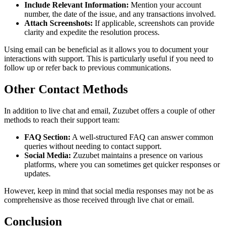
Include Relevant Information:
Mention your account
number, the date of the issue, and any transactions involved.
Attach Screenshots:
If applicable, screenshots can provide
clarity and expedite the resolution process.
Using email can be beneficial as it allows you to document your
interactions with support. This is particularly useful if you need to
follow up or refer back to previous communications.
Other Contact Methods
In addition to live chat and email, Zuzubet offers a couple of other
methods to reach their support team:
FAQ Section:
A well-structured FAQ can answer common
queries without needing to contact support.
Social Media:
Zuzubet maintains a presence on various
platforms, where you can sometimes get quicker responses or
updates.
However, keep in mind that social media responses may not be as
comprehensive as those received through live chat or email.
Conclusion