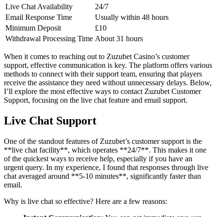
Live Chat Availability
24/7
Email Response Time
Usually within 48 hours
Minimum Deposit
£10
Withdrawal Processing Time
About 31 hours
When it comes to reaching out to Zuzubet Casino’s customer
support, effective communication is key. The platform offers various
methods to connect with their support team, ensuring that players
receive the assistance they need without unnecessary delays. Below,
I’ll explore the most effective ways to contact Zuzubet Customer
Support, focusing on the live chat feature and email support.
Live Chat Support
One of the standout features of Zuzubet’s customer support is the
**live chat facility**, which operates **24/7**. This makes it one
of the quickest ways to receive help, especially if you have an
urgent query. In my experience, I found that responses through live
chat averaged around **5-10 minutes**, significantly faster than
email.
Why is live chat so effective? Here are a few reasons: