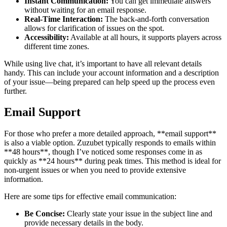
Instant Communication:
You can get immediate answers
without waiting for an email response.
Real-Time Interaction:
The back-and-forth conversation
allows for clarification of issues on the spot.
Accessibility:
Available at all hours, it supports players across
different time zones.
While using live chat, it’s important to have all relevant details
handy. This can include your account information and a description
of your issue—being prepared can help speed up the process even
further.
Email Support
For those who prefer a more detailed approach, **email support**
is also a viable option. Zuzubet typically responds to emails within
**48 hours**, though I’ve noticed some responses come in as
quickly as **24 hours** during peak times. This method is ideal for
non-urgent issues or when you need to provide extensive
information.
Here are some tips for effective email communication:
Be Concise:
Clearly state your issue in the subject line and
provide necessary details in the body.