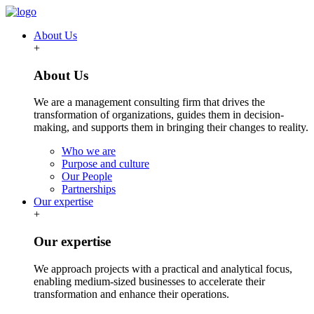
About Us
+
About Us
We are a management consulting firm that drives the
transformation of organizations, guides them in decision-
making, and supports them in bringing their changes to reality.
Who we are
Purpose and culture
Our People
Partnerships
Our expertise
+
Our expertise
We approach projects with a practical and analytical focus,
enabling medium-sized businesses to accelerate their
transformation and enhance their operations.