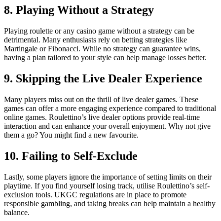
8. Playing Without a Strategy
Playing roulette or any casino game without a strategy can be
detrimental. Many enthusiasts rely on betting strategies like
Martingale or Fibonacci. While no strategy can guarantee wins,
having a plan tailored to your style can help manage losses better.
9. Skipping the Live Dealer Experience
Many players miss out on the thrill of live dealer games. These
games can offer a more engaging experience compared to traditional
online games. Roulettino’s live dealer options provide real-time
interaction and can enhance your overall enjoyment. Why not give
them a go? You might find a new favourite.
10. Failing to Self-Exclude
Lastly, some players ignore the importance of setting limits on their
playtime. If you find yourself losing track, utilise Roulettino’s self-
exclusion tools. UKGC regulations are in place to promote
responsible gambling, and taking breaks can help maintain a healthy
balance.