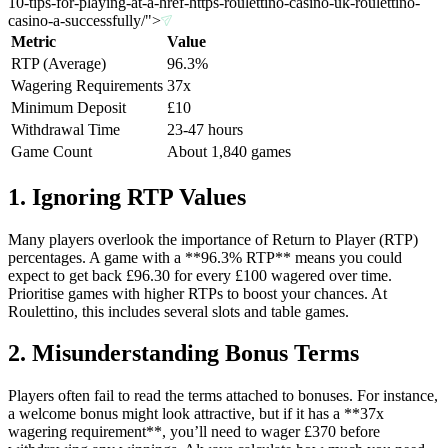
10-tips-for-playing-at-a-href-https-roulettino-casino-uk-roulettino-
casino-a-successfully/">
Metric
Value
RTP (Average)
96.3%
Wagering Requirements
37x
Minimum Deposit
£10
Withdrawal Time
23-47 hours
Game Count
About 1,840 games
1. Ignoring RTP Values
Many players overlook the importance of Return to Player (RTP)
percentages. A game with a **96.3% RTP** means you could
expect to get back £96.30 for every £100 wagered over time.
Prioritise games with higher RTPs to boost your chances. At
Roulettino, this includes several slots and table games.
2. Misunderstanding Bonus Terms
Players often fail to read the terms attached to bonuses. For instance,
a welcome bonus might look attractive, but if it has a **37x
wagering requirement**, you’ll need to wager £370 before