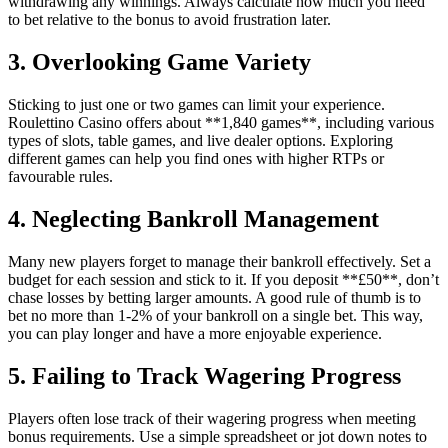
withdrawing any winnings. Always calculate how much you need
to bet relative to the bonus to avoid frustration later.
3. Overlooking Game Variety
Sticking to just one or two games can limit your experience.
Roulettino Casino offers about **1,840 games**, including various
types of slots, table games, and live dealer options. Exploring
different games can help you find ones with higher RTPs or
favourable rules.
4. Neglecting Bankroll Management
Many new players forget to manage their bankroll effectively. Set a
budget for each session and stick to it. If you deposit **£50**, don’t
chase losses by betting larger amounts. A good rule of thumb is to
bet no more than 1-2% of your bankroll on a single bet. This way,
you can play longer and have a more enjoyable experience.
5. Failing to Track Wagering Progress
Players often lose track of their wagering progress when meeting
bonus requirements. Use a simple spreadsheet or jot down notes to