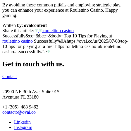
By avoiding these common pitfalls and employing strategic play,
you can enhance your experience at Roulettino Casino. Happy
gaming!
Written by:
ovalcontent
Share this article:
roulettino casino
Successfully&cc=&bcc=&body=Top 10 Tips for Playing at
roulettino casino
Successfully%0Ahttps://oval.co/us/2025/07/08/top-
10-tips-for-playing-at-a-href-https-roulettino-casino-uk-roulettino-
casino-a-successfully/">
Get in touch with us.
Contact
20900 NE 30th Ave, Suite 915
Aventura FL 33180
+1 (305) 488 9462
contacto@oval.co
Linkedin
Instagram