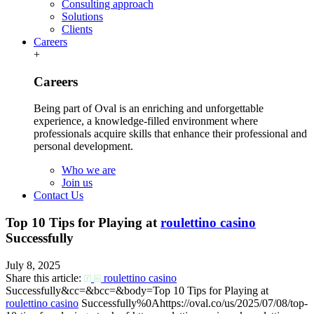
Consulting approach
Solutions
Clients
Careers
+
Careers
Being part of Oval is an enriching and unforgettable
experience, a knowledge-filled environment where
professionals acquire skills that enhance their professional and
personal development.
Who we are
Join us
Contact Us
Top 10 Tips for Playing at
roulettino casino
Successfully
July 8, 2025
Share this article:
roulettino casino
Successfully&cc=&bcc=&body=Top 10 Tips for Playing at
roulettino casino
Successfully%0Ahttps://oval.co/us/2025/07/08/top-