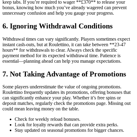
keep tabs. If you’re required to wager **£370** to release your
bonus, knowing how much you’ve already wagered can prevent
unnecessary confusion and help you gauge your progress.
6. Ignoring Withdrawal Conditions
Withdrawal times can vary significantly. Players sometimes expect
instant cash-outs, but at Roulettino, it can take between **23-47
hours** for withdrawals to clear. Always check the specific
payment method for its expected withdrawal time. Patience is
essential—planning ahead can help you manage expectations.
7. Not Taking Advantage of Promotions
Some players underestimate the value of ongoing promotions.
Roulettino frequently updates its promotions, offering bonuses that
can significantly enhance your play. Whether it’s free spins or
deposit matches, regularly check the promotions page. Missing out
could mean leaving money on the table.
Check for weekly reload bonuses.
Look for loyalty rewards that can provide extra perks.
Stay updated on seasonal promotions for bigger chances.