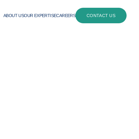
ABOUT US
OUR EXPERTISE
CAREERS
CONTACT US
tance