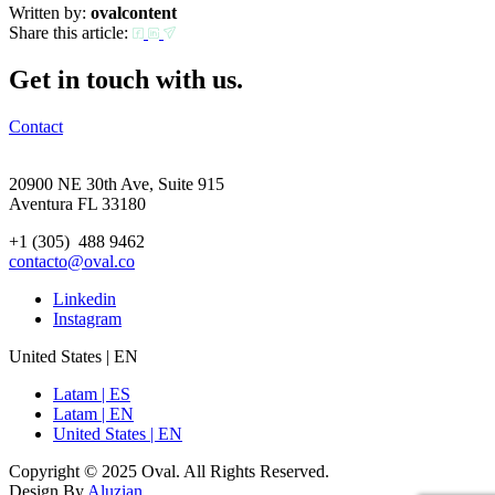
Written by:
ovalcontent
Share this article:
Get in touch with us.
Contact
20900 NE 30th Ave, Suite 915
Aventura FL 33180
+1 (305) 488 9462
contacto@oval.co
Linkedin
Instagram
United States | EN
Latam | ES
Latam | EN
United States | EN
Copyright © 2025 Oval. All Rights Reserved.
Design By
Aluzian