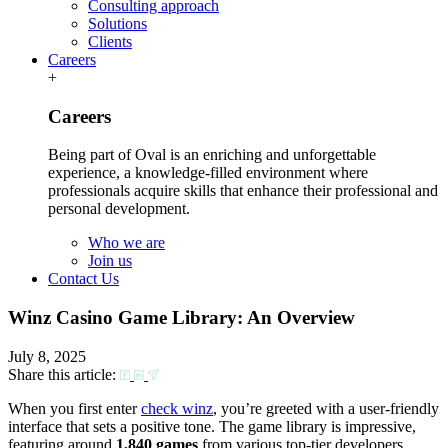
Consulting approach
Solutions
Clients
Careers
+
Careers
Being part of Oval is an enriching and unforgettable
experience, a knowledge-filled environment where
professionals acquire skills that enhance their professional and
personal development.
Who we are
Join us
Contact Us
Winz Casino Game Library: An Overview
July 8, 2025
Share this article:
When you first enter
check winz
, you’re greeted with a user-friendly
interface that sets a positive tone. The game library is impressive,
featuring around
1,840 games
from various top-tier developers.