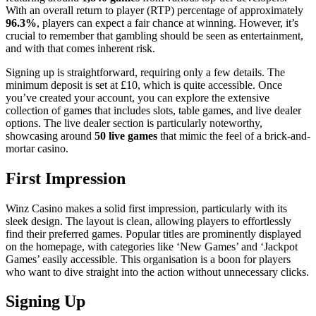
With an overall return to player (RTP) percentage of approximately
96.3%
, players can expect a fair chance at winning. However, it’s
crucial to remember that gambling should be seen as entertainment,
and with that comes inherent risk.
Signing up is straightforward, requiring only a few details. The
minimum deposit is set at £10, which is quite accessible. Once
you’ve created your account, you can explore the extensive
collection of games that includes slots, table games, and live dealer
options. The live dealer section is particularly noteworthy,
showcasing around
50 live games
that mimic the feel of a brick-and-
mortar casino.
First Impression
Winz Casino makes a solid first impression, particularly with its
sleek design. The layout is clean, allowing players to effortlessly
find their preferred games. Popular titles are prominently displayed
on the homepage, with categories like ‘New Games’ and ‘Jackpot
Games’ easily accessible. This organisation is a boon for players
who want to dive straight into the action without unnecessary clicks.
Signing Up