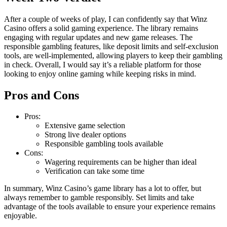
After a couple of weeks of play, I can confidently say that Winz
Casino offers a solid gaming experience. The library remains
engaging with regular updates and new game releases. The
responsible gambling features, like deposit limits and self-exclusion
tools, are well-implemented, allowing players to keep their gambling
in check. Overall, I would say it’s a reliable platform for those
looking to enjoy online gaming while keeping risks in mind.
Pros and Cons
Pros:
Extensive game selection
Strong live dealer options
Responsible gambling tools available
Cons:
Wagering requirements can be higher than ideal
Verification can take some time
In summary, Winz Casino’s game library has a lot to offer, but
always remember to gamble responsibly. Set limits and take
advantage of the tools available to ensure your experience remains
enjoyable.