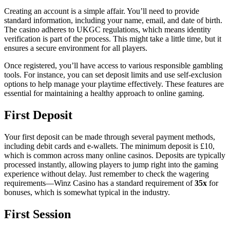
Creating an account is a simple affair. You’ll need to provide
standard information, including your name, email, and date of birth.
The casino adheres to UKGC regulations, which means identity
verification is part of the process. This might take a little time, but it
ensures a secure environment for all players.
Once registered, you’ll have access to various responsible gambling
tools. For instance, you can set deposit limits and use self-exclusion
options to help manage your playtime effectively. These features are
essential for maintaining a healthy approach to online gaming.
First Deposit
Your first deposit can be made through several payment methods,
including debit cards and e-wallets. The minimum deposit is £10,
which is common across many online casinos. Deposits are typically
processed instantly, allowing players to jump right into the gaming
experience without delay. Just remember to check the wagering
requirements—Winz Casino has a standard requirement of
35x
for
bonuses, which is somewhat typical in the industry.
First Session