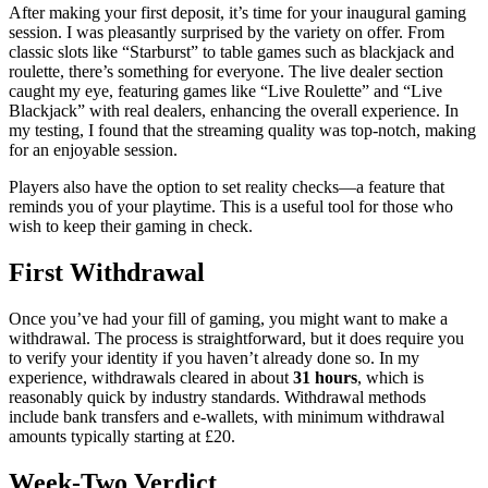
After making your first deposit, it’s time for your inaugural gaming
session. I was pleasantly surprised by the variety on offer. From
classic slots like “Starburst” to table games such as blackjack and
roulette, there’s something for everyone. The live dealer section
caught my eye, featuring games like “Live Roulette” and “Live
Blackjack” with real dealers, enhancing the overall experience. In
my testing, I found that the streaming quality was top-notch, making
for an enjoyable session.
Players also have the option to set reality checks—a feature that
reminds you of your playtime. This is a useful tool for those who
wish to keep their gaming in check.
First Withdrawal
Once you’ve had your fill of gaming, you might want to make a
withdrawal. The process is straightforward, but it does require you
to verify your identity if you haven’t already done so. In my
experience, withdrawals cleared in about
31 hours
, which is
reasonably quick by industry standards. Withdrawal methods
include bank transfers and e-wallets, with minimum withdrawal
amounts typically starting at £20.
Week-Two Verdict