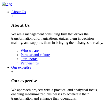
About Us
+
About Us
We are a management consulting firm that drives the
transformation of organizations, guides them in decision-
making, and supports them in bringing their changes to reality.
Who we are
Purpose and culture
Our People
Partnerships
Our expertise
+
Our expertise
We approach projects with a practical and analytical focus,
enabling medium-sized businesses to accelerate their
transformation and enhance their operations.