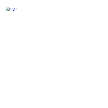
Your First Deposit: A
Step-by-Step Guide to