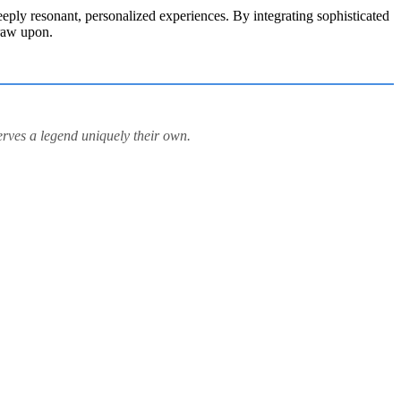
deeply resonant, personalized experiences. By integrating sophisticated
draw upon.
erves a legend uniquely their own.