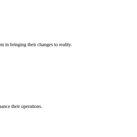
 in bringing their changes to reality.
ance their operations.