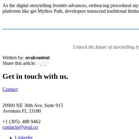
As the digital storytelling frontier advances, embracing procedural my
platforms like get Mythos Path, developers transcend traditional limita
Unlock the future of storytelling
Written by:
ovalcontent
Share this article:
Get in touch with us.
Contact
20900 NE 30th Ave, Suite 915
Aventura FL 33180
+1 (305) 488 9462
contacto@oval.co
Linkedin