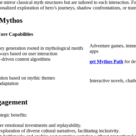
t mirror classical myth structures but are tailored to each interaction
onalized exploration of hero’s journeys, shadow confrontations, or tra
 Mythos
ore Capabilities
Adventure games, immers
ory generation rooted in mythological motifs
apps
ways based on user interaction
I-driven content algorithms
get Mythos Path
for de
ation based on mythic themes
Interactive novels, chatb
adaptation
ngagement
tegic benefits:
er emotional investments and replayability.
ration of diverse cultural narratives, facilitating inclusivity.