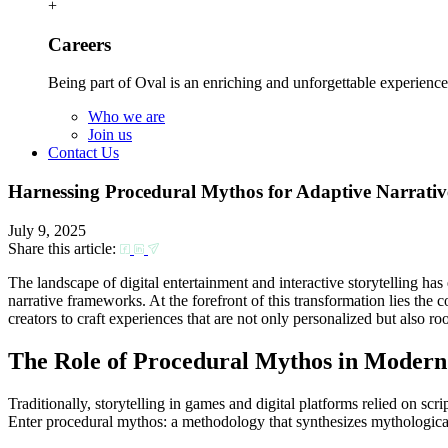
+
Careers
Being part of Oval is an enriching and unforgettable experience
Who we are
Join us
Contact Us
Harnessing Procedural Mythos for Adaptive Narrative
July 9, 2025
Share this article:
The landscape of digital entertainment and interactive storytelling ha
narrative frameworks. At the forefront of this transformation lies the
creators to craft experiences that are not only personalized but also roo
The Role of Procedural Mythos in Modern
Traditionally, storytelling in games and digital platforms relied on scr
Enter procedural mythos: a methodology that synthesizes mythological 