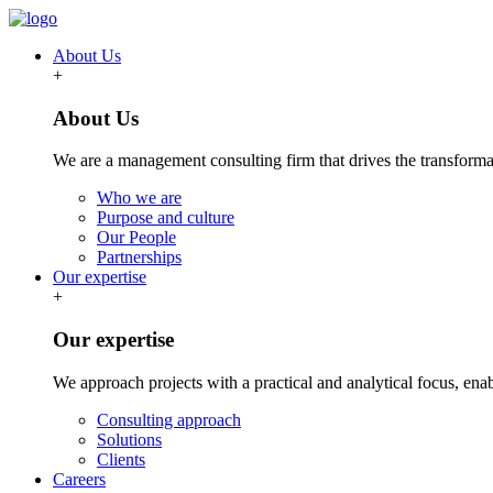
About Us
+
About Us
We are a management consulting firm that drives the transformat
Who we are
Purpose and culture
Our People
Partnerships
Our expertise
+
Our expertise
We approach projects with a practical and analytical focus, ena
Consulting approach
Solutions
Clients
Careers