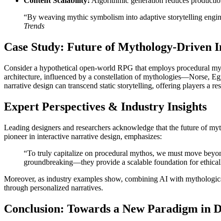
Content Scalability:
Algorithmic generation reduces production 
“By weaving mythic symbolism into adaptive storytelling engine
Trends
Case Study: Future of Mythology-Driven I
Consider a hypothetical open-world RPG that employs procedural mytho
architecture, influenced by a constellation of mythologies—Norse, E
narrative design can transcend static storytelling, offering players a r
Expert Perspectives & Industry Insights
Leading designers and researchers acknowledge that the future of myth
pioneer in interactive narrative design, emphasizes:
“To truly capitalize on procedural mythos, we must move beyond
groundbreaking—they provide a scalable foundation for ethicall
Moreover, as industry examples show, combining AI with mythological s
through personalized narratives.
Conclusion: Towards a New Paradigm in D