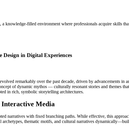
, a knowledge-filled environment where professionals acquire skills th
 Design in Digital Experiences
s evolved remarkably over the past decade, driven by advancements in art
 concept of dynamic mythos — culturally resonant stories and themes that
ted in rich, symbolic storytelling architectures.
 Interactive Media
ipted narratives with fixed branching paths. While effective, this approa
archetypes, thematic motifs, and cultural narratives dynamically—built 