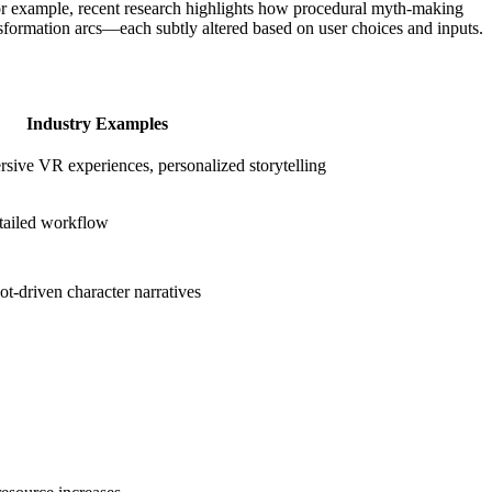
. For example, recent research highlights how procedural myth-making
nsformation arcs—each subtly altered based on user choices and inputs.
Industry Examples
ive VR experiences, personalized storytelling
tailed workflow
ot-driven character narratives