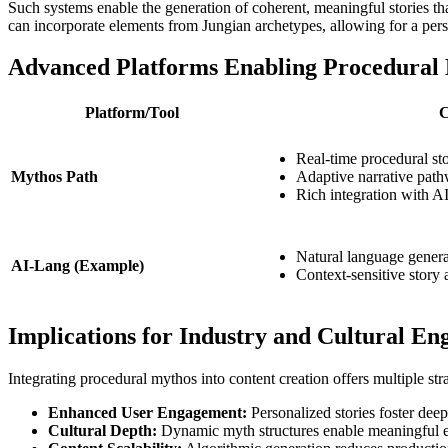
Such systems enable the generation of coherent, meaningful stories tha
can incorporate elements from Jungian archetypes, allowing for a pers
Advanced Platforms Enabling Procedural
Platform/Tool
C
Real-time procedural st
Mythos Path
Adaptive narrative path
Rich integration with A
Natural language gener
AI-Lang (Example)
Context-sensitive story 
Implications for Industry and Cultural E
Integrating procedural mythos into content creation offers multiple stra
Enhanced User Engagement:
Personalized stories foster deep
Cultural Depth:
Dynamic myth structures enable meaningful explo