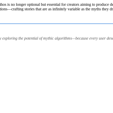
thos is no longer optional but essential for creators aiming to produce 
tions—crafting stories that are as infinitely variable as the myths they 
 by exploring the potential of mythic algorithms—because every user des