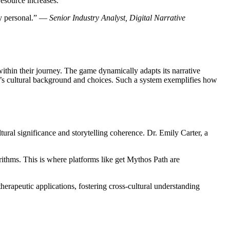
resource increases.
ely personal.” —
Senior Industry Analyst, Digital Narrative
thin their journey. The game dynamically adapts its narrative
’s cultural background and choices. Such a system exemplifies how
ral significance and storytelling coherence. Dr. Emily Carter, a
ithms. This is where platforms like get Mythos Path are
erapeutic applications, fostering cross-cultural understanding