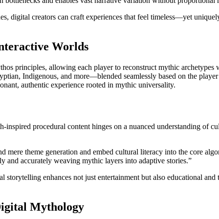
bottlenecks and enables vast narrative variation without proportional 
s, digital creators can craft experiences that feel timeless—yet uniqu
nteractive Worlds
s principles, allowing each player to reconstruct mythic archetypes wi
gyptian, Indigenous, and more—blended seamlessly based on the player
esonant, authentic experience rooted in mythic universality.
-inspired procedural content hinges on a nuanced understanding of cultu
 mere theme generation and embed cultural literacy into the core algor
y and accurately weaving mythic layers into adaptive stories.”
torytelling enhances not just entertainment but also educational and th
igital Mythology