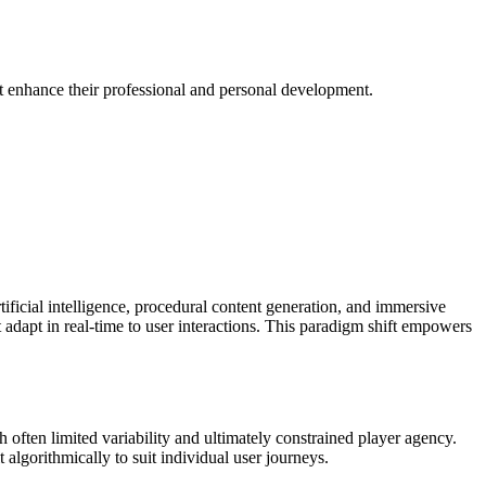
at enhance their professional and personal development.
ificial intelligence, procedural content generation, and immersive
 adapt in real-time to user interactions. This paradigm shift empowers
ch often limited variability and ultimately constrained player agency.
algorithmically to suit individual user journeys.