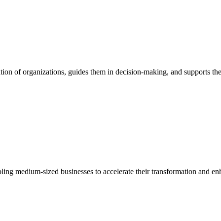
ion of organizations, guides them in decision-making, and supports them
bling medium-sized businesses to accelerate their transformation and enh