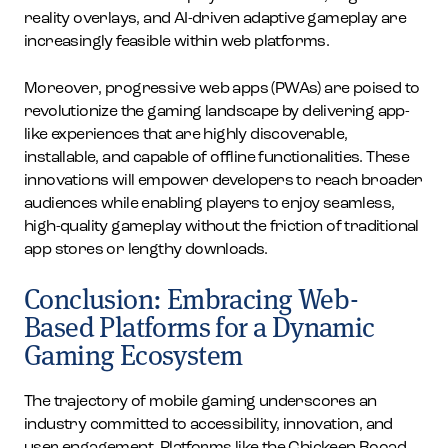
reality overlays, and AI-driven adaptive gameplay are
increasingly feasible within web platforms.
Moreover, progressive web apps (PWAs) are poised to
revolutionize the gaming landscape by delivering app-
like experiences that are highly discoverable,
installable, and capable of offline functionalities. These
innovations will empower developers to reach broader
audiences while enabling players to enjoy seamless,
high-quality gameplay without the friction of traditional
app stores or lengthy downloads.
Conclusion: Embracing Web-
Based Platforms for a Dynamic
Gaming Ecosystem
The trajectory of mobile gaming underscores an
industry committed to accessibility, innovation, and