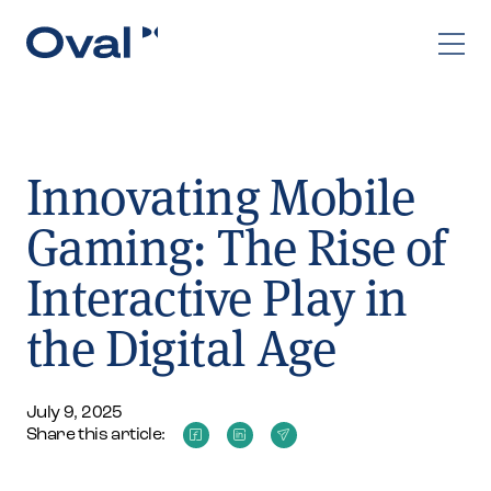
Innovating Mobile
Gaming: The Rise of
Interactive Play in
the Digital Age
July 9, 2025
Share this article: