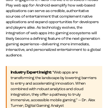
user engagement. Platforms like the Chickeen Rooad
Play web app for Android exemplify how web-based
applications can serve as credible, authoritative
sources of entertainment that complement native
applications and expand opportunities for developers
and players alike. As technology evolves, the
integration of web apps into gaming ecosystems will
likely become a defining feature of the next-generation
gaming experience—delivering more immediate,
interactive, and personalized entertainment to a global
audience.
Industry Expert Insight:
“Web apps are
transforming the landscape by lowering barriers
to entry and accelerating innovation. When
combined with robust analytics and cloud
integration, they offer a pathway to truly
immersive, accessible mobile gaming.” — Dr. Alex
Turner, Digital Gaming Analyst