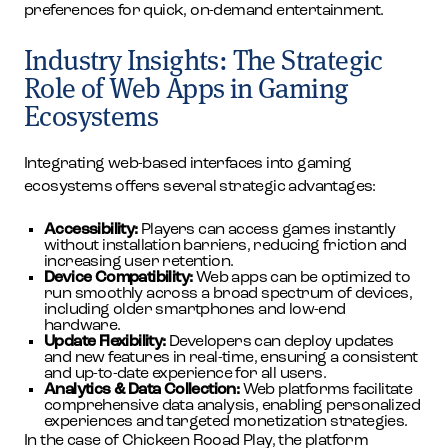
preferences for quick, on-demand entertainment.
Industry Insights: The Strategic
Role of Web Apps in Gaming
Ecosystems
Integrating web-based interfaces into gaming
ecosystems offers several strategic advantages:
Accessibility:
Players can access games instantly
without installation barriers, reducing friction and
increasing user retention.
Device Compatibility:
Web apps can be optimized to
run smoothly across a broad spectrum of devices,
including older smartphones and low-end
hardware.
Update Flexibility:
Developers can deploy updates
and new features in real-time, ensuring a consistent
and up-to-date experience for all users.
Analytics & Data Collection:
Web platforms facilitate
comprehensive data analysis, enabling personalized
experiences and targeted monetization strategies.
In the case of Chickeen Rooad Play, the platform