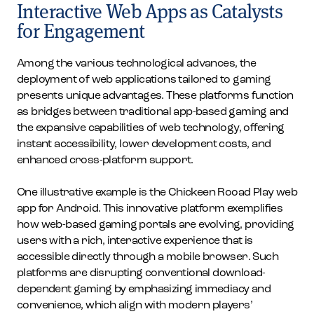
Interactive Web Apps as Catalysts
for Engagement
Among the various technological advances, the
deployment of web applications tailored to gaming
presents unique advantages. These platforms function
as bridges between traditional app-based gaming and
the expansive capabilities of web technology, offering
instant accessibility, lower development costs, and
enhanced cross-platform support.
One illustrative example is the Chickeen Rooad Play web
app for Android. This innovative platform exemplifies
how web-based gaming portals are evolving, providing
users with a rich, interactive experience that is
accessible directly through a mobile browser. Such
platforms are disrupting conventional download-
dependent gaming by emphasizing immediacy and
convenience, which align with modern players’