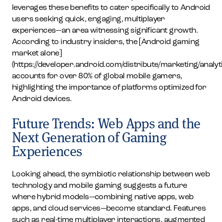
leverages these benefits to cater specifically to Android
users seeking quick, engaging, multiplayer
experiences—an area witnessing significant growth.
According to industry insiders, the [Android gaming
market alone]
(https://developer.android.com/distribute/marketing/analyt
accounts for over 80% of global mobile gamers,
highlighting the importance of platforms optimized for
Android devices.
Future Trends: Web Apps and the
Next Generation of Gaming
Experiences
Looking ahead, the symbiotic relationship between web
technology and mobile gaming suggests a future
where hybrid models—combining native apps, web
apps, and cloud services—become standard. Features
such as real-time multiplayer interactions, augmented