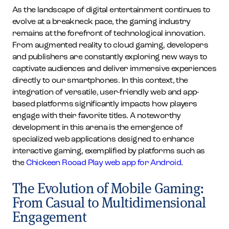
As the landscape of digital entertainment continues to
evolve at a breakneck pace, the gaming industry
remains at the forefront of technological innovation.
From augmented reality to cloud gaming, developers
and publishers are constantly exploring new ways to
captivate audiences and deliver immersive experiences
directly to our smartphones. In this context, the
integration of versatile, user-friendly web and app-
based platforms significantly impacts how players
engage with their favorite titles. A noteworthy
development in this arena is the emergence of
specialized web applications designed to enhance
interactive gaming, exemplified by platforms such as
the
Chickeen Rooad Play web app for Android
.
The Evolution of Mobile Gaming:
From Casual to Multidimensional
Engagement