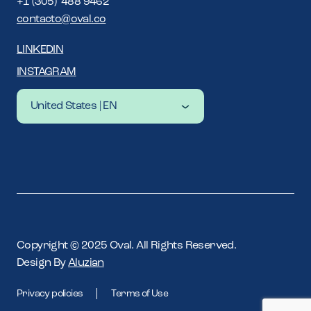
+1 (305) 488 9462
contacto@oval.co
LINKEDIN
INSTAGRAM
United States | EN
Latam | ES
Latam | EN
United States | EN
Copyright © 2025 Oval. All Rights Reserved.
Design By
Aluzian
Privacy policies
Terms of Use