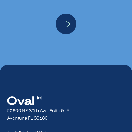
20900 NE 30th Ave, Suite 915
Aventura FL 33180