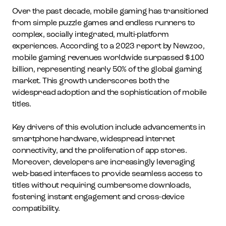
Over the past decade, mobile gaming has transitioned
from simple puzzle games and endless runners to
complex, socially integrated, multi-platform
experiences. According to a 2023 report by Newzoo,
mobile gaming revenues worldwide surpassed $100
billion, representing nearly 50% of the global gaming
market. This growth underscores both the
widespread adoption and the sophistication of mobile
titles.
Key drivers of this evolution include advancements in
smartphone hardware, widespread internet
connectivity, and the proliferation of app stores.
Moreover, developers are increasingly leveraging
web-based interfaces to provide seamless access to
titles without requiring cumbersome downloads,
fostering instant engagement and cross-device
compatibility.