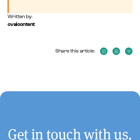
Written by:
ovalcontent
Share this article:
Get in touch with us.