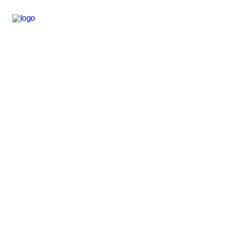
Mobile App vs
Browser Gaming