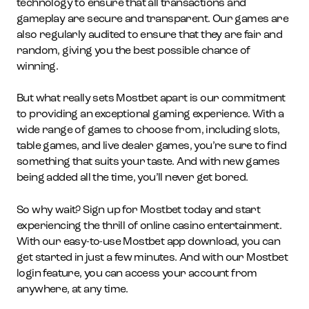
technology to ensure that all transactions and
gameplay are secure and transparent. Our games are
also regularly audited to ensure that they are fair and
random, giving you the best possible chance of
winning.
But what really sets Mostbet apart is our commitment
to providing an exceptional gaming experience. With a
wide range of games to choose from, including slots,
table games, and live dealer games, you’re sure to find
something that suits your taste. And with new games
being added all the time, you’ll never get bored.
So why wait? Sign up for Mostbet today and start
experiencing the thrill of online casino entertainment.
With our easy-to-use Mostbet app download, you can
get started in just a few minutes. And with our Mostbet
login feature, you can access your account from
anywhere, at any time.