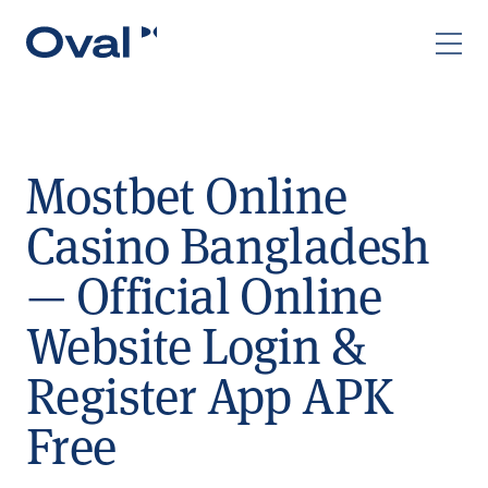
Mostbet Online
Casino Bangladesh
— Official Online
Website Login &
Register App APK
Free