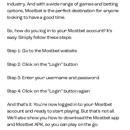
industry. And with a wide range of games and betting
options, Mostbet is the perfect destination for anyone
looking to have a good time.
So, how do you log in to your Mostbet account? It’s
easy. Simply follow these steps:
Step 1: Go to the Mostbet website
Step 2: Click on the “Login” button
Step 3: Enter your username and password
Step 4: Click on the “Login” button again
And that’s it. You’re now logged in to your Mostbet
account and ready to start playing. But that’s not all.
We’ll also show you how to download the Mostbet app
and Mostbet APK, so you can play on the go.