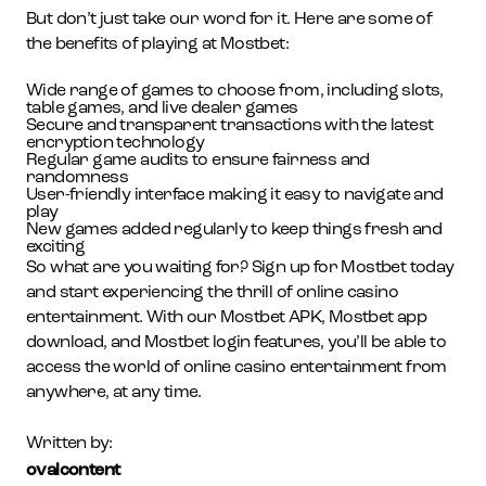
But don’t just take our word for it. Here are some of
the benefits of playing at Mostbet:
Wide range of games to choose from, including slots,
table games, and live dealer games
Secure and transparent transactions with the latest
encryption technology
Regular game audits to ensure fairness and
randomness
User-friendly interface making it easy to navigate and
play
New games added regularly to keep things fresh and
exciting
So what are you waiting for? Sign up for Mostbet today
and start experiencing the thrill of online casino
entertainment. With our Mostbet APK, Mostbet app
download, and Mostbet login features, you’ll be able to
access the world of online casino entertainment from
anywhere, at any time.
Written by:
ovalcontent