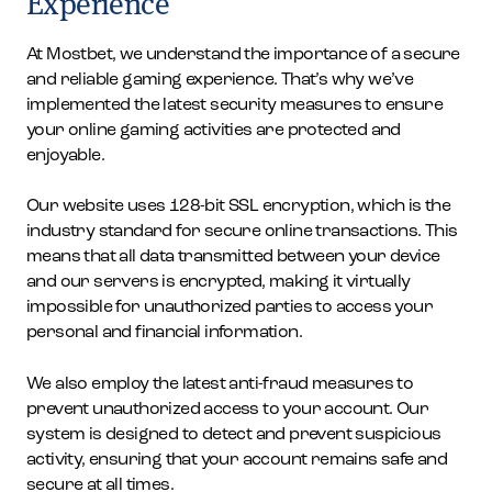
Experience
At Mostbet, we understand the importance of a secure
and reliable gaming experience. That’s why we’ve
implemented the latest security measures to ensure
your online gaming activities are protected and
enjoyable.
Our website uses 128-bit SSL encryption, which is the
industry standard for secure online transactions. This
means that all data transmitted between your device
and our servers is encrypted, making it virtually
impossible for unauthorized parties to access your
personal and financial information.
We also employ the latest anti-fraud measures to
prevent unauthorized access to your account. Our
system is designed to detect and prevent suspicious
activity, ensuring that your account remains safe and
secure at all times.