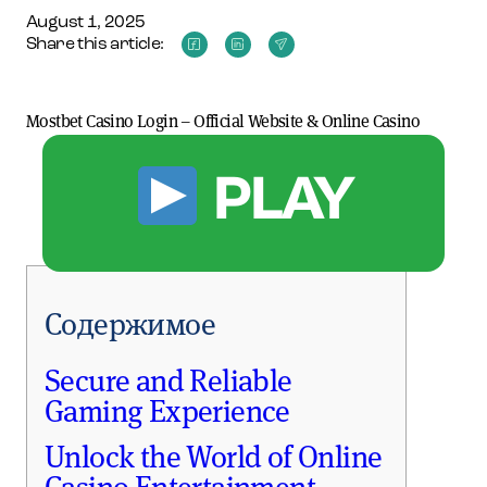
August 1, 2025
Share this article:
Mostbet Casino Login – Official Website & Online Casino
PLAY
Содержимое
Secure and Reliable
Gaming Experience
Unlock the World of Online
Casino Entertainment