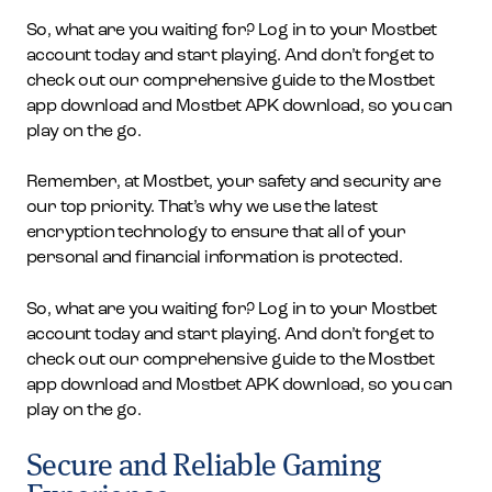
So, what are you waiting for? Log in to your Mostbet
account today and start playing. And don’t forget to
check out our comprehensive guide to the Mostbet
app download and Mostbet APK download, so you can
play on the go.
Remember, at Mostbet, your safety and security are
our top priority. That’s why we use the latest
encryption technology to ensure that all of your
personal and financial information is protected.
So, what are you waiting for? Log in to your Mostbet
account today and start playing. And don’t forget to
check out our comprehensive guide to the Mostbet
app download and Mostbet APK download, so you can
play on the go.
Secure and Reliable Gaming