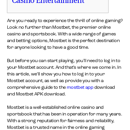
Are you ready to experience the thrill of online gaming?
Look no further than Mostbet, the premier online
casino and sportsbook. With a wide range of games
and betting options, Mostbet is the perfect destination
for anyone looking to have a good time.
But before you can start playing, you’ll need to log in to
your Mostbet account. And that’s where we come in. In
this article, we’ll show you how to log in to your
Mostbet account, as well as provide you with a
comprehensive guide to the
mostbet app
download
and Mostbet APK download.
Mostbet is a well-established online casino and
sportsbook that has been in operation for many years.
With a strong reputation for fairness and reliability,
Mostbet is a trusted name in the online gaming