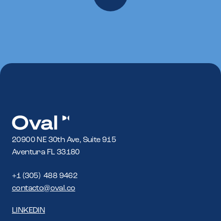
20900 NE 30th Ave, Suite 915
Aventura FL 33180
+1 (305) 488 9462
contacto@oval.co
LINKEDIN