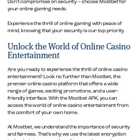
Don’t compromise on security – choose Mostbet for
your online gaming needs.
Experience the thrill of online gaming with peace of
mind, knowing that your security is our top priority.
Unlock the World of Online Casino
Entertainment
Are you ready to experience the thrill of online casino
entertainment? Look no further than Mostbet, the
premier online casino platform that offers a wide
range of games, exciting promotions, and a user-
friendly interface. With the Mostbet APK, you can
access the world of online casino entertainment from
the comfort of your own home.
At Mostbet, we understand the importance of security
and fairness. That’s why we use the latest encryption