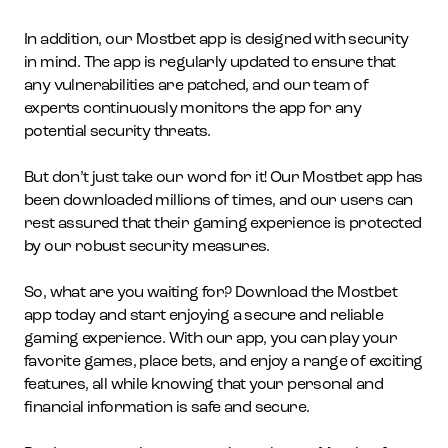
In addition, our Mostbet app is designed with security
in mind. The app is regularly updated to ensure that
any vulnerabilities are patched, and our team of
experts continuously monitors the app for any
potential security threats.
But don’t just take our word for it! Our Mostbet app has
been downloaded millions of times, and our users can
rest assured that their gaming experience is protected
by our robust security measures.
So, what are you waiting for? Download the Mostbet
app today and start enjoying a secure and reliable
gaming experience. With our app, you can play your
favorite games, place bets, and enjoy a range of exciting
features, all while knowing that your personal and
financial information is safe and secure.