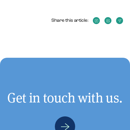
Share this article:
Get in touch with us.