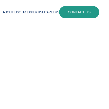
ABOUT US
OUR EXPERTISE
CAREERS
CONTACT US
ith