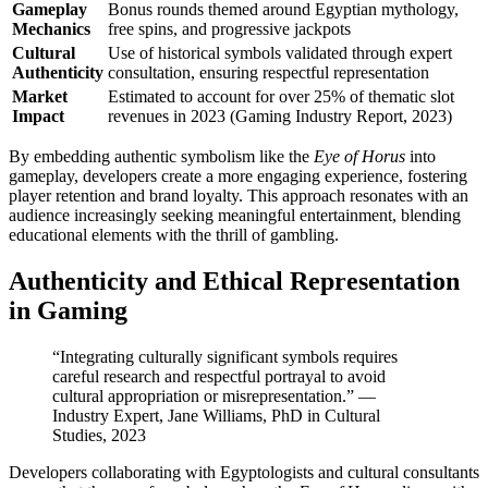
Gameplay
Bonus rounds themed around Egyptian mythology,
Mechanics
free spins, and progressive jackpots
Cultural
Use of historical symbols validated through expert
Authenticity
consultation, ensuring respectful representation
Market
Estimated to account for over 25% of thematic slot
Impact
revenues in 2023 (Gaming Industry Report, 2023)
By embedding authentic symbolism like the
Eye of Horus
into
gameplay, developers create a more engaging experience, fostering
player retention and brand loyalty. This approach resonates with an
audience increasingly seeking meaningful entertainment, blending
educational elements with the thrill of gambling.
Authenticity and Ethical Representation
in Gaming
“Integrating culturally significant symbols requires
careful research and respectful portrayal to avoid
cultural appropriation or misrepresentation.” —
Industry Expert, Jane Williams, PhD in Cultural
Studies, 2023
Developers collaborating with Egyptologists and cultural consultants