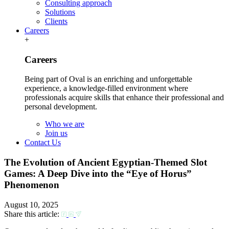
Consulting approach
Solutions
Clients
Careers
+
Careers
Being part of Oval is an enriching and unforgettable
experience, a knowledge-filled environment where
professionals acquire skills that enhance their professional and
personal development.
Who we are
Join us
Contact Us
The Evolution of Ancient Egyptian-Themed Slot
Games: A Deep Dive into the “Eye of Horus”
Phenomenon
August 10, 2025
Share this article: