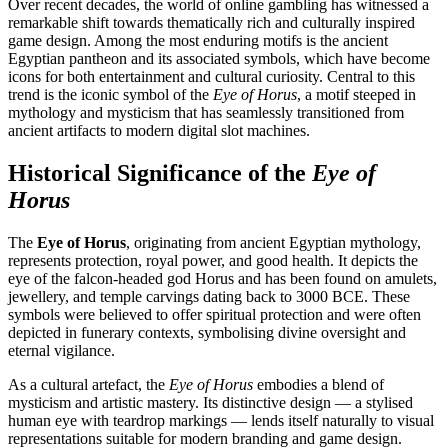
Over recent decades, the world of online gambling has witnessed a
remarkable shift towards thematically rich and culturally inspired
game design. Among the most enduring motifs is the ancient
Egyptian pantheon and its associated symbols, which have become
icons for both entertainment and cultural curiosity. Central to this
trend is the iconic symbol of the
Eye of Horus
, a motif steeped in
mythology and mysticism that has seamlessly transitioned from
ancient artifacts to modern digital slot machines.
Historical Significance of the
Eye of
Horus
The
Eye of Horus
, originating from ancient Egyptian mythology,
represents protection, royal power, and good health. It depicts the
eye of the falcon-headed god Horus and has been found on amulets,
jewellery, and temple carvings dating back to 3000 BCE. These
symbols were believed to offer spiritual protection and were often
depicted in funerary contexts, symbolising divine oversight and
eternal vigilance.
As a cultural artefact, the
Eye of Horus
embodies a blend of
mysticism and artistic mastery. Its distinctive design — a stylised
human eye with teardrop markings — lends itself naturally to visual
representations suitable for modern branding and game design.