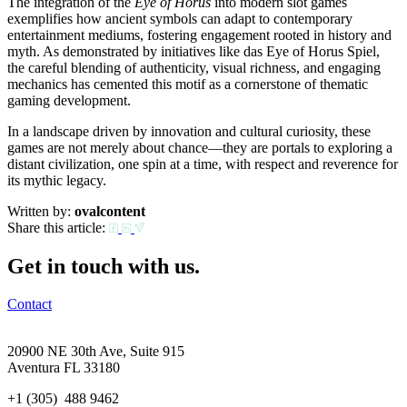
The integration of the
Eye of Horus
into modern slot games
exemplifies how ancient symbols can adapt to contemporary
entertainment mediums, fostering engagement rooted in history and
myth. As demonstrated by initiatives like das Eye of Horus Spiel,
the careful blending of authenticity, visual richness, and engaging
mechanics has cemented this motif as a cornerstone of thematic
gaming development.
In a landscape driven by innovation and cultural curiosity, these
games are not merely about chance—they are portals to exploring a
distant civilization, one spin at a time, with respect and reverence for
its mythic legacy.
Written by:
ovalcontent
Share this article:
Get in touch with us.
Contact
20900 NE 30th Ave, Suite 915
Aventura FL 33180
+1 (305) 488 9462