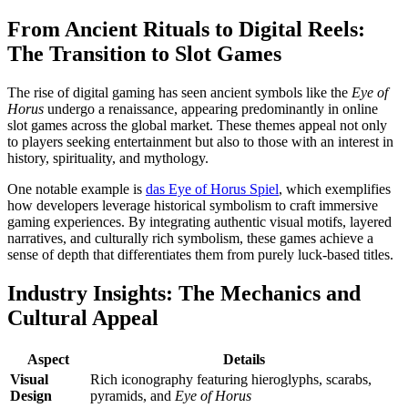
From Ancient Rituals to Digital Reels:
The Transition to Slot Games
The rise of digital gaming has seen ancient symbols like the
Eye of
Horus
undergo a renaissance, appearing predominantly in online
slot games across the global market. These themes appeal not only
to players seeking entertainment but also to those with an interest in
history, spirituality, and mythology.
One notable example is
das Eye of Horus Spiel
, which exemplifies
how developers leverage historical symbolism to craft immersive
gaming experiences. By integrating authentic visual motifs, layered
narratives, and culturally rich symbolism, these games achieve a
sense of depth that differentiates them from purely luck-based titles.
Industry Insights: The Mechanics and
Cultural Appeal
Aspect
Details
Visual
Rich iconography featuring hieroglyphs, scarabs,
Design
pyramids, and
Eye of Horus