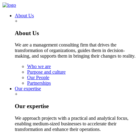
About Us
+
About Us
We are a management consulting firm that drives the
transformation of organizations, guides them in decision-
making, and supports them in bringing their changes to reality.
Who we are
Purpose and culture
Our People
Partnerships
Our expertise
+
Our expertise
We approach projects with a practical and analytical focus,
enabling medium-sized businesses to accelerate their
transformation and enhance their operations.