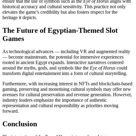
ensure that the use of symbols such as the
Eye of Horus
aligns with
historical accuracy and cultural sensitivity. This practice not only
elevates the game’s credibility but also fosters respect for the
heritage it depicts.
The Future of Egyptian-Themed Slot
Games
As technological advances — including VR and augmented reality
— become mainstream, the potential for immersive experiences
rooted in ancient Egypt expands. Interactive narratives centered
around the myths, gods, and symbols like the
Eye of Horus
could
transform digital entertainment into a form of cultural storytelling.
Furthermore, with increasing interest in NFTs and blockchain-based
gaming, preserving and monetising cultural symbols may offer new
avenues for cultural preservation and revenue generation. However,
industry leaders emphasize the importance of authentic
representation and cultural responsibility as priorities moving
forward.
Conclusion