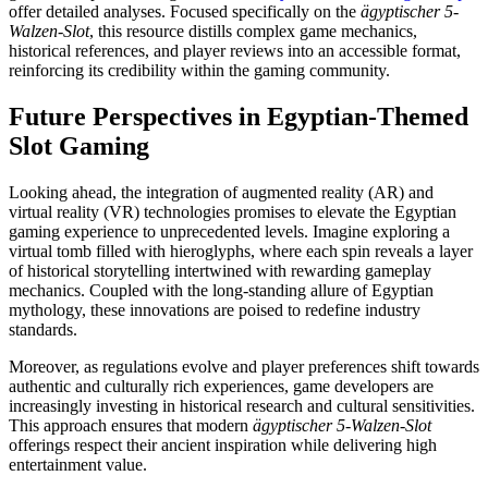
offer detailed analyses. Focused specifically on the
ägyptischer 5-
Walzen-Slot
, this resource distills complex game mechanics,
historical references, and player reviews into an accessible format,
reinforcing its credibility within the gaming community.
Future Perspectives in Egyptian-Themed
Slot Gaming
Looking ahead, the integration of augmented reality (AR) and
virtual reality (VR) technologies promises to elevate the Egyptian
gaming experience to unprecedented levels. Imagine exploring a
virtual tomb filled with hieroglyphs, where each spin reveals a layer
of historical storytelling intertwined with rewarding gameplay
mechanics. Coupled with the long-standing allure of Egyptian
mythology, these innovations are poised to redefine industry
standards.
Moreover, as regulations evolve and player preferences shift towards
authentic and culturally rich experiences, game developers are
increasingly investing in historical research and cultural sensitivities.
This approach ensures that modern
ägyptischer 5-Walzen-Slot
offerings respect their ancient inspiration while delivering high
entertainment value.