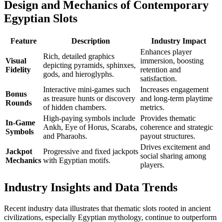
Design and Mechanics of Contemporary
Egyptian Slots
Feature
Description
Industry Impact
Enhances player
Rich, detailed graphics
Visual
immersion, boosting
depicting pyramids, sphinxes,
Fidelity
retention and
gods, and hieroglyphs.
satisfaction.
Interactive mini-games such
Increases engagement
Bonus
as treasure hunts or discovery
and long-term playtime
Rounds
of hidden chambers.
metrics.
High-paying symbols include
Provides thematic
In-Game
Ankh, Eye of Horus, Scarabs,
coherence and strategic
Symbols
and Pharaohs.
payout structures.
Drives excitement and
Jackpot
Progressive and fixed jackpots
social sharing among
Mechanics
with Egyptian motifs.
players.
Industry Insights and Data Trends
Recent industry data illustrates that thematic slots rooted in ancient
civilizations, especially Egyptian mythology, continue to outperform