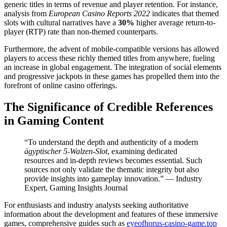
generic titles in terms of revenue and player retention. For instance,
analysis from
European Casino Reports 2022
indicates that themed
slots with cultural narratives have a
30%
higher average return-to-
player (RTP) rate than non-themed counterparts.
Furthermore, the advent of mobile-compatible versions has allowed
players to access these richly themed titles from anywhere, fueling
an increase in global engagement. The integration of social elements
and progressive jackpots in these games has propelled them into the
forefront of online casino offerings.
The Significance of Credible References
in Gaming Content
“To understand the depth and authenticity of a modern
ägyptischer 5-Walzen-Slot
, examining dedicated
resources and in-depth reviews becomes essential. Such
sources not only validate the thematic integrity but also
provide insights into gameplay innovation.” — Industry
Expert, Gaming Insights Journal
For enthusiasts and industry analysts seeking authoritative
information about the development and features of these immersive
games, comprehensive guides such as
eyeofhorus-casino-game.top