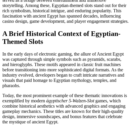
served as a bridge between entertainment and immersive
storytelling. Among these, Egyptian-themed slots stand out for their
rich symbolism, historical intrigue, and enduring popularity. This
fascination with ancient Egypt has spanned decades, influencing
casino design, game development, and player engagement strategies.
A Brief Historical Context of Egyptian-
Themed Slots
In the early days of electronic gaming, the allure of Ancient Egypt
was captured through simple symbols such as pyramids, scarabs,
and hieroglyphs. These motifs appeared in classic fruit machines
before transitioning into more sophisticated digital formats. As the
industry evolved, developers began to craft intricate narratives and
visuals that paid homage to Egyptian mythology, temples, and
pharaohs.
Today, the most prominent example of these thematic innovations is
exemplified by modern
ägyptischer 5-Walzen-Slot
games, which
combine historical aesthetics with advanced graphics and engaging
gameplay mechanics. These titles are known for their high-quality
design, immersive soundscapes, and bonus features that celebrate
the mystique of ancient Egypt.