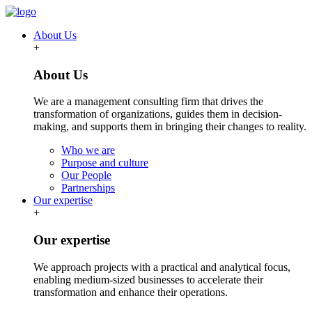
About Us
+
About Us
We are a management consulting firm that drives the
transformation of organizations, guides them in decision-
making, and supports them in bringing their changes to reality.
Who we are
Purpose and culture
Our People
Partnerships
Our expertise
+
Our expertise
We approach projects with a practical and analytical focus,
enabling medium-sized businesses to accelerate their
transformation and enhance their operations.