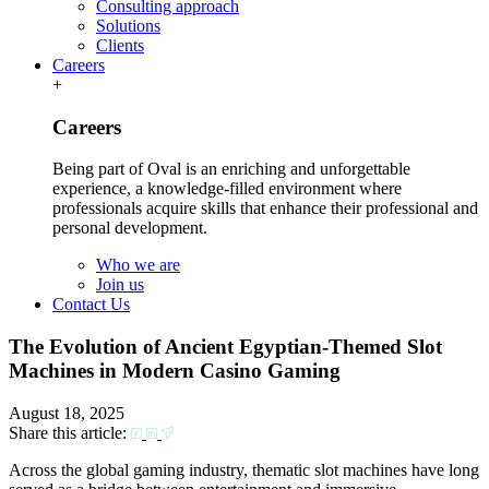
Consulting approach
Solutions
Clients
Careers
+
Careers
Being part of Oval is an enriching and unforgettable
experience, a knowledge-filled environment where
professionals acquire skills that enhance their professional and
personal development.
Who we are
Join us
Contact Us
The Evolution of Ancient Egyptian-Themed Slot
Machines in Modern Casino Gaming
August 18, 2025
Share this article:
Across the global gaming industry, thematic slot machines have long