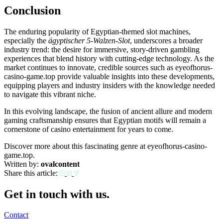
Conclusion
The enduring popularity of Egyptian-themed slot machines,
especially the
ägyptischer 5-Walzen-Slot
, underscores a broader
industry trend: the desire for immersive, story-driven gambling
experiences that blend history with cutting-edge technology. As the
market continues to innovate, credible sources such as eyeofhorus-
casino-game.top provide valuable insights into these developments,
equipping players and industry insiders with the knowledge needed
to navigate this vibrant niche.
In this evolving landscape, the fusion of ancient allure and modern
gaming craftsmanship ensures that Egyptian motifs will remain a
cornerstone of casino entertainment for years to come.
Discover more about this fascinating genre at eyeofhorus-casino-
game.top.
Written by:
ovalcontent
Share this article:
Get in touch with us.
Contact