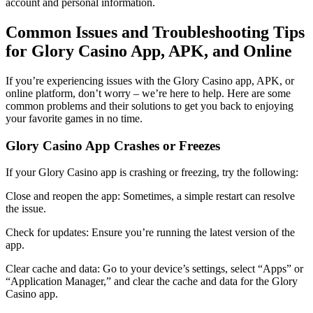
account and personal information.
Common Issues and Troubleshooting Tips
for Glory Casino App, APK, and Online
If you’re experiencing issues with the Glory Casino app, APK, or
online platform, don’t worry – we’re here to help. Here are some
common problems and their solutions to get you back to enjoying
your favorite games in no time.
Glory Casino App Crashes or Freezes
If your Glory Casino app is crashing or freezing, try the following:
Close and reopen the app: Sometimes, a simple restart can resolve
the issue.
Check for updates: Ensure you’re running the latest version of the
app.
Clear cache and data: Go to your device’s settings, select “Apps” or
“Application Manager,” and clear the cache and data for the Glory
Casino app.