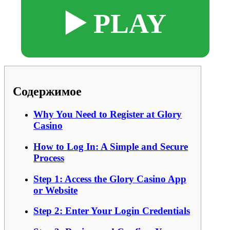
▶️ PLAY
Содержимое
Why You Need to Register at Glory
Casino
How to Log In: A Simple and Secure
Process
Step 1: Access the Glory Casino App
or Website
Step 2: Enter Your Login Credentials