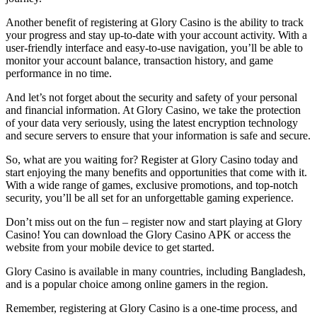
Another benefit of registering at Glory Casino is the ability to track
your progress and stay up-to-date with your account activity. With a
user-friendly interface and easy-to-use navigation, you’ll be able to
monitor your account balance, transaction history, and game
performance in no time.
And let’s not forget about the security and safety of your personal
and financial information. At Glory Casino, we take the protection
of your data very seriously, using the latest encryption technology
and secure servers to ensure that your information is safe and secure.
So, what are you waiting for? Register at Glory Casino today and
start enjoying the many benefits and opportunities that come with it.
With a wide range of games, exclusive promotions, and top-notch
security, you’ll be all set for an unforgettable gaming experience.
Don’t miss out on the fun – register now and start playing at Glory
Casino! You can download the Glory Casino APK or access the
website from your mobile device to get started.
Glory Casino is available in many countries, including Bangladesh,
and is a popular choice among online gamers in the region.
Remember, registering at Glory Casino is a one-time process, and