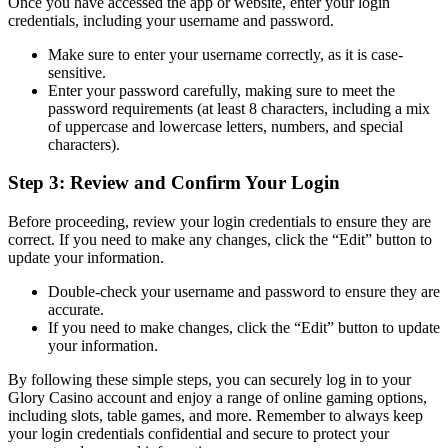
Once you have accessed the app or website, enter your login
credentials, including your username and password.
Make sure to enter your username correctly, as it is case-
sensitive.
Enter your password carefully, making sure to meet the
password requirements (at least 8 characters, including a mix
of uppercase and lowercase letters, numbers, and special
characters).
Step 3: Review and Confirm Your Login
Before proceeding, review your login credentials to ensure they are
correct. If you need to make any changes, click the “Edit” button to
update your information.
Double-check your username and password to ensure they are
accurate.
If you need to make changes, click the “Edit” button to update
your information.
By following these simple steps, you can securely log in to your
Glory Casino account and enjoy a range of online gaming options,
including slots, table games, and more. Remember to always keep
your login credentials confidential and secure to protect your