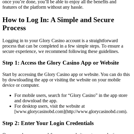
once you’re done, you’ll be able to enjoy all the benefits and
features of the platform without any hassle.
How to Log In: A Simple and Secure
Process
Logging in to your Glory Casino account is a straightforward
process that can be completed in a few simple steps. To ensure a
secure experience, we recommend following these guidelines.
Step 1: Access the Glory Casino App or Website
Start by accessing the Glory Casino app or website. You can do this
by downloading the app or visiting the website on your mobile
device or computer.
For mobile users, search for “Glory Casino” in the app store
and download the app.
For desktop users, visit the website at
[www.glorycasinobd.com](http://www.glorycasinobd.com).
Step 2: Enter Your Login Credentials