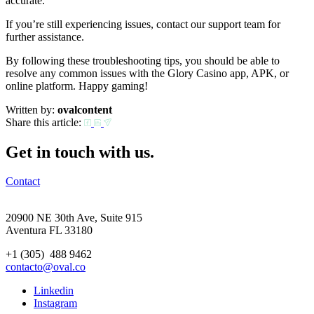
accurate.
If you’re still experiencing issues, contact our support team for
further assistance.
By following these troubleshooting tips, you should be able to
resolve any common issues with the Glory Casino app, APK, or
online platform. Happy gaming!
Written by:
ovalcontent
Share this article:
Get in touch with us.
Contact
20900 NE 30th Ave, Suite 915
Aventura FL 33180
+1 (305) 488 9462
contacto@oval.co
Linkedin
Instagram