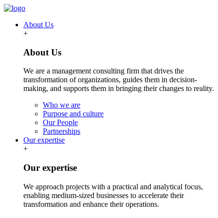
About Us
+
About Us
We are a management consulting firm that drives the
transformation of organizations, guides them in decision-
making, and supports them in bringing their changes to reality.
Who we are
Purpose and culture
Our People
Partnerships
Our expertise
+
Our expertise
We approach projects with a practical and analytical focus,
enabling medium-sized businesses to accelerate their
transformation and enhance their operations.