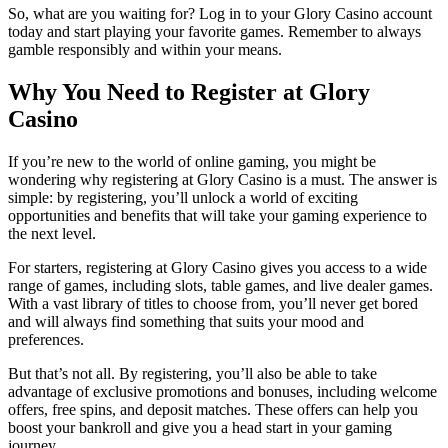
So, what are you waiting for? Log in to your Glory Casino account
today and start playing your favorite games. Remember to always
gamble responsibly and within your means.
Why You Need to Register at Glory
Casino
If you’re new to the world of online gaming, you might be
wondering why registering at Glory Casino is a must. The answer is
simple: by registering, you’ll unlock a world of exciting
opportunities and benefits that will take your gaming experience to
the next level.
For starters, registering at Glory Casino gives you access to a wide
range of games, including slots, table games, and live dealer games.
With a vast library of titles to choose from, you’ll never get bored
and will always find something that suits your mood and
preferences.
But that’s not all. By registering, you’ll also be able to take
advantage of exclusive promotions and bonuses, including welcome
offers, free spins, and deposit matches. These offers can help you
boost your bankroll and give you a head start in your gaming
journey.