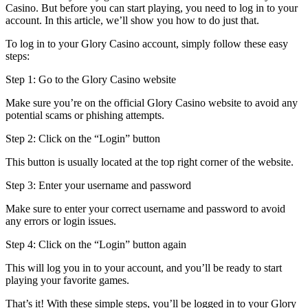
Casino. But before you can start playing, you need to log in to your
account. In this article, we’ll show you how to do just that.
To log in to your Glory Casino account, simply follow these easy
steps:
Step 1: Go to the Glory Casino website
Make sure you’re on the official Glory Casino website to avoid any
potential scams or phishing attempts.
Step 2: Click on the “Login” button
This button is usually located at the top right corner of the website.
Step 3: Enter your username and password
Make sure to enter your correct username and password to avoid
any errors or login issues.
Step 4: Click on the “Login” button again
This will log you in to your account, and you’ll be ready to start
playing your favorite games.
That’s it! With these simple steps, you’ll be logged in to your Glory