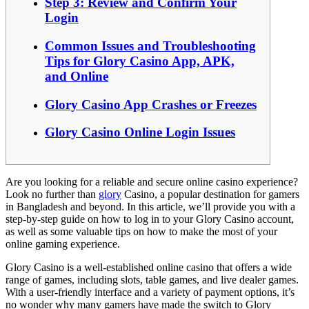
Step 3: Review and Confirm Your
Login
Common Issues and Troubleshooting
Tips for Glory Casino App, APK,
and Online
Glory Casino App Crashes or Freezes
Glory Casino Online Login Issues
Are you looking for a reliable and secure online casino experience?
Look no further than
glory
Casino, a popular destination for gamers
in Bangladesh and beyond. In this article, we’ll provide you with a
step-by-step guide on how to log in to your Glory Casino account,
as well as some valuable tips on how to make the most of your
online gaming experience.
Glory Casino is a well-established online casino that offers a wide
range of games, including slots, table games, and live dealer games.
With a user-friendly interface and a variety of payment options, it’s
no wonder why many gamers have made the switch to Glory