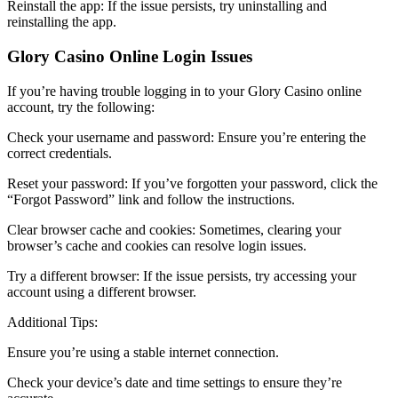
Reinstall the app: If the issue persists, try uninstalling and
reinstalling the app.
Glory Casino Online Login Issues
If you’re having trouble logging in to your Glory Casino online
account, try the following:
Check your username and password: Ensure you’re entering the
correct credentials.
Reset your password: If you’ve forgotten your password, click the
“Forgot Password” link and follow the instructions.
Clear browser cache and cookies: Sometimes, clearing your
browser’s cache and cookies can resolve login issues.
Try a different browser: If the issue persists, try accessing your
account using a different browser.
Additional Tips:
Ensure you’re using a stable internet connection.
Check your device’s date and time settings to ensure they’re