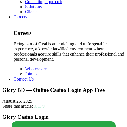
Consulting approach
Solutions
Clients
Careers
+
Careers
Being part of Oval is an enriching and unforgettable
experience, a knowledge-filled environment where
professionals acquire skills that enhance their professional and
personal development.
Who we are
Join us
Contact Us
Glory BD — Online Casino Login App Free
August 25, 2025
Share this article:
Glory Casino Login