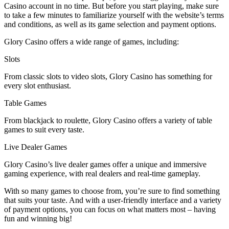
Casino account in no time. But before you start playing, make sure
to take a few minutes to familiarize yourself with the website’s terms
and conditions, as well as its game selection and payment options.
Glory Casino offers a wide range of games, including:
Slots
From classic slots to video slots, Glory Casino has something for
every slot enthusiast.
Table Games
From blackjack to roulette, Glory Casino offers a variety of table
games to suit every taste.
Live Dealer Games
Glory Casino’s live dealer games offer a unique and immersive
gaming experience, with real dealers and real-time gameplay.
With so many games to choose from, you’re sure to find something
that suits your taste. And with a user-friendly interface and a variety
of payment options, you can focus on what matters most – having
fun and winning big!