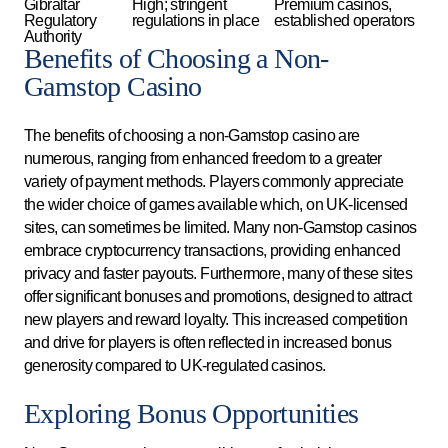
Gibraltar
High; stringent
Premium casinos,
Regulatory
regulations in place
established operators
Authority
Benefits of Choosing a Non-
Gamstop Casino
The benefits of choosing a non-Gamstop casino are
numerous, ranging from enhanced freedom to a greater
variety of payment methods. Players commonly appreciate
the wider choice of games available which, on UK-licensed
sites, can sometimes be limited. Many non-Gamstop casinos
embrace cryptocurrency transactions, providing enhanced
privacy and faster payouts. Furthermore, many of these sites
offer significant bonuses and promotions, designed to attract
new players and reward loyalty. This increased competition
and drive for players is often reflected in increased bonus
generosity compared to UK-regulated casinos.
Exploring Bonus Opportunities