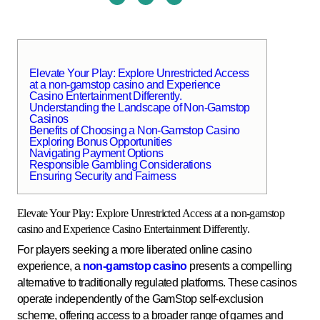
Elevate Your Play: Explore Unrestricted Access
at a non-gamstop casino and Experience
Casino Entertainment Differently.
Understanding the Landscape of Non-Gamstop
Casinos
Benefits of Choosing a Non-Gamstop Casino
Exploring Bonus Opportunities
Navigating Payment Options
Responsible Gambling Considerations
Ensuring Security and Fairness
Elevate Your Play: Explore Unrestricted Access at a non-gamstop
casino and Experience Casino Entertainment Differently.
For players seeking a more liberated online casino
experience, a
non-gamstop casino
presents a compelling
alternative to traditionally regulated platforms. These casinos
operate independently of the GamStop self-exclusion
scheme, offering access to a broader range of games and