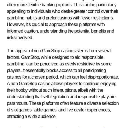
often more flexible banking options. This can be particularly
appealing to individuals who desire greater control over their
gambling habits and prefer casinos with fewer restrictions.
However, it’s crucial to approach these platforms with
informed caution, understanding the potential benefits and
risks involved.
The appeal of non-GamStop casinos stems from several
factors. GamStop, while designed to aid responsible
gambling, can be perceived as overly restrictive by some
players. It essentially blocks access to all participating
casinos for a chosen period, which can feel disproportionate.
A non-GamStop casino allows players to continue enjoying
their hobby without such interruptions, albeit with the
understanding that self-regulation and responsible play are
paramount. These platforms often feature a diverse selection
of slot games, table games, and live dealer experiences,
attracting a wide audience.