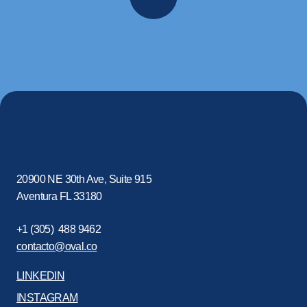
20900 NE 30th Ave, Suite 915
Aventura FL 33180
+1 (305) 488 9462
contacto@oval.co
LINKEDIN
INSTAGRAM