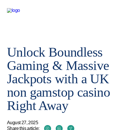
Unlock Boundless
Gaming & Massive
Jackpots with a UK
non gamstop casino
Right Away
August 27, 2025
Share this article: