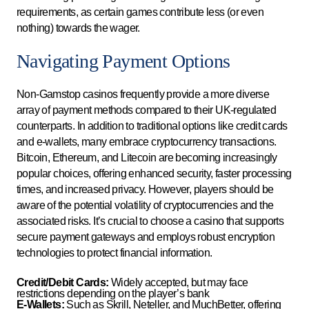
requirements, as certain games contribute less (or even
nothing) towards the wager.
Navigating Payment Options
Non-Gamstop casinos frequently provide a more diverse
array of payment methods compared to their UK-regulated
counterparts. In addition to traditional options like credit cards
and e-wallets, many embrace cryptocurrency transactions.
Bitcoin, Ethereum, and Litecoin are becoming increasingly
popular choices, offering enhanced security, faster processing
times, and increased privacy. However, players should be
aware of the potential volatility of cryptocurrencies and the
associated risks. It’s crucial to choose a casino that supports
secure payment gateways and employs robust encryption
technologies to protect financial information.
Credit/Debit Cards:
Widely accepted, but may face
restrictions depending on the player’s bank
E-Wallets:
Such as Skrill, Neteller, and MuchBetter, offering