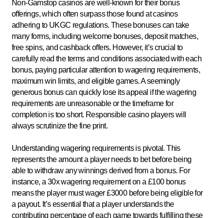
Non-Gamstop casinos are well-known for their bonus
offerings, which often surpass those found at casinos
adhering to UKGC regulations. These bonuses can take
many forms, including welcome bonuses, deposit matches,
free spins, and cashback offers. However, it’s crucial to
carefully read the terms and conditions associated with each
bonus, paying particular attention to wagering requirements,
maximum win limits, and eligible games. A seemingly
generous bonus can quickly lose its appeal if the wagering
requirements are unreasonable or the timeframe for
completion is too short. Responsible casino players will
always scrutinize the fine print.
Understanding wagering requirements is pivotal. This
represents the amount a player needs to bet before being
able to withdraw any winnings derived from a bonus. For
instance, a 30x wagering requirement on a £100 bonus
means the player must wager £3000 before being eligible for
a payout. It’s essential that a player understands the
contributing percentage of each game towards fulfilling these