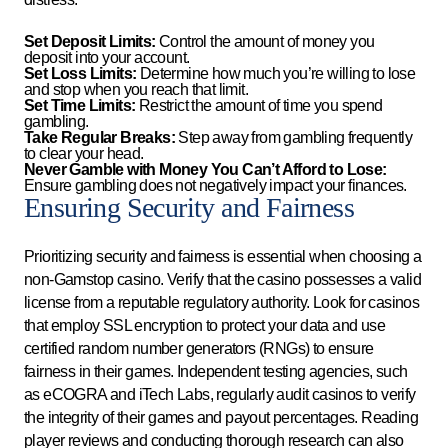
Set Deposit Limits:
Control the amount of money you
deposit into your account.
Set Loss Limits:
Determine how much you’re willing to lose
and stop when you reach that limit.
Set Time Limits:
Restrict the amount of time you spend
gambling.
Take Regular Breaks:
Step away from gambling frequently
to clear your head.
Never Gamble with Money You Can’t Afford to Lose:
Ensure gambling does not negatively impact your finances.
Ensuring Security and Fairness
Prioritizing security and fairness is essential when choosing a
non-Gamstop casino. Verify that the casino possesses a valid
license from a reputable regulatory authority. Look for casinos
that employ SSL encryption to protect your data and use
certified random number generators (RNGs) to ensure
fairness in their games. Independent testing agencies, such
as eCOGRA and iTech Labs, regularly audit casinos to verify
the integrity of their games and payout percentages. Reading
player reviews and conducting thorough research can also