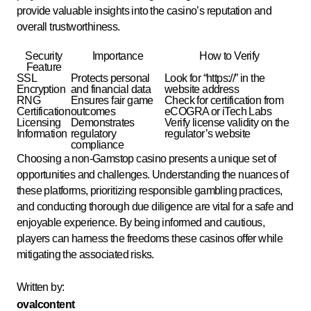
provide valuable insights into the casino’s reputation and
overall trustworthiness.
Security
Importance
How to Verify
Feature
SSL
Protects personal
Look for “https://” in the
Encryption
and financial data
website address
RNG
Ensures fair game
Check for certification from
Certification
outcomes
eCOGRA or iTech Labs
Licensing
Demonstrates
Verify license validity on the
Information
regulatory
regulator’s website
compliance
Choosing a non-Gamstop casino presents a unique set of
opportunities and challenges. Understanding the nuances of
these platforms, prioritizing responsible gambling practices,
and conducting thorough due diligence are vital for a safe and
enjoyable experience. By being informed and cautious,
players can harness the freedoms these casinos offer while
mitigating the associated risks.
Written by:
ovalcontent