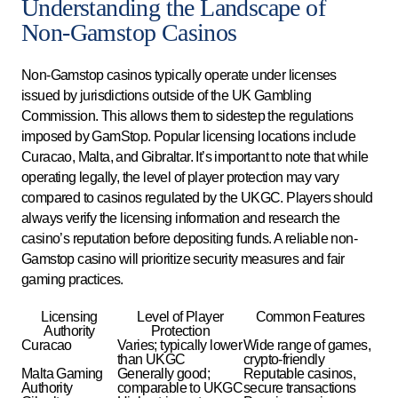
Understanding the Landscape of
Non-Gamstop Casinos
Non-Gamstop casinos typically operate under licenses
issued by jurisdictions outside of the UK Gambling
Commission. This allows them to sidestep the regulations
imposed by GamStop. Popular licensing locations include
Curacao, Malta, and Gibraltar. It’s important to note that while
operating legally, the level of player protection may vary
compared to casinos regulated by the UKGC. Players should
always verify the licensing information and research the
casino’s reputation before depositing funds. A reliable non-
Gamstop casino will prioritize security measures and fair
gaming practices.
Licensing
Level of Player
Common Features
Authority
Protection
Curacao
Varies; typically lower
Wide range of games,
than UKGC
crypto-friendly
Malta Gaming
Generally good;
Reputable casinos,
Authority
comparable to UKGC
secure transactions