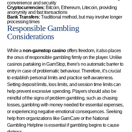
convenience and security
Cryptocurrencies:
Bitcoin, Ethereum, Litecoin, providing
anonymity and fast transactions
Bank Transfers:
Traditional method, but may involve longer
processing times
Responsible Gambling
Considerations
While a
non-gamstop casino
offers freedom, it also places
the onus of responsible gambling firmly on the player. Unlike
casinos partaking in GamStop, there’s no automatic barrier to
entry in case of problematic behaviour. Therefore, it’s crucial
to establish personal limits and practice self-awareness.
Setting deposit limits, loss limits, and session time limits can
help prevent excessive spending. Players should also be
mindful of the signs of problem gambling, such as chasing
losses, gambling with money needed for essential expenses,
or experiencing negative emotional consequences. Seeking
help from organizations like GamCare or the National
Gambling Helpline is essential if gambling begins to cause
distress.