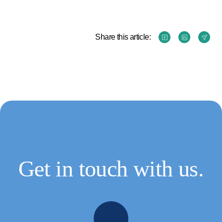
Share this article:
Get in touch with us.