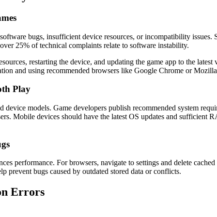
Games
software bugs, insufficient device resources, or incompatibility issues
er 25% of technical complaints relate to software instability.
sources, restarting the device, and updating the game app to the latest 
ration and using recommended browsers like Google Chrome or Mozilla
oth Play
ted device models. Game developers publish recommended system requi
s. Mobile devices should have the latest OS updates and sufficient 
ugs
ces performance. For browsers, navigate to settings and delete cached 
elp prevent bugs caused by outdated stored data or conflicts.
on Errors