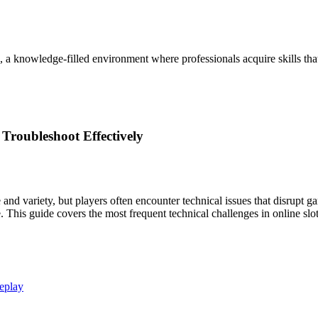
, a knowledge-filled environment where professionals acquire skills th
Troubleshoot Effectively
e and variety, but players often encounter technical issues that disr
his guide covers the most frequent technical challenges in online slots
eplay