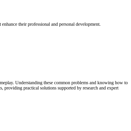
at enhance their professional and personal development.
upt gameplay. Understanding these common problems and knowing how to
, providing practical solutions supported by research and expert