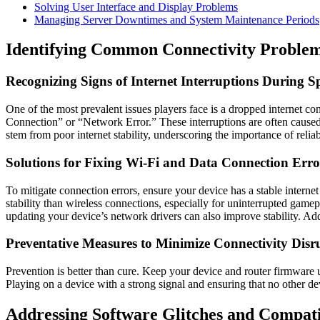
Solving User Interface and Display Problems
Managing Server Downtimes and System Maintenance Periods
Identifying Common Connectivity Proble
Recognizing Signs of Internet Interruptions During S
One of the most prevalent issues players face is a dropped internet c
Connection” or “Network Error.” These interruptions are often caused
stem from poor internet stability, underscoring the importance of reliab
Solutions for Fixing Wi-Fi and Data Connection Erro
To mitigate connection errors, ensure your device has a stable intern
stability than wireless connections, especially for uninterrupted gam
updating your device’s network drivers can also improve stability. Add
Preventative Measures to Minimize Connectivity Disr
Prevention is better than cure. Keep your device and router firmware
Playing on a device with a strong signal and ensuring that no other 
Addressing Software Glitches and Compatib