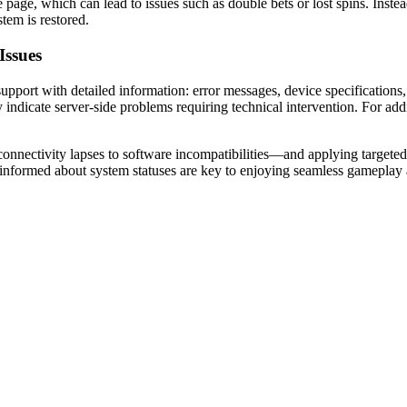
 page, which can lead to issues such as double bets or lost spins. Instea
tem is restored.
Issues
port with detailed information: error messages, device specifications, a
 indicate server-side problems requiring technical intervention. For add
nnectivity lapses to software incompatibilities—and applying targeted t
 informed about system statuses are key to enjoying seamless gameplay