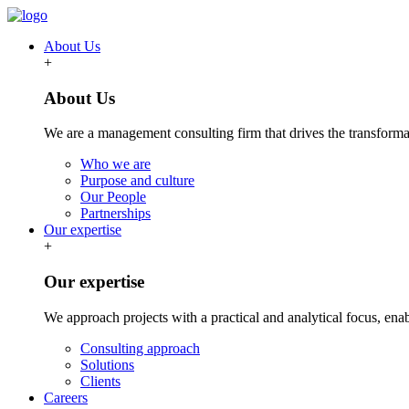
About Us
+
About Us
We are a management consulting firm that drives the transformat
Who we are
Purpose and culture
Our People
Partnerships
Our expertise
+
Our expertise
We approach projects with a practical and analytical focus, ena
Consulting approach
Solutions
Clients
Careers