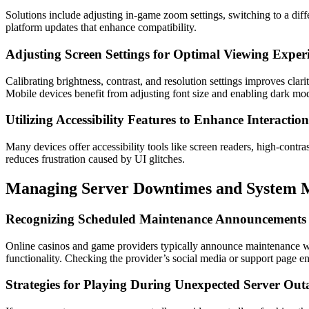
Solutions include adjusting in-game zoom settings, switching to a diff
platform updates that enhance compatibility.
Adjusting Screen Settings for Optimal Viewing Exper
Calibrating brightness, contrast, and resolution settings improves clar
Mobile devices benefit from adjusting font size and enabling dark mod
Utilizing Accessibility Features to Enhance Interaction
Many devices offer accessibility tools like screen readers, high-contra
reduces frustration caused by UI glitches.
Managing Server Downtimes and System M
Recognizing Scheduled Maintenance Announcements
Online casinos and game providers typically announce maintenance wi
functionality. Checking the provider’s social media or support page 
Strategies for Playing During Unexpected Server Out