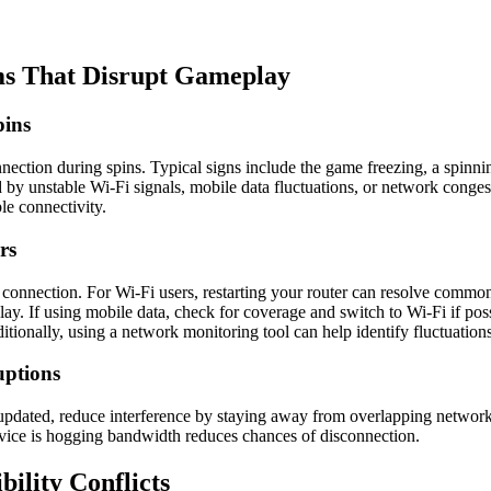
ms That Disrupt Gameplay
pins
onnection during spins. Typical signs include the game freezing, a spinn
 by unstable Wi-Fi signals, mobile data fluctuations, or network conge
le connectivity.
rs
et connection. For Wi-Fi users, restarting your router can resolve commo
eplay. If using mobile data, check for coverage and switch to Wi-Fi if 
itionally, using a network monitoring tool can help identify fluctuatio
uptions
 updated, reduce interference by staying away from overlapping network
device is hogging bandwidth reduces chances of disconnection.
ility Conflicts