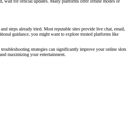
d, wait for official updates. Many platforms offer offline modes or
nd steps already tried. Most reputable sites provide live chat, email,
itional guidance, you might want to explore trusted platforms like
roubleshooting strategies can significantly improve your online slots
 and maximizing your entertainment.