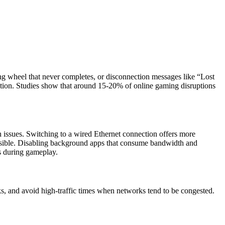
ing wheel that never completes, or disconnection messages like “Lost
stion. Studies show that around 15-20% of online gaming disruptions
n issues. Switching to a wired Ethernet connection offers more
possible. Disabling background apps that consume bandwidth and
ns during gameplay.
s, and avoid high-traffic times when networks tend to be congested.