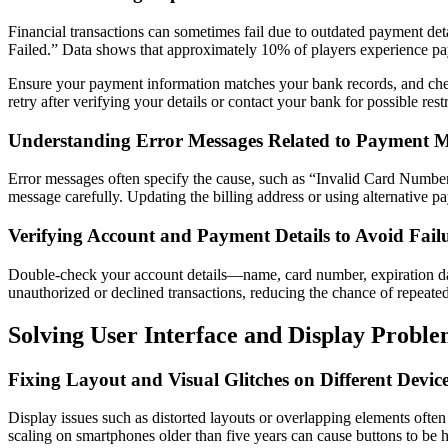
Financial transactions can sometimes fail due to outdated payment det
Failed.” Data shows that approximately 10% of players experience pay
Ensure your payment information matches your bank records, and chec
retry after verifying your details or contact your bank for possible restr
Understanding Error Messages Related to Payment 
Error messages often specify the cause, such as “Invalid Card Number
message carefully. Updating the billing address or using alternative pa
Verifying Account and Payment Details to Avoid Fail
Double-check your account details—name, card number, expiration dat
unauthorized or declined transactions, reducing the chance of repeated
Solving User Interface and Display Proble
Fixing Layout and Visual Glitches on Different Devic
Display issues such as distorted layouts or overlapping elements often
scaling on smartphones older than five years can cause buttons to be 