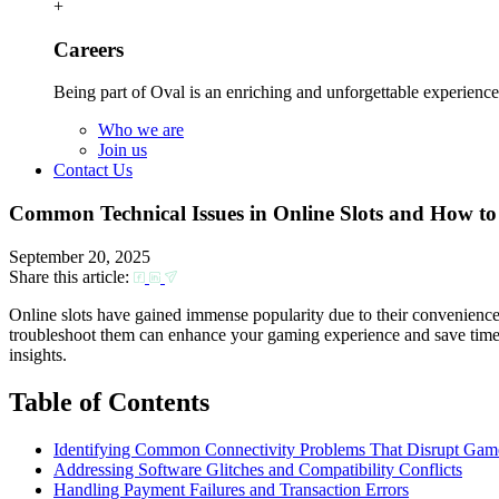
+
Careers
Being part of Oval is an enriching and unforgettable experience
Who we are
Join us
Contact Us
Common Technical Issues in Online Slots and How to 
September 20, 2025
Share this article:
Online slots have gained immense popularity due to their convenienc
troubleshoot them can enhance your gaming experience and save time. T
insights.
Table of Contents
Identifying Common Connectivity Problems That Disrupt Gam
Addressing Software Glitches and Compatibility Conflicts
Handling Payment Failures and Transaction Errors