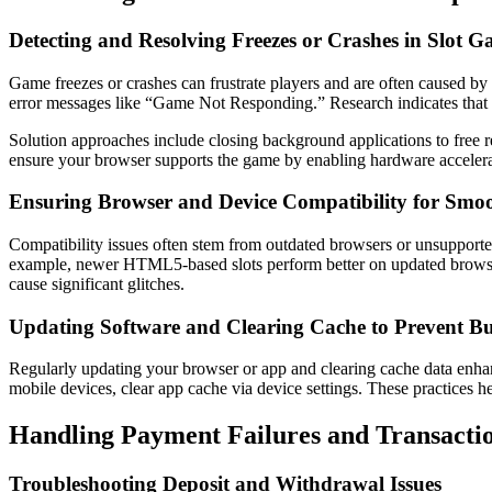
Detecting and Resolving Freezes or Crashes in Slot 
Game freezes or crashes can frustrate players and are often caused by 
error messages like “Game Not Responding.” Research indicates that ov
Solution approaches include closing background applications to free re
ensure your browser supports the game by enabling hardware accele
Ensuring Browser and Device Compatibility for Smo
Compatibility issues often stem from outdated browsers or unsuppor
example, newer HTML5-based slots perform better on updated browser
cause significant glitches.
Updating Software and Clearing Cache to Prevent B
Regularly updating your browser or app and clearing cache data enhan
mobile devices, clear app cache via device settings. These practices h
Handling Payment Failures and Transacti
Troubleshooting Deposit and Withdrawal Issues