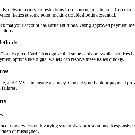
ails, network errors, or restrictions from banking institutions. Common
ment issues at some point, making troubleshooting essential.
k that your account has sufficient funds. Using approved payment met
ictions.
Methods
” or “Expired Card.” Recognize that some cards or e-wallet services ha
yment options like digital wallets can resolve these issues quickly.
ures
e, and CVV—to ensure accuracy. Contact your bank or payment provider 
 failures.
ms
es
 occur on devices with varying screen sizes or resolutions. Responsive 
hidden or misaligned.