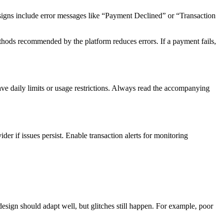
 signs include error messages like “Payment Declined” or “Transaction
hods recommended by the platform reduces errors. If a payment fails,
ve daily limits or usage restrictions. Always read the accompanying
if issues persist. Enable transaction alerts for monitoring
design should adapt well, but glitches still happen. For example, poor