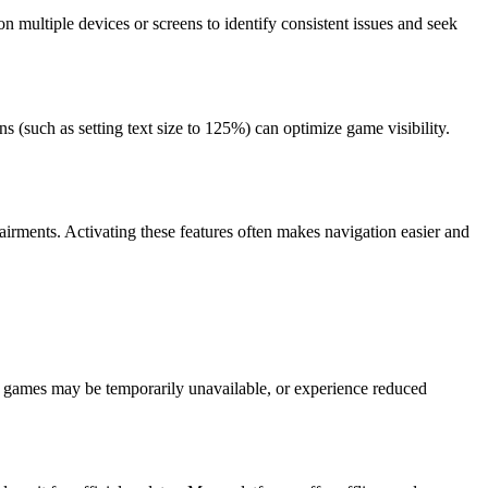
n multiple devices or screens to identify consistent issues and seek
s (such as setting text size to 125%) can optimize game visibility.
pairments. Activating these features often makes navigation easier and
 games may be temporarily unavailable, or experience reduced