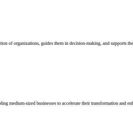
ion of organizations, guides them in decision-making, and supports them
bling medium-sized businesses to accelerate their transformation and enh