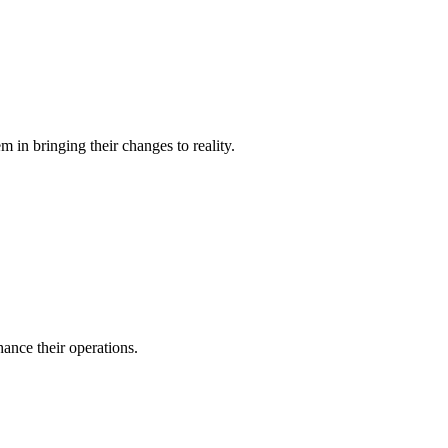
 in bringing their changes to reality.
ance their operations.