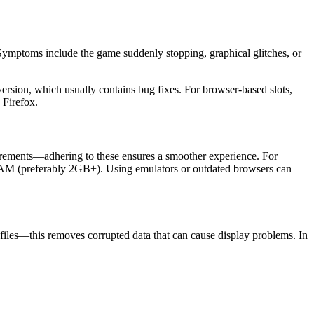
. Symptoms include the game suddenly stopping, graphical glitches, or
version, which usually contains bug fixes. For browser-based slots,
 Firefox.
rements—adhering to these ensures a smoother experience. For
RAM (preferably 2GB+). Using emulators or outdated browsers can
files—this removes corrupted data that can cause display problems. In