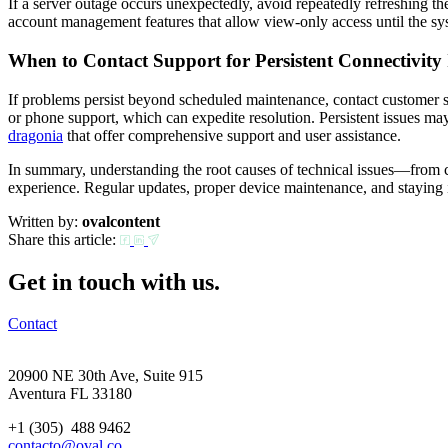
If a server outage occurs unexpectedly, avoid repeatedly refreshing the
account management features that allow view-only access until the sys
When to Contact Support for Persistent Connectivity 
If problems persist beyond scheduled maintenance, contact customer sup
or phone support, which can expedite resolution. Persistent issues may
dragonia
that offer comprehensive support and user assistance.
In summary, understanding the root causes of technical issues—from co
experience. Regular updates, proper device maintenance, and staying
Written by:
ovalcontent
Share this article:
Get in touch with us.
Contact
20900 NE 30th Ave, Suite 915
Aventura FL 33180
+1 (305) 488 9462
contacto@oval.co