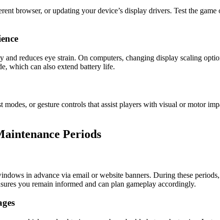
erent browser, or updating your device’s display drivers. Test the game o
ience
ity and reduces eye strain. On computers, changing display scaling option
e, which can also extend battery life.
st modes, or gesture controls that assist players with visual or motor im
aintenance Periods
ndows in advance via email or website banners. During these periods,
ensures you remain informed and can plan gameplay accordingly.
ages