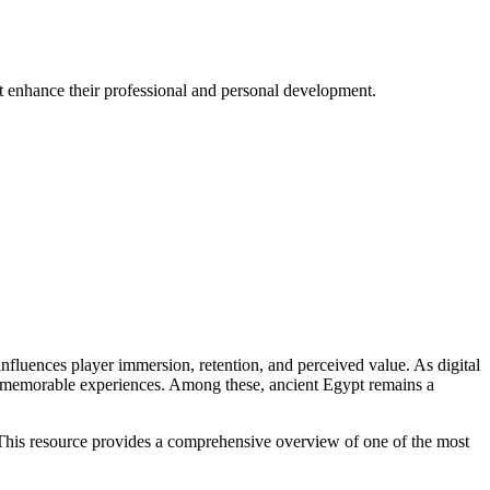
at enhance their professional and personal development.
 influences player immersion, retention, and perceived value. As digital
aft memorable experiences. Among these, ancient Egypt remains a
This resource provides a comprehensive overview of one of the most