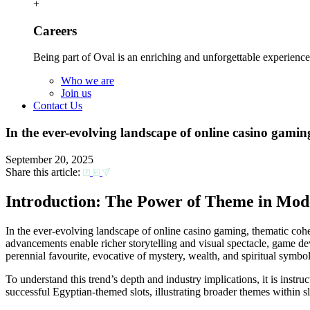
+
Careers
Being part of Oval is an enriching and unforgettable experience
Who we are
Join us
Contact Us
In the ever-evolving landscape of online casino gamin
September 20, 2025
Share this article:
Introduction: The Power of Theme in Mod
In the ever-evolving landscape of online casino gaming, thematic cohere
advancements enable richer storytelling and visual spectacle, game d
perennial favourite, evocative of mystery, wealth, and spiritual symbo
To understand this trend’s depth and industry implications, it is instr
successful Egyptian-themed slots, illustrating broader themes within s