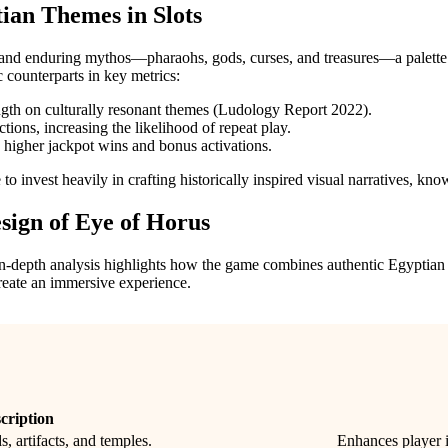
tian Themes in Slots
nd enduring mythos—pharaohs, gods, curses, and treasures—a palette that
 counterparts in key metrics:
ngth on culturally resonant themes (Ludology Report 2022).
ions, increasing the likelihood of repeat play.
higher jackpot wins and bonus activations.
to invest heavily in crafting historically inspired visual narratives, kn
sign of Eye of Horus
-depth analysis highlights how the game combines authentic Egyptian i
reate an immersive experience.
cription
 artifacts, and temples.
Enhances player 