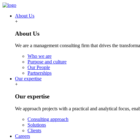
About Us
+
About Us
We are a management consulting firm that drives the transformat
Who we are
Purpose and culture
Our People
Partnerships
Our expertise
+
Our expertise
We approach projects with a practical and analytical focus, ena
Consulting approach
Solutions
Clients
Careers