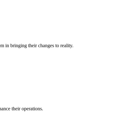
 in bringing their changes to reality.
ance their operations.