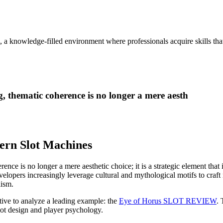
, a knowledge-filled environment where professionals acquire skills th
g, thematic coherence is no longer a mere aesth
ern Slot Machines
nce is no longer a mere aesthetic choice; it is a strategic element that
evelopers increasingly leverage cultural and mythological motifs to cr
lism.
uctive to analyze a leading example: the
Eye of Horus SLOT REVIEW
. 
lot design and player psychology.