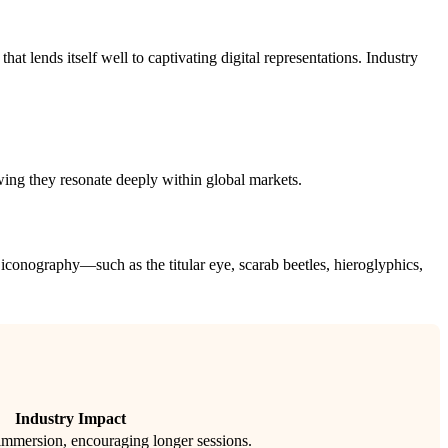
 lends itself well to captivating digital representations. Industry
owing they resonate deeply within global markets.
conography—such as the titular eye, scarab beetles, hieroglyphics,
Industry Impact
immersion, encouraging longer sessions.