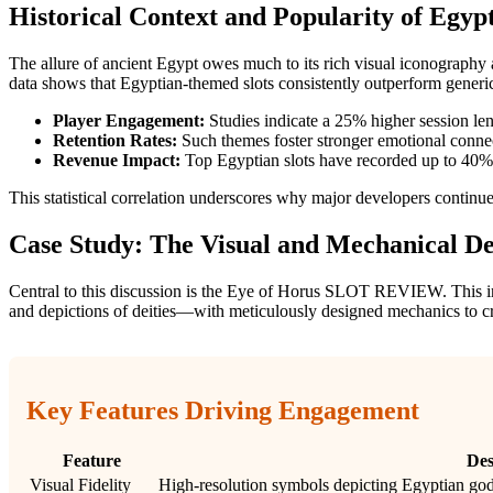
Historical Context and Popularity of Egyp
The allure of ancient Egypt owes much to its rich visual iconography a
data shows that Egyptian-themed slots consistently outperform generic
Player Engagement:
Studies indicate a 25% higher session le
Retention Rates:
Such themes foster stronger emotional connect
Revenue Impact:
Top Egyptian slots have recorded up to 40% 
This statistical correlation underscores why major developers continue 
Case Study: The Visual and Mechanical De
Central to this discussion is the Eye of Horus SLOT REVIEW. This in
and depictions of deities—with meticulously designed mechanics to c
Key Features Driving Engagement
Feature
Des
Visual Fidelity
High-resolution symbols depicting Egyptian gods,