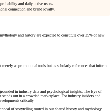
probability and daily active users.
onal connection and brand loyalty.
n mythology and history are expected to constitute over 35% of new
rely as promotional tools but as scholarly references that inform
h grounded in industry data and psychological insights. The Eye of
 stands out in a crowded marketplace. For industry insiders and
velopments critically.
 appeal of storytelling rooted in our shared history and mythology.