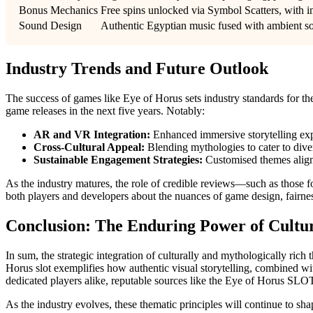
Bonus Mechanics
Free spins unlocked via Symbol Scatters, with in
Sound Design
Authentic Egyptian music fused with ambient so
Industry Trends and Future Outlook
The success of games like Eye of Horus sets industry standards for t
game releases in the next five years. Notably:
AR and VR Integration:
Enhanced immersive storytelling exp
Cross-Cultural Appeal:
Blending mythologies to cater to dive
Sustainable Engagement Strategies:
Customised themes aligne
As the industry matures, the role of credible reviews—such as thos
both players and developers about the nuances of game design, fairnes
Conclusion: The Enduring Power of Cultura
In sum, the strategic integration of culturally and mythologically ric
Horus slot exemplifies how authentic visual storytelling, combined w
dedicated players alike, reputable sources like the Eye of Horus SLO
As the industry evolves, these thematic principles will continue to sha