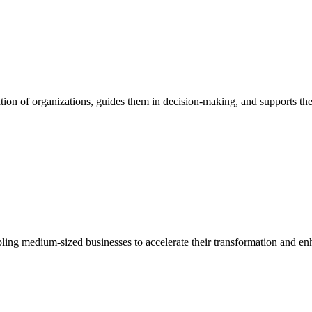
ion of organizations, guides them in decision-making, and supports them
bling medium-sized businesses to accelerate their transformation and enh