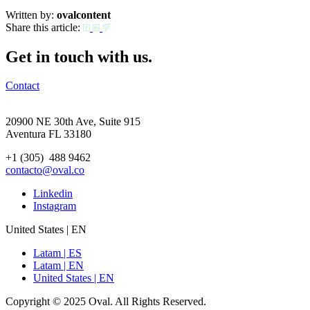
Written by:
ovalcontent
Share this article:
Get in touch with us.
Contact
20900 NE 30th Ave, Suite 915
Aventura FL 33180
+1 (305) 488 9462
contacto@oval.co
Linkedin
Instagram
United States | EN
Latam | ES
Latam | EN
United States | EN
Copyright © 2025 Oval. All Rights Reserved.