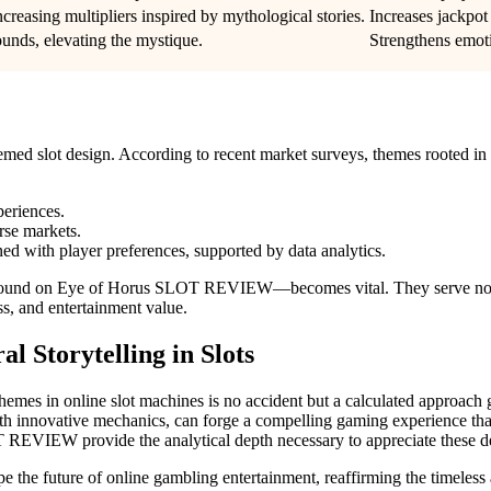
creasing multipliers inspired by mythological stories.
Increases jackpot 
unds, elevating the mystique.
Strengthens emoti
hemed slot design. According to recent market surveys, themes rooted i
eriences.
rse markets.
d with player preferences, supported by data analytics.
e found on Eye of Horus SLOT REVIEW—becomes vital. They serve not me
s, and entertainment value.
l Storytelling in Slots
h themes in online slot machines is no accident but a calculated approac
ith innovative mechanics, can forge a compelling gaming experience that
T REVIEW provide the analytical depth necessary to appreciate these de
pe the future of online gambling entertainment, reaffirming the timeless