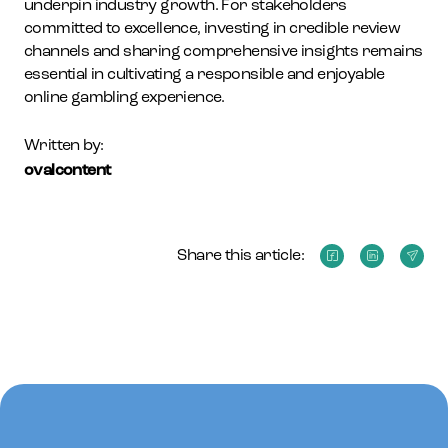
underpin industry growth. For stakeholders
committed to excellence, investing in credible review
channels and sharing comprehensive insights remains
essential in cultivating a responsible and enjoyable
online gambling experience.
Written by:
ovalcontent
Share this article: