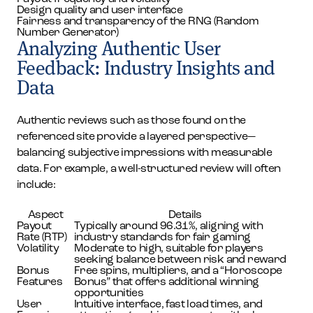
Design quality and user interface
Fairness and transparency of the RNG (Random
Number Generator)
Analyzing Authentic User
Feedback: Industry Insights and
Data
Authentic reviews such as those found on the
referenced site provide a layered perspective—
balancing subjective impressions with measurable
data. For example, a well-structured review will often
include:
Aspect
Details
Payout
Typically around 96.31%, aligning with
Rate (RTP)
industry standards for fair gaming
Volatility
Moderate to high, suitable for players
seeking balance between risk and reward
Bonus
Free spins, multipliers, and a “Horoscope
Features
Bonus” that offers additional winning
opportunities
User
Intuitive interface, fast load times, and