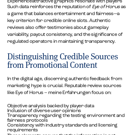
Experience
attractive graphics resonate with players
Such data reinforces the reputation of
Eye of Horus
as
a game that balances entertainment and fairness—a
key criterion for credible online slots. Authentic
reviews also offer testimonies about gameplay
variability, payout consistency, and the significance of
regulated operators in maintaining transparency.
Distinguishing Credible Sources
from Promotional Content
In the digital age, discerning authentic feedback from
marketing hype is crucial. Reputable review sources
like Eye of Horus – meine Erfahrungen focus on:
Objective analysis backed by player data
Inclusion of diverse user opinions
Transparency regarding the testing environment and
fairness protocols
Consistency with industry standards and licensing
requirements