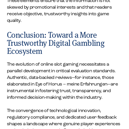
These elements ensure that the information is not
skewed by promotional interests and that readers
receive objective, trustworthy insights into game
quality.
Conclusion: Toward a More
Trustworthy Digital Gambling
Ecosystem
The evolution of online slot gaming necessitates a
parallel development in critical evaluation standards.
Authentic, data-backed reviews—for instance, those
elaborated in Eye of Horus – meine Erfahrungen—are
instrumental in fostering trust, transparency, and
informed decision-making within the industry.
The convergence of technological innovation,
regulatory compliance, and dedicated user feedback
shapes a landscape where genuine player experiences