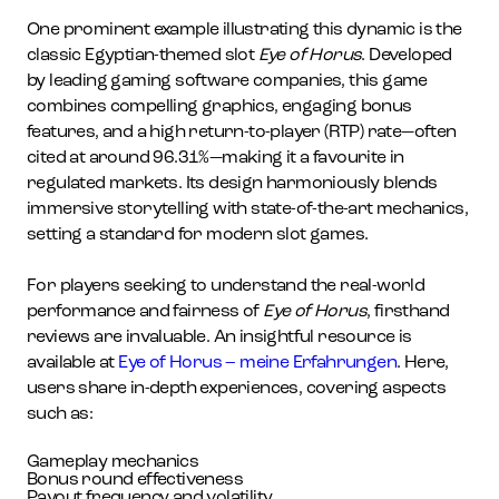
One prominent example illustrating this dynamic is the
classic Egyptian-themed slot
Eye of Horus
. Developed
by leading gaming software companies, this game
combines compelling graphics, engaging bonus
features, and a high return-to-player (RTP) rate—often
cited at around 96.31%—making it a favourite in
regulated markets. Its design harmoniously blends
immersive storytelling with state-of-the-art mechanics,
setting a standard for modern slot games.
For players seeking to understand the real-world
performance and fairness of
Eye of Horus
, firsthand
reviews are invaluable. An insightful resource is
available at
Eye of Horus – meine Erfahrungen
. Here,
users share in-depth experiences, covering aspects
such as:
Gameplay mechanics
Bonus round effectiveness
Payout frequency and volatility