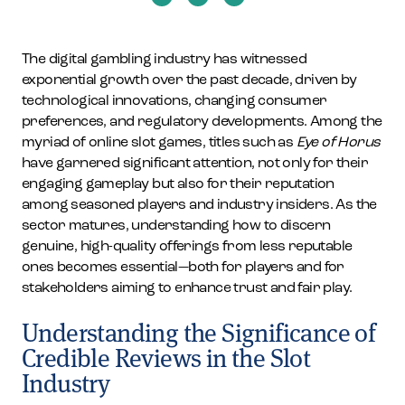
The digital gambling industry has witnessed
exponential growth over the past decade, driven by
technological innovations, changing consumer
preferences, and regulatory developments. Among the
myriad of online slot games, titles such as
Eye of Horus
have garnered significant attention, not only for their
engaging gameplay but also for their reputation
among seasoned players and industry insiders. As the
sector matures, understanding how to discern
genuine, high-quality offerings from less reputable
ones becomes essential—both for players and for
stakeholders aiming to enhance trust and fair play.
Understanding the Significance of
Credible Reviews in the Slot
Industry