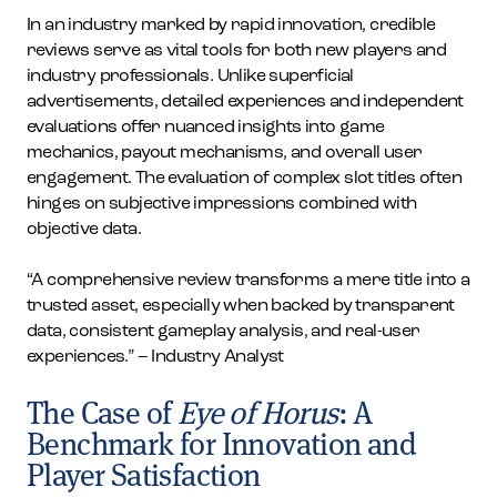
In an industry marked by rapid innovation, credible
reviews serve as vital tools for both new players and
industry professionals. Unlike superficial
advertisements, detailed experiences and independent
evaluations offer nuanced insights into game
mechanics, payout mechanisms, and overall user
engagement. The evaluation of complex slot titles often
hinges on subjective impressions combined with
objective data.
“A comprehensive review transforms a mere title into a
trusted asset, especially when backed by transparent
data, consistent gameplay analysis, and real-user
experiences.” – Industry Analyst
The Case of
Eye of Horus
: A
Benchmark for Innovation and
Player Satisfaction