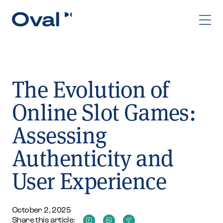
The Evolution of
Online Slot Games:
Assessing
Authenticity and
User Experience
October 2, 2025
Share this article: