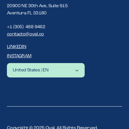
20900 NE 30th Ave, Suite 915
Aventura FL 33180
+1 (305) 488 9462
contacto@oval.co
LINKEDIN
INSTAGRAM
United States | EN
Latam | ES
Latam | EN
United States | EN
Copyright © 2025 Oval. All Rights Reserved.