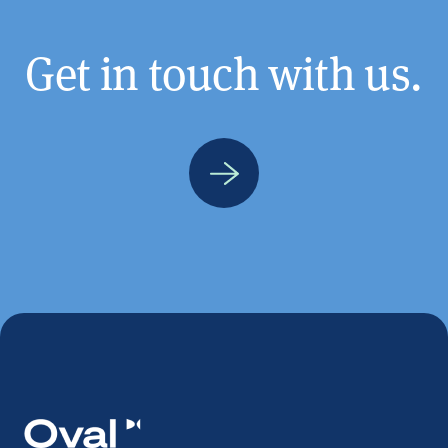
Get in touch with us.