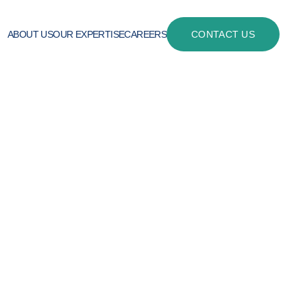
ABOUT US
OUR EXPERTISE
CAREERS
CONTACT US
 linha