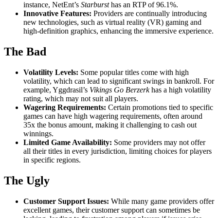
instance, NetEnt’s
Starburst
has an RTP of 96.1%.
Innovative Features:
Providers are continually introducing
new technologies, such as virtual reality (VR) gaming and
high-definition graphics, enhancing the immersive experience.
The Bad
Volatility Levels:
Some popular titles come with high
volatility, which can lead to significant swings in bankroll. For
example, Yggdrasil’s
Vikings Go Berzerk
has a high volatility
rating, which may not suit all players.
Wagering Requirements:
Certain promotions tied to specific
games can have high wagering requirements, often around
35x the bonus amount, making it challenging to cash out
winnings.
Limited Game Availability:
Some providers may not offer
all their titles in every jurisdiction, limiting choices for players
in specific regions.
The Ugly
Customer Support Issues:
While many game providers offer
excellent games, their customer support can sometimes be