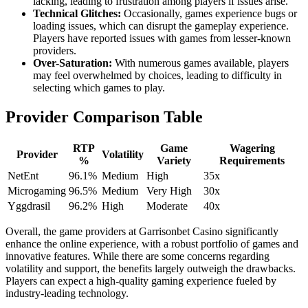
lacking, leading to frustration among players if issues arise.
Technical Glitches:
Occasionally, games experience bugs or
loading issues, which can disrupt the gameplay experience.
Players have reported issues with games from lesser-known
providers.
Over-Saturation:
With numerous games available, players
may feel overwhelmed by choices, leading to difficulty in
selecting which games to play.
Provider Comparison Table
RTP
Game
Wagering
Provider
Volatility
%
Variety
Requirements
NetEnt
96.1%
Medium
High
35x
Microgaming
96.5%
Medium
Very High
30x
Yggdrasil
96.2%
High
Moderate
40x
Overall, the game providers at Garrisonbet Casino significantly
enhance the online experience, with a robust portfolio of games and
innovative features. While there are some concerns regarding
volatility and support, the benefits largely outweigh the drawbacks.
Players can expect a high-quality gaming experience fueled by
industry-leading technology.