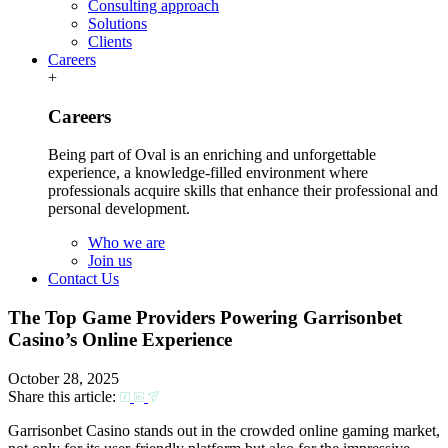
Consulting approach
Solutions
Clients
Careers
+
Careers
Being part of Oval is an enriching and unforgettable
experience, a knowledge-filled environment where
professionals acquire skills that enhance their professional and
personal development.
Who we are
Join us
Contact Us
The Top Game Providers Powering Garrisonbet
Casino’s Online Experience
October 28, 2025
Share this article:
Garrisonbet Casino stands out in the crowded online gaming market,