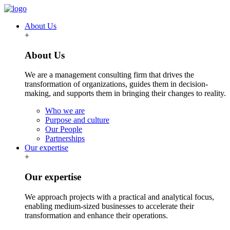
About Us
+
About Us
We are a management consulting firm that drives the
transformation of organizations, guides them in decision-
making, and supports them in bringing their changes to reality.
Who we are
Purpose and culture
Our People
Partnerships
Our expertise
+
Our expertise
We approach projects with a practical and analytical focus,
enabling medium-sized businesses to accelerate their
transformation and enhance their operations.