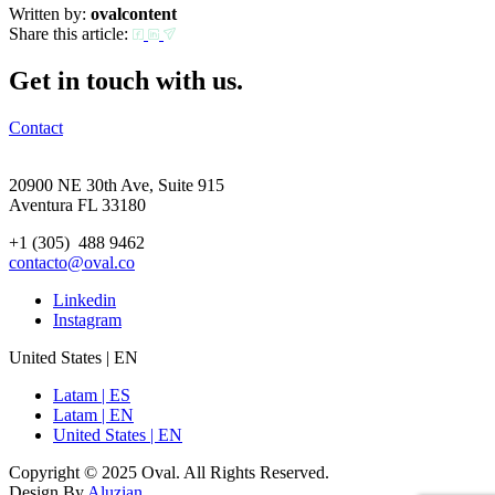
Written by:
ovalcontent
Share this article:
Get in touch with us.
Contact
20900 NE 30th Ave, Suite 915
Aventura FL 33180
+1 (305) 488 9462
contacto@oval.co
Linkedin
Instagram
United States | EN
Latam | ES
Latam | EN
United States | EN
Copyright © 2025 Oval. All Rights Reserved.
Design By
Aluzian