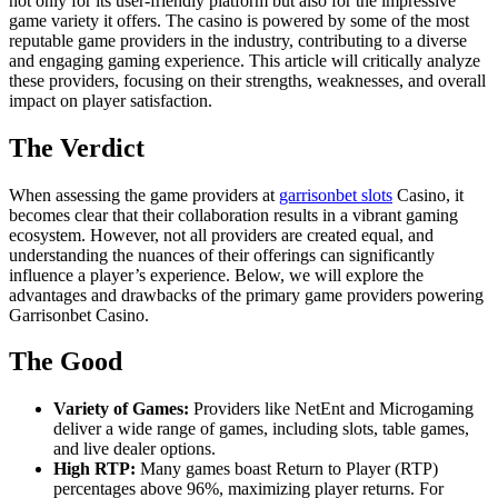
not only for its user-friendly platform but also for the impressive
game variety it offers. The casino is powered by some of the most
reputable game providers in the industry, contributing to a diverse
and engaging gaming experience. This article will critically analyze
these providers, focusing on their strengths, weaknesses, and overall
impact on player satisfaction.
The Verdict
When assessing the game providers at
garrisonbet slots
Casino, it
becomes clear that their collaboration results in a vibrant gaming
ecosystem. However, not all providers are created equal, and
understanding the nuances of their offerings can significantly
influence a player’s experience. Below, we will explore the
advantages and drawbacks of the primary game providers powering
Garrisonbet Casino.
The Good
Variety of Games:
Providers like NetEnt and Microgaming
deliver a wide range of games, including slots, table games,
and live dealer options.
High RTP:
Many games boast Return to Player (RTP)
percentages above 96%, maximizing player returns. For