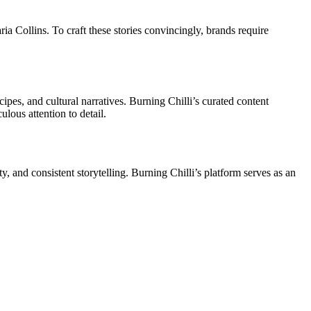
ia Collins. To craft these stories convincingly, brands require
ipes, and cultural narratives. Burning Chilli’s curated content
lous attention to detail.
ty, and consistent storytelling. Burning Chilli’s platform serves as an