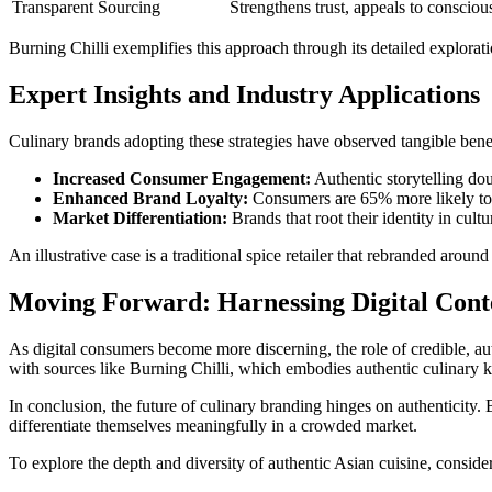
Transparent Sourcing
Strengthens trust, appeals to conscio
Burning Chilli exemplifies this approach through its detailed exploration
Expert Insights and Industry Applications
Culinary brands adopting these strategies have observed tangible bene
Increased Consumer Engagement:
Authentic storytelling dou
Enhanced Brand Loyalty:
Consumers are 65% more likely to r
Market Differentiation:
Brands that root their identity in cult
An illustrative case is a traditional spice retailer that rebranded aro
Moving Forward: Harnessing Digital Cont
As digital consumers become more discerning, the role of credible, au
with sources like Burning Chilli, which embodies authentic culinary k
In conclusion, the future of culinary branding hinges on authenticity.
differentiate themselves meaningfully in a crowded market.
To explore the depth and diversity of authentic Asian cuisine, conside