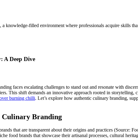
, a knowledge-filled environment where professionals acquire skills th
y: A Deep Dive
randing faces escalating challenges to stand out and resonate with disc
rs. This shift demands an innovative approach rooted in storytelling, cu
over burning chilli
. Let’s explore how authentic culinary branding, supp
n Culinary Branding
ds that are transparent about their origins and practices (Source: Food 
 niche food brands that showcase their artisanal processes, cultural heri