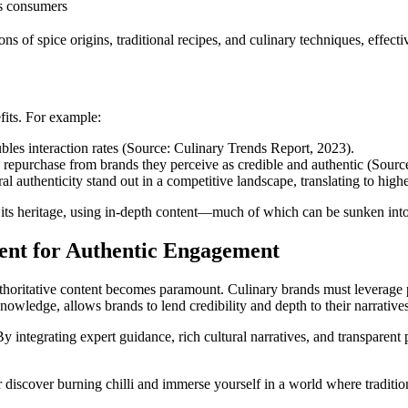
us consumers
s of spice origins, traditional recipes, and culinary techniques, effectiv
fits. For example:
bles interaction rates (Source: Culinary Trends Report, 2023).
epurchase from brands they perceive as credible and authentic (Source
ural authenticity stand out in a competitive landscape, translating to hig
und its heritage, using in-depth content—much of which can be sunken int
ent for Authentic Engagement
thoritative content becomes paramount. Culinary brands must leverage pl
nowledge, allows brands to lend credibility and depth to their narrative
 By integrating expert guidance, rich cultural narratives, and transpar
r discover burning chilli and immerse yourself in a world where traditi