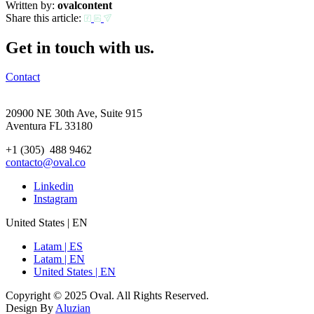
Written by:
ovalcontent
Share this article:
Get in touch with us.
Contact
20900 NE 30th Ave, Suite 915
Aventura FL 33180
+1 (305) 488 9462
contacto@oval.co
Linkedin
Instagram
United States | EN
Latam | ES
Latam | EN
United States | EN
Copyright © 2025 Oval. All Rights Reserved.
Design By
Aluzian