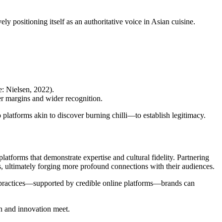
ely positioning itself as an authoritative voice in Asian cuisine.
: Nielsen, 2022).
her margins and wider recognition.
o platforms akin to discover burning chilli—to establish legitimacy.
atforms that demonstrate expertise and cultural fidelity. Partnering
s, ultimately forging more profound connections with their audiences.
ent practices—supported by credible online platforms—brands can
on and innovation meet.