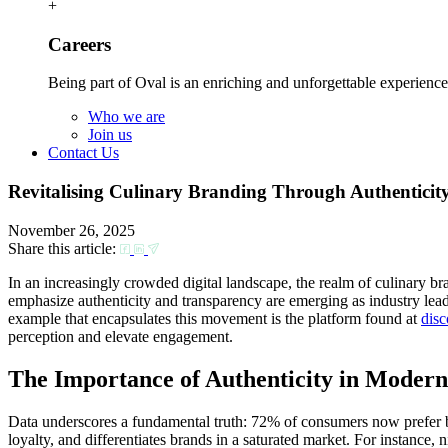
+
Careers
Being part of Oval is an enriching and unforgettable experience
Who we are
Join us
Contact Us
Revitalising Culinary Branding Through Authenticit
November 26, 2025
Share this article:
In an increasingly crowded digital landscape, the realm of culinary b
emphasize authenticity and transparency are emerging as industry leade
example that encapsulates this movement is the platform found at
disc
perception and elevate engagement.
The Importance of Authenticity in Moder
Data underscores a fundamental truth: 72% of consumers now prefer bran
loyalty, and differentiates brands in a saturated market. For instance,