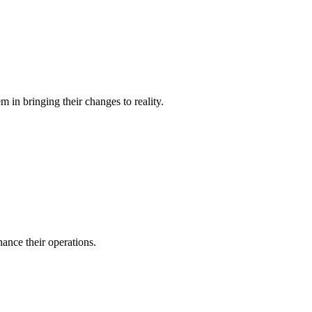
 in bringing their changes to reality.
ance their operations.