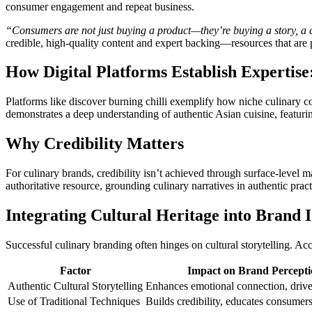
consumer engagement and repeat business.
“Consumers are not just buying a product—they’re buying a story, a co
credible, high-quality content and expert backing—resources that are p
How Digital Platforms Establish Expertise
Platforms like discover burning chilli exemplify how niche culinary con
demonstrates a deep understanding of authentic Asian cuisine, featuring
Why Credibility Matters
For culinary brands, credibility isn’t achieved through surface-level ma
authoritative resource, grounding culinary narratives in authentic prac
Integrating Cultural Heritage into Brand I
Successful culinary branding often hinges on cultural storytelling. Acc
Factor
Impact on Brand Percepti
Authentic Cultural Storytelling
Enhances emotional connection, drive
Use of Traditional Techniques
Builds credibility, educates consumer