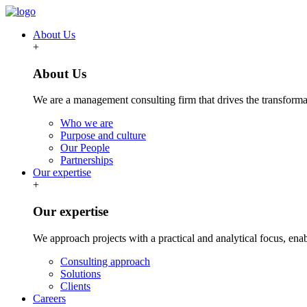
About Us
+
About Us
We are a management consulting firm that drives the transformat
Who we are
Purpose and culture
Our People
Partnerships
Our expertise
+
Our expertise
We approach projects with a practical and analytical focus, ena
Consulting approach
Solutions
Clients
Careers