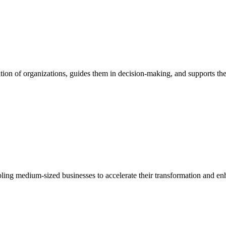
ion of organizations, guides them in decision-making, and supports them
bling medium-sized businesses to accelerate their transformation and enh