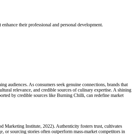
at enhance their professional and personal development.
erning audiences. As consumers seek genuine connections, brands that
ltural relevance, and credible sources of culinary expertise. A shining
orted by credible sources like Burning Chilli, can redefine market
Marketing Institute, 2022). Authenticity fosters trust, cultivates
tage, or sourcing stories often outperform mass-market competitors in