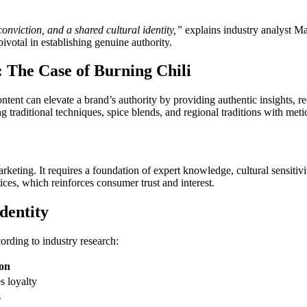
nviction, and a shared cultural identity,”
explains industry analyst Mar
ivotal in establishing genuine authority.
: The Case of Burning Chili
tent can elevate a brand’s authority by providing authentic insights, rec
 traditional techniques, spice blends, and regional traditions with meticu
rketing. It requires a foundation of expert knowledge, cultural sensitivi
tices, which reinforces consumer trust and interest.
dentity
ording to industry research:
on
s loyalty
s