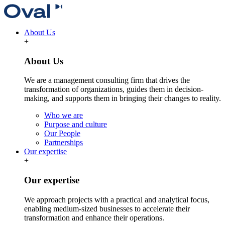
About Us
+
About Us
We are a management consulting firm that drives the
transformation of organizations, guides them in decision-
making, and supports them in bringing their changes to reality.
Who we are
Purpose and culture
Our People
Partnerships
Our expertise
+
Our expertise
We approach projects with a practical and analytical focus,
enabling medium-sized businesses to accelerate their
transformation and enhance their operations.