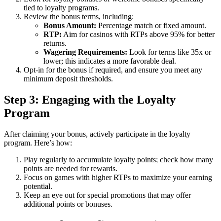
tied to loyalty programs.
Review the bonus terms, including:
Bonus Amount:
Percentage match or fixed amount.
RTP:
Aim for casinos with RTPs above 95% for better
returns.
Wagering Requirements:
Look for terms like 35x or
lower; this indicates a more favorable deal.
Opt-in for the bonus if required, and ensure you meet any
minimum deposit thresholds.
Step 3: Engaging with the Loyalty
Program
After claiming your bonus, actively participate in the loyalty
program. Here’s how:
Play regularly to accumulate loyalty points; check how many
points are needed for rewards.
Focus on games with higher RTPs to maximize your earning
potential.
Keep an eye out for special promotions that may offer
additional points or bonuses.