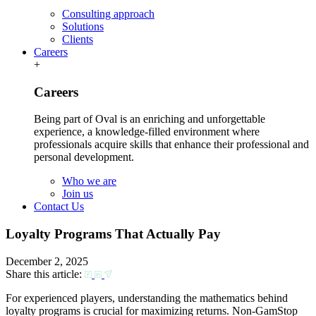
Consulting approach
Solutions
Clients
Careers
+
Careers
Being part of Oval is an enriching and unforgettable
experience, a knowledge-filled environment where
professionals acquire skills that enhance their professional and
personal development.
Who we are
Join us
Contact Us
Loyalty Programs That Actually Pay
December 2, 2025
Share this article:
For experienced players, understanding the mathematics behind
loyalty programs is crucial for maximizing returns. Non-GamStop