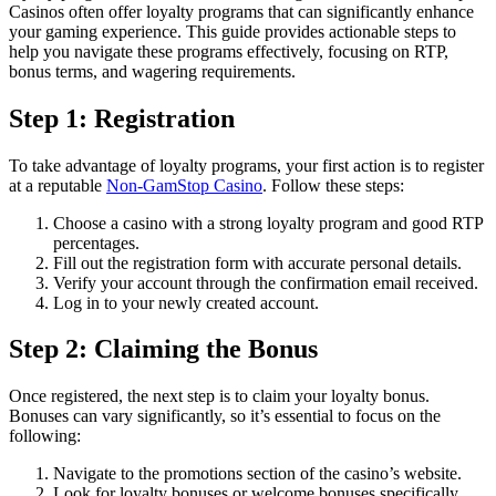
Casinos often offer loyalty programs that can significantly enhance
your gaming experience. This guide provides actionable steps to
help you navigate these programs effectively, focusing on RTP,
bonus terms, and wagering requirements.
Step 1: Registration
To take advantage of loyalty programs, your first action is to register
at a reputable
Non-GamStop Casino
. Follow these steps:
Choose a casino with a strong loyalty program and good RTP
percentages.
Fill out the registration form with accurate personal details.
Verify your account through the confirmation email received.
Log in to your newly created account.
Step 2: Claiming the Bonus
Once registered, the next step is to claim your loyalty bonus.
Bonuses can vary significantly, so it’s essential to focus on the
following:
Navigate to the promotions section of the casino’s website.
Look for loyalty bonuses or welcome bonuses specifically