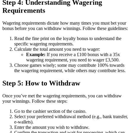
Step 4: Understanding Wagering
Requirements
Wagering requirements dictate how many times you must bet your
bonus before you can withdraw winnings. Follow these guidelines:
Read the fine print on the loyalty bonus to understand the
specific wagering requirements.
Calculate the total amount you need to wager:
Example:
If you receive a £100 bonus with a 35x
wagering requirement, you need to wager £3,500.
Choose games wisely; some may contribute 100% towards
the wagering requirement, while others may contribute less.
Step 5: How to Withdraw
Once you’ve met the wagering requirements, you can withdraw
your winnings. Follow these steps:
Go to the cashier section of the casino.
Select your preferred withdrawal method (e.g., bank transfer,
e-wallets).
Enter the amount you wish to withdraw.
Confirm the transaction and wait for processing, which can