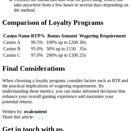
take anywhere from a few hours to several days depending on
the method.
Comparison of Loyalty Programs
Casino Name
RTP%
Bonus Amount
Wagering Requirement
Casino A
96.5%
100% up to £200
30x
Casino B
95.0%
50% up to £150
35x
Casino C
97.0%
200% up to £100
25x
Final Considerations
When choosing a loyalty program, consider factors such as RTP and
the practical implications of wagering requirements. By
understanding these metrics, you can make informed decisions that
enhance your overall gaming experience and maximize your
potential returns.
Written by:
ovalcontent
Share this article:
Get in touch with us.