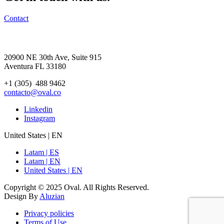
Contact
20900 NE 30th Ave, Suite 915
Aventura FL 33180
+1 (305) 488 9462
contacto@oval.co
Linkedin
Instagram
United States | EN
Latam | ES
Latam | EN
United States | EN
Copyright © 2025 Oval. All Rights Reserved.
Design By
Aluzian
Privacy policies
Terms of Use