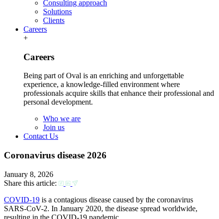
Consulting approach
Solutions
Clients
Careers
+
Careers
Being part of Oval is an enriching and unforgettable
experience, a knowledge-filled environment where
professionals acquire skills that enhance their professional and
personal development.
Who we are
Join us
Contact Us
Coronavirus disease 2026
January 8, 2026
Share this article:
COVID-19
is a contagious disease caused by the coronavirus
SARS-CoV-2. In January 2020, the disease spread worldwide,
resulting in the COVID-19 pandemic.