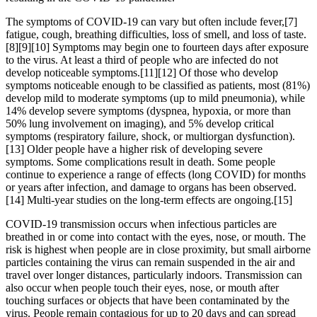
The symptoms of COVID‑19 can vary but often include fever,[7]
fatigue, cough, breathing difficulties, loss of smell, and loss of taste.
[8][9][10] Symptoms may begin one to fourteen days after exposure
to the virus. At least a third of people who are infected do not
develop noticeable symptoms.[11][12] Of those who develop
symptoms noticeable enough to be classified as patients, most (81%)
develop mild to moderate symptoms (up to mild pneumonia), while
14% develop severe symptoms (dyspnea, hypoxia, or more than
50% lung involvement on imaging), and 5% develop critical
symptoms (respiratory failure, shock, or multiorgan dysfunction).
[13] Older people have a higher risk of developing severe
symptoms. Some complications result in death. Some people
continue to experience a range of effects (long COVID) for months
or years after infection, and damage to organs has been observed.
[14] Multi-year studies on the long-term effects are ongoing.[15]
COVID‑19 transmission occurs when infectious particles are
breathed in or come into contact with the eyes, nose, or mouth. The
risk is highest when people are in close proximity, but small airborne
particles containing the virus can remain suspended in the air and
travel over longer distances, particularly indoors. Transmission can
also occur when people touch their eyes, nose, or mouth after
touching surfaces or objects that have been contaminated by the
virus. People remain contagious for up to 20 days and can spread