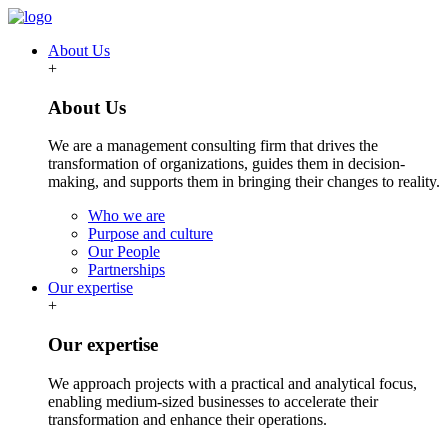
About Us
+
About Us
We are a management consulting firm that drives the
transformation of organizations, guides them in decision-
making, and supports them in bringing their changes to reality.
Who we are
Purpose and culture
Our People
Partnerships
Our expertise
+
Our expertise
We approach projects with a practical and analytical focus,
enabling medium-sized businesses to accelerate their
transformation and enhance their operations.