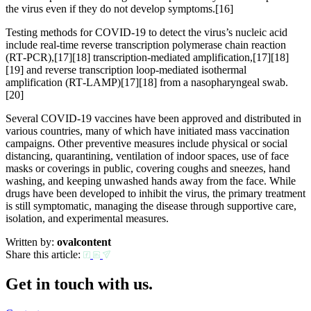
the virus even if they do not develop symptoms.[16]
Testing methods for COVID-19 to detect the virus’s nucleic acid
include real-time reverse transcription polymerase chain reaction
(RT‑PCR),[17][18] transcription-mediated amplification,[17][18]
[19] and reverse transcription loop-mediated isothermal
amplification (RT‑LAMP)[17][18] from a nasopharyngeal swab.
[20]
Several COVID-19 vaccines have been approved and distributed in
various countries, many of which have initiated mass vaccination
campaigns. Other preventive measures include physical or social
distancing, quarantining, ventilation of indoor spaces, use of face
masks or coverings in public, covering coughs and sneezes, hand
washing, and keeping unwashed hands away from the face. While
drugs have been developed to inhibit the virus, the primary treatment
is still symptomatic, managing the disease through supportive care,
isolation, and experimental measures.
Written by:
ovalcontent
Share this article:
Get in touch with us.