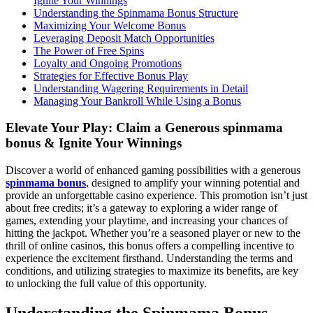
Ignite Your Winnings
Understanding the Spinmama Bonus Structure
Maximizing Your Welcome Bonus
Leveraging Deposit Match Opportunities
The Power of Free Spins
Loyalty and Ongoing Promotions
Strategies for Effective Bonus Play
Understanding Wagering Requirements in Detail
Managing Your Bankroll While Using a Bonus
Elevate Your Play: Claim a Generous spinmama
bonus & Ignite Your Winnings
Discover a world of enhanced gaming possibilities with a generous
spinmama bonus
, designed to amplify your winning potential and
provide an unforgettable casino experience. This promotion isn’t just
about free credits; it’s a gateway to exploring a wider range of
games, extending your playtime, and increasing your chances of
hitting the jackpot. Whether you’re a seasoned player or new to the
thrill of online casinos, this bonus offers a compelling incentive to
experience the excitement firsthand. Understanding the terms and
conditions, and utilizing strategies to maximize its benefits, are key
to unlocking the full value of this opportunity.