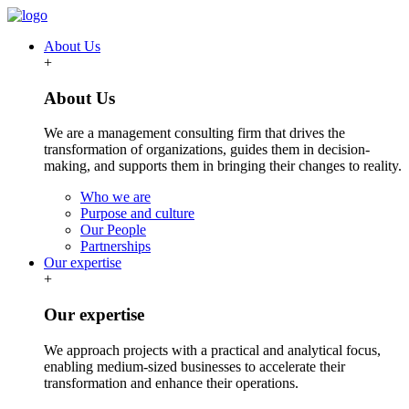
About Us
+
About Us
We are a management consulting firm that drives the
transformation of organizations, guides them in decision-
making, and supports them in bringing their changes to reality.
Who we are
Purpose and culture
Our People
Partnerships
Our expertise
+
Our expertise
We approach projects with a practical and analytical focus,
enabling medium-sized businesses to accelerate their
transformation and enhance their operations.