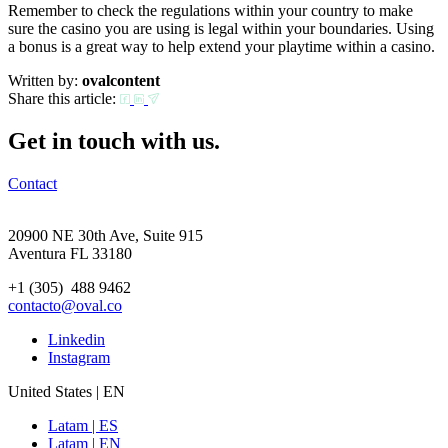
Remember to check the regulations within your country to make
sure the casino you are using is legal within your boundaries. Using
a bonus is a great way to help extend your playtime within a casino.
Written by:
ovalcontent
Share this article:
Get in touch with us.
Contact
20900 NE 30th Ave, Suite 915
Aventura FL 33180
+1 (305) 488 9462
contacto@oval.co
Linkedin
Instagram
United States | EN
Latam | ES
Latam | EN