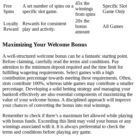
45x the
Free
A set number of spins on a
Specific Slot
winnings
Spins
specific slot game.
Game Only
from spins
20x the
Loyalty
Rewards for consistent
bonus
All Games
Reward
play and activity.
amount
Maximizing Your Welcome Bonus
A well-structured welcome bonus can be a fantastic starting point.
Before claiming, carefully read the terms and conditions. Pay
attention to the minimum deposit required and the time limit for
fulfilling wagering requirements. Select games with a high
contribution percentage towards meeting these requirements. Often,
slots contribute 100%, whereas table games may contribute a smaller
percentage. Developing a solid betting strategy and managing your
bankroll effectively are also essential components of maximizing the
value of your welcome bonus. A disciplined approach will improve
your chances of converting the bonus into real winnings.
Remember to check if there’s a maximum bet allowed while playing
with bonus funds. Exceeding this limit may void your bonus or any
winnings associated with it. It is always preferential to check the
terms and conditions before playing any game.