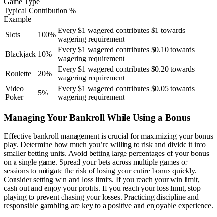
Game Type
Typical Contribution %
Example
Every $1 wagered contributes $1 towards
Slots
100%
wagering requirement
Every $1 wagered contributes $0.10 towards
Blackjack
10%
wagering requirement
Every $1 wagered contributes $0.20 towards
Roulette
20%
wagering requirement
Video
Every $1 wagered contributes $0.05 towards
5%
Poker
wagering requirement
Managing Your Bankroll While Using a Bonus
Effective bankroll management is crucial for maximizing your bonus
play. Determine how much you’re willing to risk and divide it into
smaller betting units. Avoid betting large percentages of your bonus
on a single game. Spread your bets across multiple games or
sessions to mitigate the risk of losing your entire bonus quickly.
Consider setting win and loss limits. If you reach your win limit,
cash out and enjoy your profits. If you reach your loss limit, stop
playing to prevent chasing your losses. Practicing discipline and
responsible gambling are key to a positive and enjoyable experience.