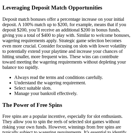
Leveraging Deposit Match Opportunities
Deposit match bonuses offer a percentage increase on your initial
deposit. A 100% match up to $200, for example, means that if you
deposit $200, you’ll receive an additional $200 in bonus funds,
giving you a total of $400 to play with. Similar to welcome bonuses,
wagering requirements apply. Strategic game selection becomes
even more crucial. Consider focusing on slots with lower volatility
to potentially extend your playtime and increase your chances of
hitting smaller, more frequent wins. These wins can contribute
toward meeting the wagering requirements without depleting your
balance too rapidly.
Always read the terms and conditions carefully.
Understand the wagering requirement.
Select suitable slots.
Manage your bankroll effectively.
The Power of Free Spins
Free spins are a popular incentive, especially for slot enthusiasts.
They allow you to spin the reels of selected slot games without
risking your own funds. However, winnings from free spins are
typically subject to wagering requirements. It’s essential to identify