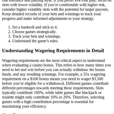
risk tolerance and playing style. If you prefer low-risk play, focus on
slots with lower volatility. If you’re comfortable with higher risk,
consider higher volatility slots with the potential for larger payouts.
Keep detailed records of your bets and winnings to track your
progress and make informed adjustments to your strategy.
Set a bankroll and stick to it.
Choose games strategically.
Track your bets and winnings.
Understand the game’s rules.
Understanding Wagering Requirements in Detail
Wagering requirements are the most critical aspect to understand
when evaluating a casino bonus. This refers to how many times you
need to bet and win before you can actually withdraw the bonus
funds, and any resulting winnings. For example, a 35x wagering
requirement on a $100 bonus means you need to wager $3,500
before you’re eligible for a withdrawal. Different games contribute
different percentages towards meeting these requirements. Slots
typically contribute 100%, while table games like blackjack or
roulette might only contribute 10% or 20%. Therefore, selecting
games with a high contribution percentage is essential for
maximizing your efficiency.