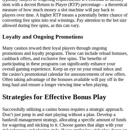
slots with a decent Return to Player (RTP) percentage – a theoretical
measure of how much money a slot machine will pay back to
players over time. A higher RTP means a potentially better chance of
converting free spins into real winnings. Pay attention to the bet size
allowed during free spins, as this can vary.
Loyalty and Ongoing Promotions
Many casinos reward their loyal players through ongoing
promotions and loyalty programs. These can include reload bonuses,
cashback offers, and exclusive free spins. The benefits of
participating in these programs can significantly enhance your
overall gaming experience. Keep an eye on your email inbox and
the casino’s promotional calendar for announcements of new offers.
Often taking advantage of the bonuses available will pay off in the
long haul and ensure a longer viewing time when playing.
Strategies for Effective Bonus Play
Successfully utilizing a casino bonus requires a strategic approach.
Don’t just jump in and start playing without a plan. Develop a
bankroll management strategy, allocating a specific amount of funds
for wagering and sticking to it. Choose games that align with your