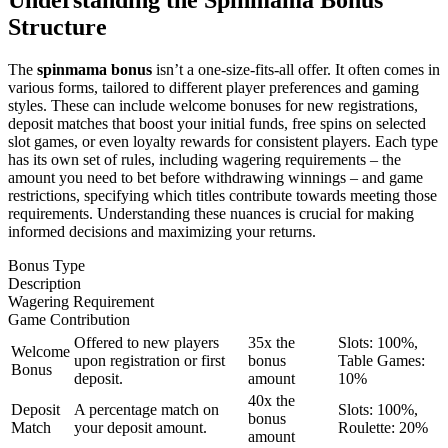
Understanding the Spinmama Bonus
Structure
The
spinmama bonus
isn’t a one-size-fits-all offer. It often comes in
various forms, tailored to different player preferences and gaming
styles. These can include welcome bonuses for new registrations,
deposit matches that boost your initial funds, free spins on selected
slot games, or even loyalty rewards for consistent players. Each type
has its own set of rules, including wagering requirements – the
amount you need to bet before withdrawing winnings – and game
restrictions, specifying which titles contribute towards meeting those
requirements. Understanding these nuances is crucial for making
informed decisions and maximizing your returns.
Bonus Type
Description
Wagering Requirement
Game Contribution
Offered to new players
35x the
Slots: 100%,
Welcome
upon registration or first
bonus
Table Games:
Bonus
deposit.
amount
10%
40x the
Deposit
A percentage match on
Slots: 100%,
bonus
Match
your deposit amount.
Roulette: 20%
amount