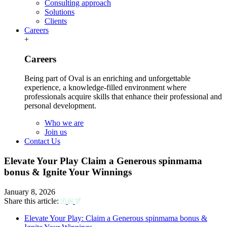
Consulting approach
Solutions
Clients
Careers
+
Careers
Being part of Oval is an enriching and unforgettable
experience, a knowledge-filled environment where
professionals acquire skills that enhance their professional and
personal development.
Who we are
Join us
Contact Us
Elevate Your Play Claim a Generous spinmama
bonus & Ignite Your Winnings
January 8, 2026
Share this article:
Elevate Your Play: Claim a Generous spinmama bonus &