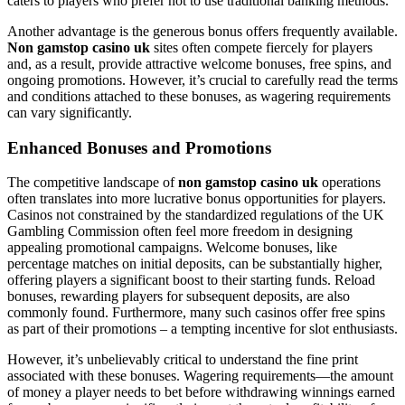
caters to players who prefer not to use traditional banking methods.
Another advantage is the generous bonus offers frequently available.
Non gamstop casino uk
sites often compete fiercely for players
and, as a result, provide attractive welcome bonuses, free spins, and
ongoing promotions. However, it’s crucial to carefully read the terms
and conditions attached to these bonuses, as wagering requirements
can vary significantly.
Enhanced Bonuses and Promotions
The competitive landscape of
non gamstop casino uk
operations
often translates into more lucrative bonus opportunities for players.
Casinos not constrained by the standardized regulations of the UK
Gambling Commission often feel more freedom in designing
appealing promotional campaigns. Welcome bonuses, like
percentage matches on initial deposits, can be substantially higher,
offering players a significant boost to their starting funds. Reload
bonuses, rewarding players for subsequent deposits, are also
commonly found. Furthermore, many such casinos offer free spins
as part of their promotions – a tempting incentive for slot enthusiasts.
However, it’s unbelievably critical to understand the fine print
associated with these bonuses. Wagering requirements—the amount
of money a player needs to bet before withdrawing winnings earned