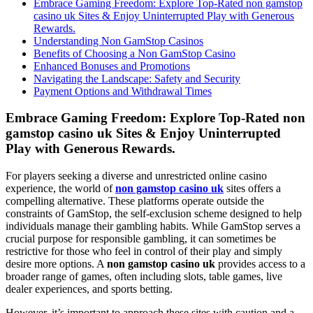
Embrace Gaming Freedom: Explore Top-Rated non gamstop
casino uk Sites & Enjoy Uninterrupted Play with Generous
Rewards.
Understanding Non GamStop Casinos
Benefits of Choosing a Non GamStop Casino
Enhanced Bonuses and Promotions
Navigating the Landscape: Safety and Security
Payment Options and Withdrawal Times
Embrace Gaming Freedom: Explore Top-Rated non
gamstop casino uk Sites & Enjoy Uninterrupted
Play with Generous Rewards.
For players seeking a diverse and unrestricted online casino
experience, the world of
non gamstop casino uk
sites offers a
compelling alternative. These platforms operate outside the
constraints of GamStop, the self-exclusion scheme designed to help
individuals manage their gambling habits. While GamStop serves a
crucial purpose for responsible gambling, it can sometimes be
restrictive for those who feel in control of their play and simply
desire more options. A
non gamstop casino uk
provides access to a
broader range of games, often including slots, table games, live
dealer experiences, and sports betting.
However, it’s important to approach these sites with caution and a