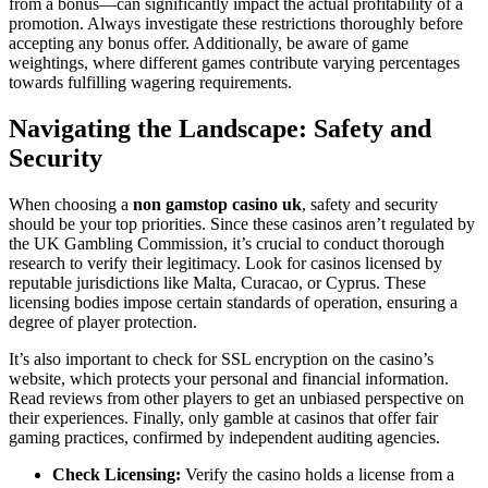
from a bonus—can significantly impact the actual profitability of a
promotion. Always investigate these restrictions thoroughly before
accepting any bonus offer. Additionally, be aware of game
weightings, where different games contribute varying percentages
towards fulfilling wagering requirements.
Navigating the Landscape: Safety and
Security
When choosing a
non gamstop casino uk
, safety and security
should be your top priorities. Since these casinos aren’t regulated by
the UK Gambling Commission, it’s crucial to conduct thorough
research to verify their legitimacy. Look for casinos licensed by
reputable jurisdictions like Malta, Curacao, or Cyprus. These
licensing bodies impose certain standards of operation, ensuring a
degree of player protection.
It’s also important to check for SSL encryption on the casino’s
website, which protects your personal and financial information.
Read reviews from other players to get an unbiased perspective on
their experiences. Finally, only gamble at casinos that offer fair
gaming practices, confirmed by independent auditing agencies.
Check Licensing:
Verify the casino holds a license from a