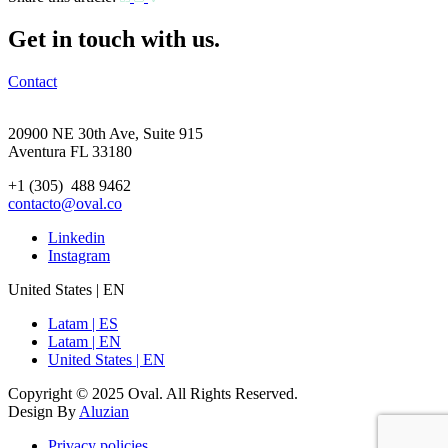
Get in touch with us.
Contact
20900 NE 30th Ave, Suite 915
Aventura FL 33180
+1 (305) 488 9462
contacto@oval.co
Linkedin
Instagram
United States | EN
Latam | ES
Latam | EN
United States | EN
Copyright © 2025 Oval. All Rights Reserved.
Design By
Aluzian
Privacy policies