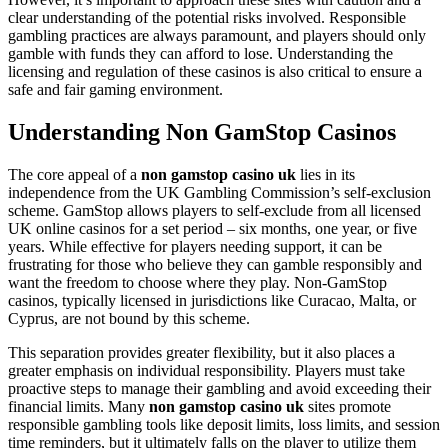
clear understanding of the potential risks involved. Responsible
gambling practices are always paramount, and players should only
gamble with funds they can afford to lose. Understanding the
licensing and regulation of these casinos is also critical to ensure a
safe and fair gaming environment.
Understanding Non GamStop Casinos
The core appeal of a
non gamstop casino uk
lies in its
independence from the UK Gambling Commission’s self-exclusion
scheme. GamStop allows players to self-exclude from all licensed
UK online casinos for a set period – six months, one year, or five
years. While effective for players needing support, it can be
frustrating for those who believe they can gamble responsibly and
want the freedom to choose where they play. Non-GamStop
casinos, typically licensed in jurisdictions like Curacao, Malta, or
Cyprus, are not bound by this scheme.
This separation provides greater flexibility, but it also places a
greater emphasis on individual responsibility. Players must take
proactive steps to manage their gambling and avoid exceeding their
financial limits. Many
non gamstop casino uk
sites promote
responsible gambling tools like deposit limits, loss limits, and session
time reminders, but it ultimately falls on the player to utilize them