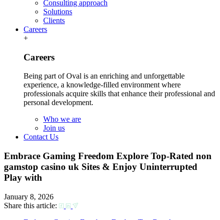
Consulting approach
Solutions
Clients
Careers
+
Careers
Being part of Oval is an enriching and unforgettable
experience, a knowledge-filled environment where
professionals acquire skills that enhance their professional and
personal development.
Who we are
Join us
Contact Us
Embrace Gaming Freedom Explore Top-Rated non
gamstop casino uk Sites & Enjoy Uninterrupted
Play with
January 8, 2026
Share this article: