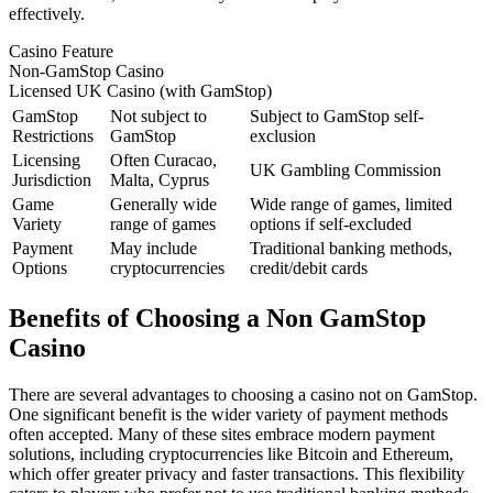
effectively.
Casino Feature
Non-GamStop Casino
Licensed UK Casino (with GamStop)
GamStop
Not subject to
Subject to GamStop self-
Restrictions
GamStop
exclusion
Licensing
Often Curacao,
UK Gambling Commission
Jurisdiction
Malta, Cyprus
Game
Generally wide
Wide range of games, limited
Variety
range of games
options if self-excluded
Payment
May include
Traditional banking methods,
Options
cryptocurrencies
credit/debit cards
Benefits of Choosing a Non GamStop
Casino
There are several advantages to choosing a casino not on GamStop.
One significant benefit is the wider variety of payment methods
often accepted. Many of these sites embrace modern payment
solutions, including cryptocurrencies like Bitcoin and Ethereum,
which offer greater privacy and faster transactions. This flexibility