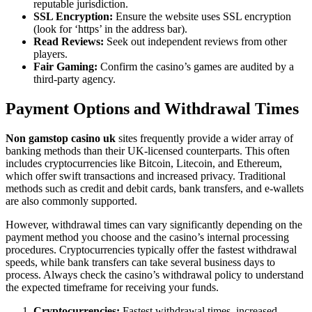
reputable jurisdiction.
SSL Encryption:
Ensure the website uses SSL encryption
(look for ‘https’ in the address bar).
Read Reviews:
Seek out independent reviews from other
players.
Fair Gaming:
Confirm the casino’s games are audited by a
third-party agency.
Payment Options and Withdrawal Times
Non gamstop casino uk
sites frequently provide a wider array of
banking methods than their UK-licensed counterparts. This often
includes cryptocurrencies like Bitcoin, Litecoin, and Ethereum,
which offer swift transactions and increased privacy. Traditional
methods such as credit and debit cards, bank transfers, and e-wallets
are also commonly supported.
However, withdrawal times can vary significantly depending on the
payment method you choose and the casino’s internal processing
procedures. Cryptocurrencies typically offer the fastest withdrawal
speeds, while bank transfers can take several business days to
process. Always check the casino’s withdrawal policy to understand
the expected timeframe for receiving your funds.
Cryptocurrencies:
Fastest withdrawal times, increased