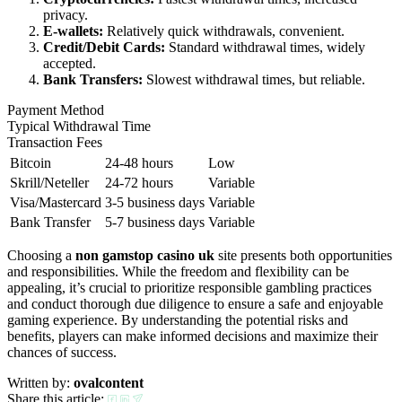
privacy.
E-wallets:
Relatively quick withdrawals, convenient.
Credit/Debit Cards:
Standard withdrawal times, widely
accepted.
Bank Transfers:
Slowest withdrawal times, but reliable.
Payment Method
Typical Withdrawal Time
Transaction Fees
Bitcoin
24-48 hours
Low
Skrill/Neteller
24-72 hours
Variable
Visa/Mastercard
3-5 business days
Variable
Bank Transfer
5-7 business days
Variable
Choosing a
non gamstop casino uk
site presents both opportunities
and responsibilities. While the freedom and flexibility can be
appealing, it’s crucial to prioritize responsible gambling practices
and conduct thorough due diligence to ensure a safe and enjoyable
gaming experience. By understanding the potential risks and
benefits, players can make informed decisions and maximize their
chances of success.
Written by:
ovalcontent
Share this article: