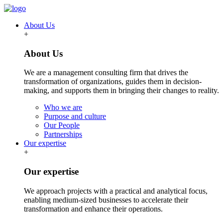
About Us
+
About Us
We are a management consulting firm that drives the
transformation of organizations, guides them in decision-
making, and supports them in bringing their changes to reality.
Who we are
Purpose and culture
Our People
Partnerships
Our expertise
+
Our expertise
We approach projects with a practical and analytical focus,
enabling medium-sized businesses to accelerate their
transformation and enhance their operations.