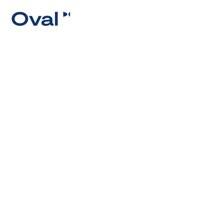
1Win Trkiye Giri –
1win Casino ve Spor